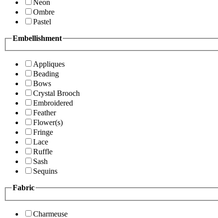
Neon
Ombre
Pastel
Embellishment
Appliques
Beading
Bows
Crystal Brooch
Embroidered
Feather
Flower(s)
Fringe
Lace
Ruffle
Sash
Sequins
Fabric
Charmeuse