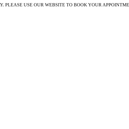
 PLEASE USE OUR WEBSITE TO BOOK YOUR APPOINTMENT