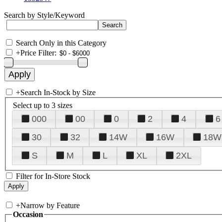
Search by Style/Keyword
Search Only in this Category
+
Price Filter:
+
Search In-Stock by Size
Select up to 3 sizes
000
00
0
2
4
6
30
32
14W
16W
18W
S
M
L
XL
2XL
Filter for In-Store Stock
+
Narrow by Feature
Occasion