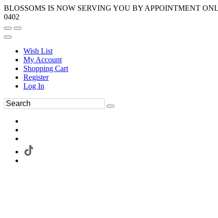
BLOSSOMS IS NOW SERVING YOU BY APPOINTMENT ONLY.
0402
Wish List
My Account
Shopping Cart
Register
Log In