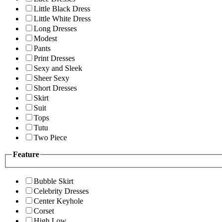
Little Black Dress
Little White Dress
Long Dresses
Modest
Pants
Print Dresses
Sexy and Sleek
Sheer Sexy
Short Dresses
Skirt
Suit
Tops
Tutu
Two Piece
Feature
Bubble Skirt
Celebrity Dresses
Center Keyhole
Corset
High Low