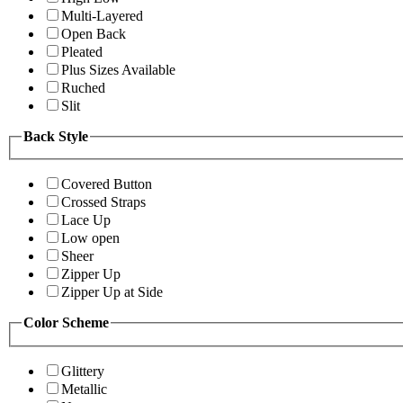
Multi-Layered
Open Back
Pleated
Plus Sizes Available
Ruched
Slit
Back Style
Covered Button
Crossed Straps
Lace Up
Low open
Sheer
Zipper Up
Zipper Up at Side
Color Scheme
Glittery
Metallic