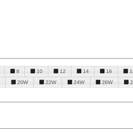
8
10
12
14
16
1
20W
22W
24W
26W