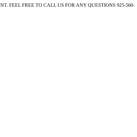
. FEEL FREE TO CALL US FOR ANY QUESTIONS 925-560-