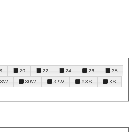
8
20
22
24
26
28
28W
30W
32W
XXS
XS