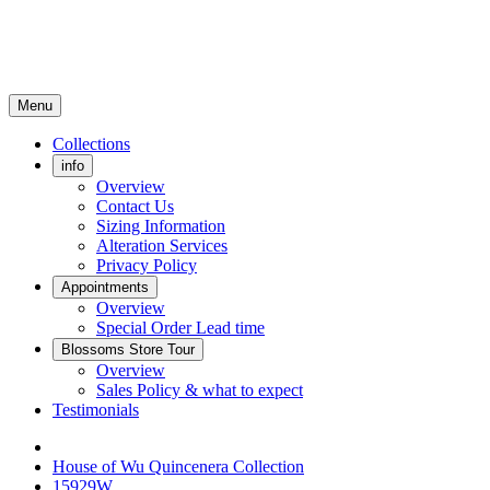
Menu
Collections
info
Overview
Contact Us
Sizing Information
Alteration Services
Privacy Policy
Appointments
Overview
Special Order Lead time
Blossoms Store Tour
Overview
Sales Policy & what to expect
Testimonials
House of Wu Quincenera Collection
15929W