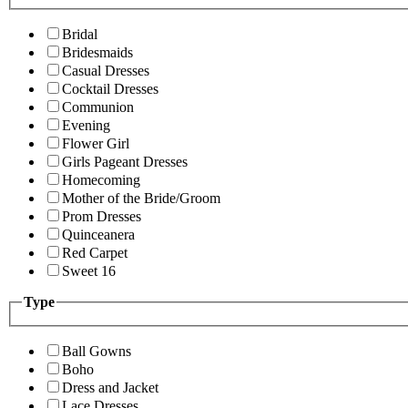
Bridal
Bridesmaids
Casual Dresses
Cocktail Dresses
Communion
Evening
Flower Girl
Girls Pageant Dresses
Homecoming
Mother of the Bride/Groom
Prom Dresses
Quinceanera
Red Carpet
Sweet 16
Type
Ball Gowns
Boho
Dress and Jacket
Lace Dresses