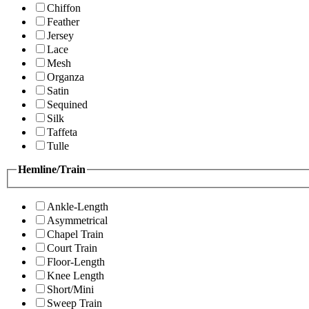
Chiffon
Feather
Jersey
Lace
Mesh
Organza
Satin
Sequined
Silk
Taffeta
Tulle
Hemline/Train
Ankle-Length
Asymmetrical
Chapel Train
Court Train
Floor-Length
Knee Length
Short/Mini
Sweep Train