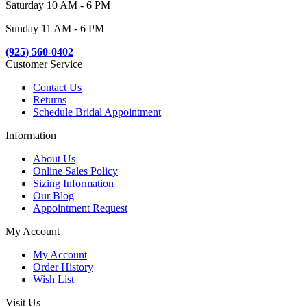
Saturday 10 AM - 6 PM
Sunday 11 AM - 6 PM
(925) 560-0402
Customer Service
Contact Us
Returns
Schedule Bridal Appointment
Information
About Us
Online Sales Policy
Sizing Information
Our Blog
Appointment Request
My Account
My Account
Order History
Wish List
Visit Us