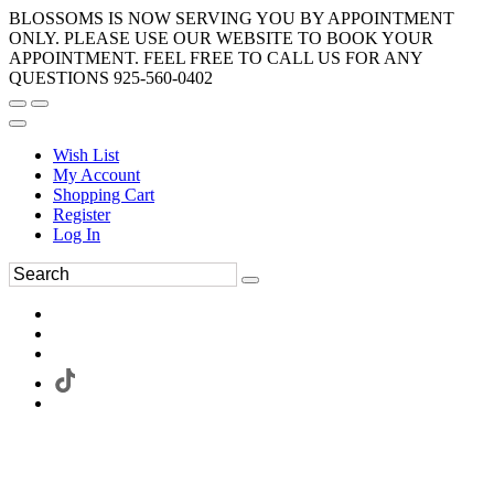
BLOSSOMS IS NOW SERVING YOU BY APPOINTMENT
ONLY. PLEASE USE OUR WEBSITE TO BOOK YOUR
APPOINTMENT. FEEL FREE TO CALL US FOR ANY
QUESTIONS 925-560-0402
Wish List
My Account
Shopping Cart
Register
Log In