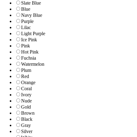
Slate Blue
Blue
Navy Blue
Purple
Lilac
Light Purple
Ice Pink
Pink
Hot Pink
Fuchsia
Watermelon
Plum
Red
Orange
Coral
Ivory
Nude
Gold
Brown
Black
Gray
Silver