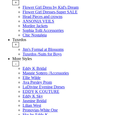
+
Flower Girl Dress by Kid's Dream
Flower Girl Dresses-Super SALE
Head Pieces and crowns
ANSONIA VEILS
Morilee Jackets
Sophia Tolli Accessorries
Chic Nostalgia
Tuxedos
+
Jim's Formal at Blossoms
Tuxedos /Suits for Boys
More Styles
-
Eddy K Bridal
Maggie Sottero /Accessories
Ellie Wilde
Ava Presley Prom
LaDivine Evening Dreses
EDDY K COUTURE
Eddy K Sky
Jasmine Bridal
Lilian West
Pronovias-White One
Sky by Eddy K.