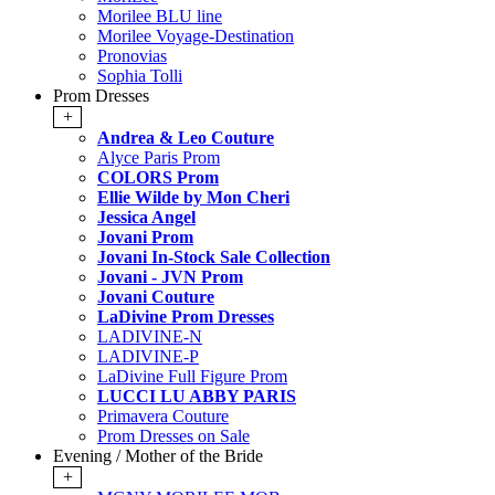
Morilee BLU line
Morilee Voyage-Destination
Pronovias
Sophia Tolli
Prom Dresses
+
Andrea & Leo Couture
Alyce Paris Prom
COLORS Prom
Ellie Wilde by Mon Cheri
Jessica Angel
Jovani Prom
Jovani In-Stock Sale Collection
Jovani - JVN Prom
Jovani Couture
LaDivine Prom Dresses
LADIVINE-N
LADIVINE-P
LaDivine Full Figure Prom
LUCCI LU ABBY PARIS
Primavera Couture
Prom Dresses on Sale
Evening / Mother of the Bride
+