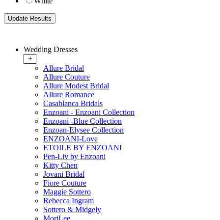
White
Wedding Dresses
+
Allure Bridal
Allure Couture
Allure Modest Bridal
Allure Romance
Casablanca Bridals
Enzoani - Enzoani Collection
Enzoani -Blue Collection
Enzoan-Elysee Collection
ENZOANI-Love
ETOILE BY ENZOANI
Pen-Liv by Enzoani
Kitty Chen
Jovani Bridal
Fiore Couture
Maggie Sottero
Rebecca Ingram
Sottero & Midgely
MoriLee