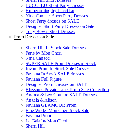
Sherri Hill Short Dresses
LUCCI LU Short Party Dresses
Homecoming by Lucci Lu
Nina Cannaci Short Party Dresses
Short Party dresses on SALE
Designer Short Party Dresses on Sale
Tony Bowls Short Dresses
Prom Dresses on Sale
+
Sherri Hill In Stock Sale Dresses
Paris by Mon Cheri
Nina Canacci
SUPER SALE Prom Dresses in Stock
Jovani Prom In Stock Sale Dresses
Faviana In Stock SALE dresses
Faviana Full Figure
Designer Prom Dresses on SALE
Blossoms Private Label Prom Sale Collection
Andrea & Leo Couture SALE Dresses
Angela & Alison
Faviana GLAMOUR Prom
Ellie Wilde -Mon Cheri Stock Sale
Faviana Prom
Le Gala by Mon Cheri
Sherri Hill