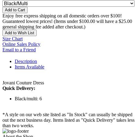
Add to Cart
Enjoy free express shipping on all domestic orders over $100!
Guaranteed lowest prices! (Items under $100.00 will have a $25.00
general shipping fee added after checkout.)
Add to Wish List
Size Chart
Online Sales Policy
Email to a Friend
Description
Items Available
Jovani Couture Dress
Quick Delivery:
Black/multi: 6
*A style on our web site listed as "In Stock" can usually be shipped
out the next business day. Items listed as "Quick Delivery" takes less
than two weeks.
About the Shop