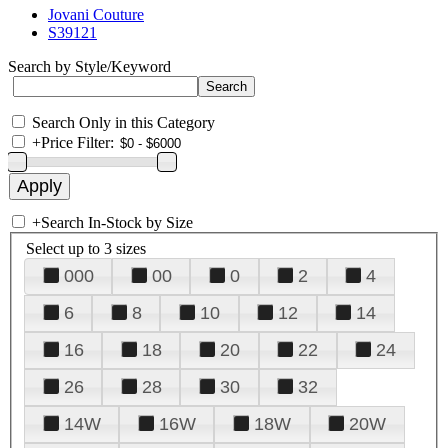
Jovani Couture
S39121
Search by Style/Keyword
Search Only in this Category
+
Price Filter:
+
Search In-Stock by Size
Select up to 3 sizes
000
00
0
2
4
6
8
10
12
14
16
18
20
22
24
26
28
30
32
14W
16W
18W
20W