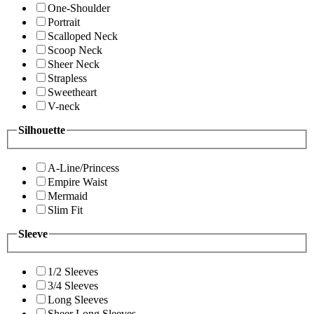
One-Shoulder
Portrait
Scalloped Neck
Scoop Neck
Sheer Neck
Strapless
Sweetheart
V-neck
Silhouette
A-Line/Princess
Empire Waist
Mermaid
Slim Fit
Sleeve
1/2 Sleeves
3/4 Sleeves
Long Sleeves
Sheer Long Sleeves