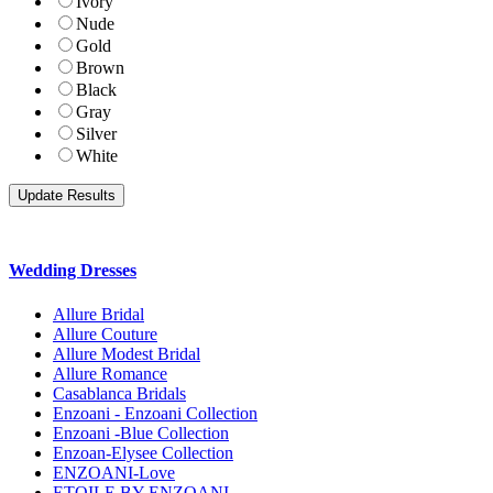
Ivory
Nude
Gold
Brown
Black
Gray
Silver
White
Wedding Dresses
Allure Bridal
Allure Couture
Allure Modest Bridal
Allure Romance
Casablanca Bridals
Enzoani - Enzoani Collection
Enzoani -Blue Collection
Enzoan-Elysee Collection
ENZOANI-Love
ETOILE BY ENZOANI