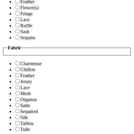
Feather
Flower(s)
Fringe
Lace
Ruffle
Sash
Sequins
Fabric
Charmeuse
Chiffon
Feather
Jersey
Lace
Mesh
Organza
Satin
Sequined
Silk
Taffeta
Tulle