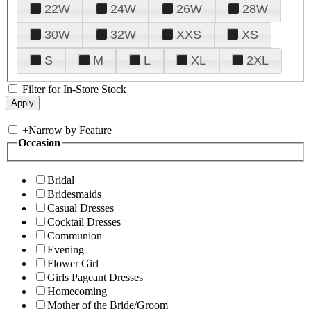
22W
24W
26W
28W
30W
32W
XXS
XS
S
M
L
XL
2XL
Filter for In-Store Stock
+
Narrow by Feature
Occasion
Bridal
Bridesmaids
Casual Dresses
Cocktail Dresses
Communion
Evening
Flower Girl
Girls Pageant Dresses
Homecoming
Mother of the Bride/Groom