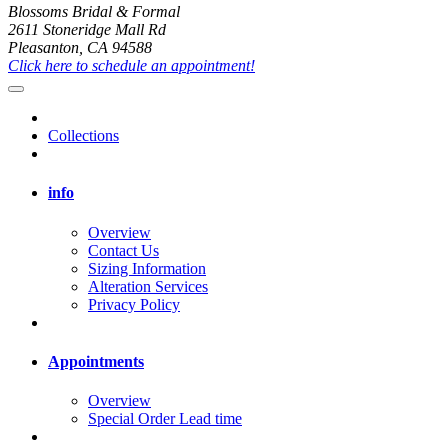
Blossoms Bridal & Formal
2611 Stoneridge Mall Rd
Pleasanton, CA 94588
Click here to schedule an appointment!
Collections
info
Overview
Contact Us
Sizing Information
Alteration Services
Privacy Policy
Appointments
Overview
Special Order Lead time