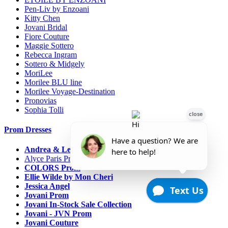
Pen-Liv by Enzoani
Kitty Chen
Jovani Bridal
Fiore Couture
Maggie Sottero
Rebecca Ingram
Sottero & Midgely
MoriLee
Morilee BLU line
Morilee Voyage-Destination
Pronovias
Sophia Tolli
Prom Dresses
Andrea & Leo Couture
Alyce Paris Prom
COLORS Prom
Ellie Wilde by Mon Cheri
Jessica Angel
Jovani Prom
Jovani In-Stock Sale Collection
Jovani - JVN Prom
Jovani Couture