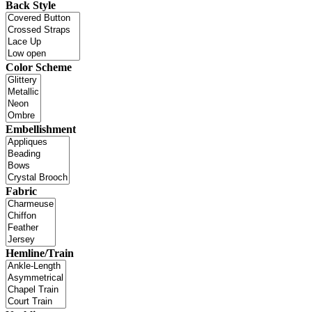
Back Style
Color Scheme
Embellishment
Fabric
Hemline/Train