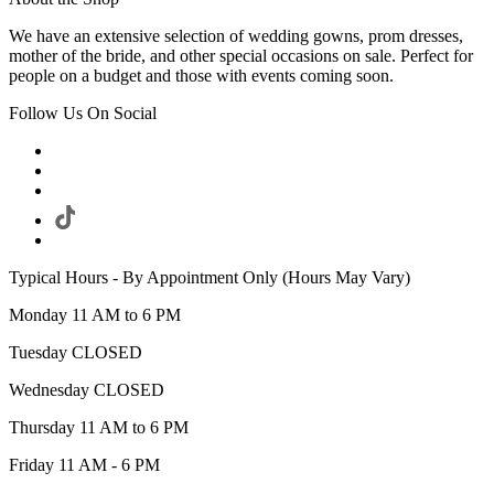
We have an extensive selection of wedding gowns, prom dresses,
mother of the bride, and other special occasions on sale. Perfect for
people on a budget and those with events coming soon.
Follow Us On Social
Typical Hours - By Appointment Only (Hours May Vary)
Monday 11 AM to 6 PM
Tuesday CLOSED
Wednesday CLOSED
Thursday 11 AM to 6 PM
Friday 11 AM - 6 PM