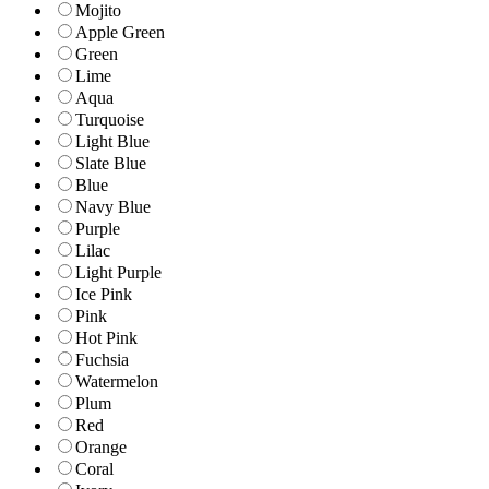
Mojito
Apple Green
Green
Lime
Aqua
Turquoise
Light Blue
Slate Blue
Blue
Navy Blue
Purple
Lilac
Light Purple
Ice Pink
Pink
Hot Pink
Fuchsia
Watermelon
Plum
Red
Orange
Coral