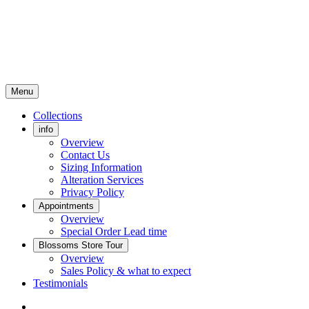
Menu
Collections
info
Overview
Contact Us
Sizing Information
Alteration Services
Privacy Policy
Appointments
Overview
Special Order Lead time
Blossoms Store Tour
Overview
Sales Policy & what to expect
Testimonials