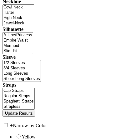
Neckline
Silhouette
Sleeve
Straps
+
Narrow by Color
Yellow