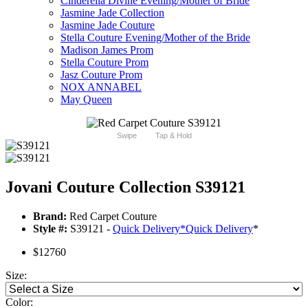
Cinderella Divine Evening/Mother of Bride
Jasmine Jade Collection
Jasmine Jade Couture
Stella Couture Evening/Mother of the Bride
Madison James Prom
Stella Couture Prom
Jasz Couture Prom
NOX ANNABEL
May Queen
Swipe
Tap & Hold
Jovani Couture Collection S39121
Brand:
Red Carpet Couture
Style #:
S39121 -
Quick Delivery
*
Quick Delivery
*
$12760
Size:
Color: