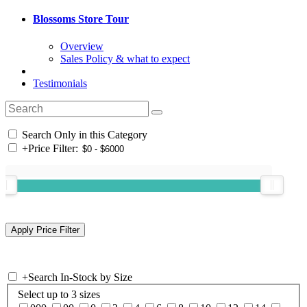
Blossoms Store Tour
Overview
Sales Policy & what to expect
Testimonials
Search Only in this Category
+
Price Filter:
+
Search In-Stock by Size
Select up to 3 sizes