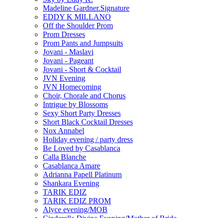
Madeline Gardner.Signature
EDDY K MILLANO
Off the Shoulder Prom
Prom Dresses
Prom Pants and Jumpsuits
Jovani - Maslavi
Jovani - Pageant
Jovani - Short & Cocktail
JVN Evening
JVN Homecoming
Choir, Chorale and Chorus
Intrigue by Blossoms
Sexy Short Party Dresses
Short Black Cocktail Dresses
Nox Annabel
Holiday evening / party dress
Be Loved by Casablanca
Calla Blanche
Casablanca Amare
Adrianna Papell Platinum
Shankara Evening
TARIK EDIZ
TARIK EDIZ PROM
Alyce evening/MOB