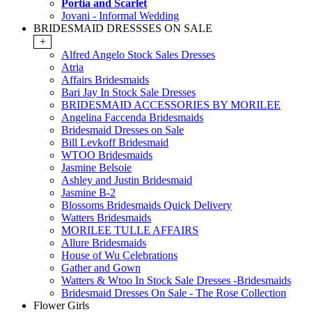
Portia and Scarlet
Jovani - Informal Wedding
BRIDESMAID DRESSSES ON SALE
+
Alfred Angelo Stock Sales Dresses
Atria
Affairs Bridesmaids
Bari Jay In Stock Sale Dresses
BRIDESMAID ACCESSORIES BY MORILEE
Angelina Faccenda Bridesmaids
Bridesmaid Dresses on Sale
Bill Levkoff Bridesmaid
WTOO Bridesmaids
Jasmine Belsoie
Ashley and Justin Bridesmaid
Jasmine B-2
Blossoms Bridesmaids Quick Delivery
Watters Bridesmaids
MORILEE TULLE AFFAIRS
Allure Bridesmaids
House of Wu Celebrations
Gather and Gown
Watters & Wtoo In Stock Sale Dresses -Bridesmaids
Bridesmaid Dresses On Sale - The Rose Collection
Flower Girls