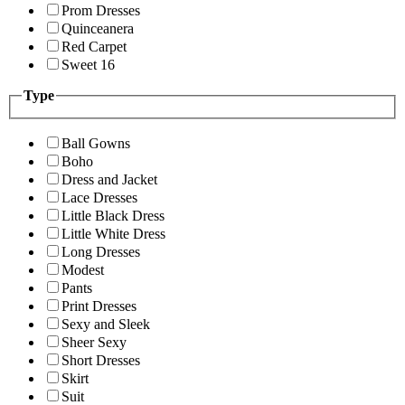
Prom Dresses
Quinceanera
Red Carpet
Sweet 16
Type
Ball Gowns
Boho
Dress and Jacket
Lace Dresses
Little Black Dress
Little White Dress
Long Dresses
Modest
Pants
Print Dresses
Sexy and Sleek
Sheer Sexy
Short Dresses
Skirt
Suit