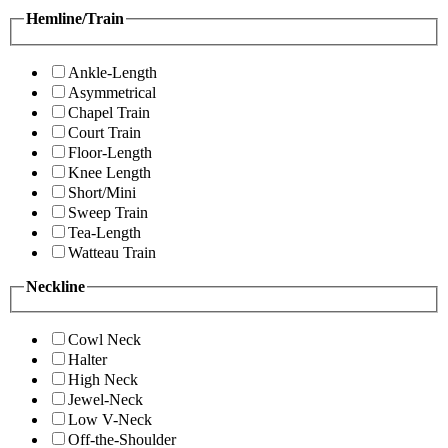
Hemline/Train
Ankle-Length
Asymmetrical
Chapel Train
Court Train
Floor-Length
Knee Length
Short/Mini
Sweep Train
Tea-Length
Watteau Train
Neckline
Cowl Neck
Halter
High Neck
Jewel-Neck
Low V-Neck
Off-the-Shoulder