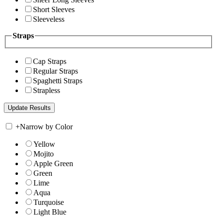
Short Sleeves
Sleeveless
Straps
Cap Straps
Regular Straps
Spaghetti Straps
Strapless
+
Narrow by Color
Yellow
Mojito
Apple Green
Green
Lime
Aqua
Turquoise
Light Blue