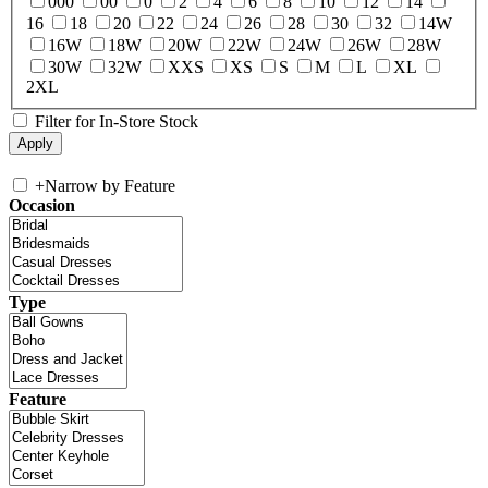
000
00
0
2
4
6
8
10
12
14
16
18
20
22
24
26
28
30
32
14W
16W
18W
20W
22W
24W
26W
28W
30W
32W
XXS
XS
S
M
L
XL
2XL
Filter for In-Store Stock
+
Narrow by Feature
Occasion
Type
Feature