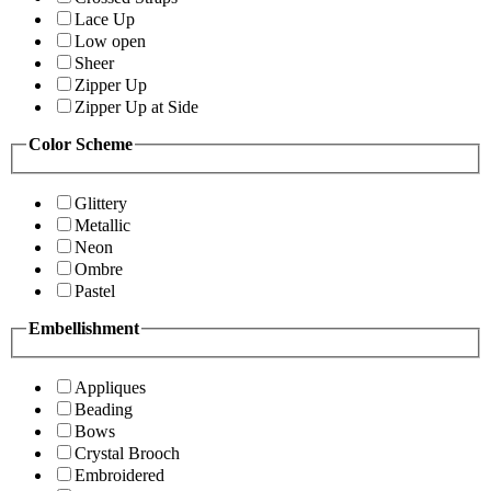
Lace Up
Low open
Sheer
Zipper Up
Zipper Up at Side
Color Scheme
Glittery
Metallic
Neon
Ombre
Pastel
Embellishment
Appliques
Beading
Bows
Crystal Brooch
Embroidered