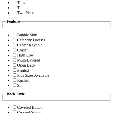
Tops
Tutu
Two Piece
Feature
Bubble Skirt
Celebrity Dresses
Center Keyhole
Corset
High Low
Multi-Layered
Open Back
Pleated
Plus Sizes Available
Ruched
Slit
Back Style
Covered Button
Crossed Straps