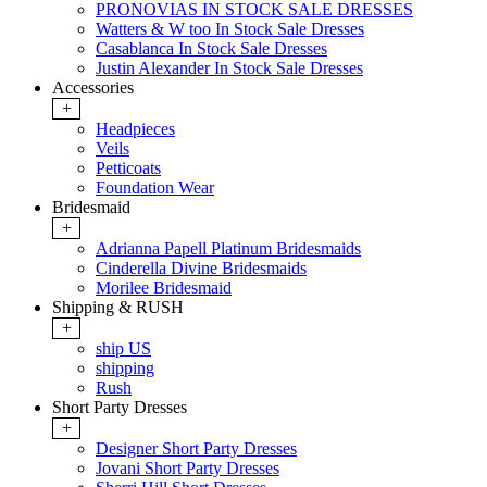
PRONOVIAS IN STOCK SALE DRESSES
Watters & W too In Stock Sale Dresses
Casablanca In Stock Sale Dresses
Justin Alexander In Stock Sale Dresses
Accessories
+
Headpieces
Veils
Petticoats
Foundation Wear
Bridesmaid
+
Adrianna Papell Platinum Bridesmaids
Cinderella Divine Bridesmaids
Morilee Bridesmaid
Shipping & RUSH
+
ship US
shipping
Rush
Short Party Dresses
+
Designer Short Party Dresses
Jovani Short Party Dresses