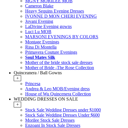
MGNY MORILEE MOB
Cameron Blake
Heavy Sequins Evening Dresses
IVONNE D MON CHERI EVENING
Jovani Evening
LaDivine Evening gowns
Luci Lu MOB
MARSONI EVENINGS BY COLORS
Montage Evenings
Rina Di Montella
Primavera Couture Evenings
Soul Mates Silk
Mother of the bride stock sale dresses
Mother of Bride -The Rose Collection
Quinceanera / Ball Gowns
+
Princesa
Andrea & Leo MOB/Evening dress
House of Wu Quincenera Collection
WEDDING DRESSES ON SALE
+
Stock Sale Wedding Dresses under $1000
Stock Sale Wedding Dresses Under $600
Morilee Stock Sale Dresses
Enzoani In Stock Sale Dresses