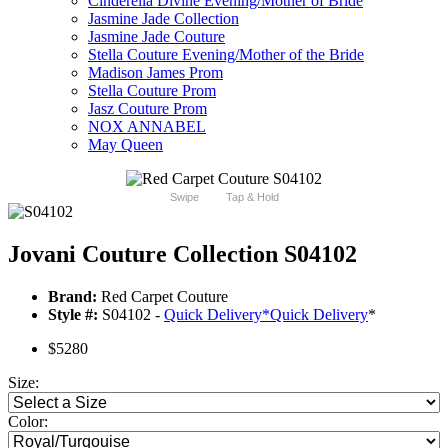
Cinderella Divine Evening/Mother of Bride
Jasmine Jade Collection
Jasmine Jade Couture
Stella Couture Evening/Mother of the Bride
Madison James Prom
Stella Couture Prom
Jasz Couture Prom
NOX ANNABEL
May Queen
Swipe
Tap & Hold
Jovani Couture Collection S04102
Brand:
Red Carpet Couture
Style #:
S04102 -
Quick Delivery
*
Quick Delivery
*
$5280
Size:
Color: