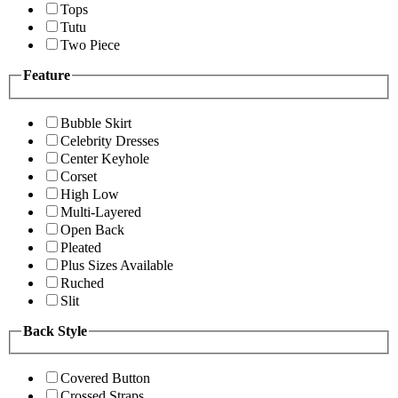
Tops
Tutu
Two Piece
Feature
Bubble Skirt
Celebrity Dresses
Center Keyhole
Corset
High Low
Multi-Layered
Open Back
Pleated
Plus Sizes Available
Ruched
Slit
Back Style
Covered Button
Crossed Straps