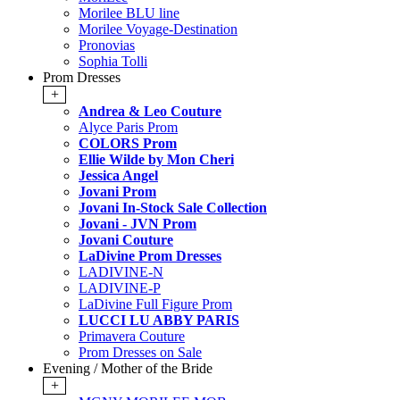
Morilee BLU line
Morilee Voyage-Destination
Pronovias
Sophia Tolli
Prom Dresses
+
Andrea & Leo Couture
Alyce Paris Prom
COLORS Prom
Ellie Wilde by Mon Cheri
Jessica Angel
Jovani Prom
Jovani In-Stock Sale Collection
Jovani - JVN Prom
Jovani Couture
LaDivine Prom Dresses
LADIVINE-N
LADIVINE-P
LaDivine Full Figure Prom
LUCCI LU ABBY PARIS
Primavera Couture
Prom Dresses on Sale
Evening / Mother of the Bride
+