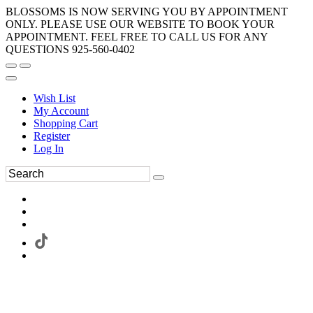
BLOSSOMS IS NOW SERVING YOU BY APPOINTMENT
ONLY. PLEASE USE OUR WEBSITE TO BOOK YOUR
APPOINTMENT. FEEL FREE TO CALL US FOR ANY
QUESTIONS 925-560-0402
Wish List
My Account
Shopping Cart
Register
Log In