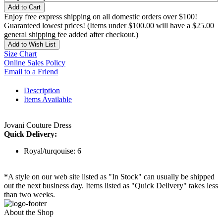
Add to Cart
Enjoy free express shipping on all domestic orders over $100!
Guaranteed lowest prices! (Items under $100.00 will have a $25.00
general shipping fee added after checkout.)
Add to Wish List
Size Chart
Online Sales Policy
Email to a Friend
Description
Items Available
Jovani Couture Dress
Quick Delivery:
Royal/turqouise: 6
*A style on our web site listed as "In Stock" can usually be shipped
out the next business day. Items listed as "Quick Delivery" takes less
than two weeks.
About the Shop