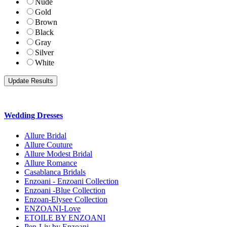
Nude
Gold
Brown
Black
Gray
Silver
White
Wedding Dresses
Allure Bridal
Allure Couture
Allure Modest Bridal
Allure Romance
Casablanca Bridals
Enzoani - Enzoani Collection
Enzoani -Blue Collection
Enzoan-Elysee Collection
ENZOANI-Love
ETOILE BY ENZOANI
Pen-Liv by Enzoani