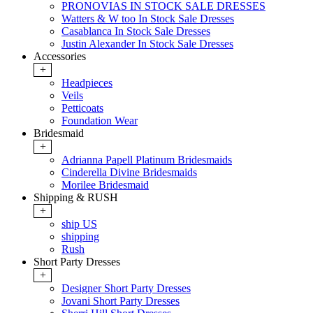
PRONOVIAS IN STOCK SALE DRESSES
Watters & W too In Stock Sale Dresses
Casablanca In Stock Sale Dresses
Justin Alexander In Stock Sale Dresses
Accessories
+
Headpieces
Veils
Petticoats
Foundation Wear
Bridesmaid
+
Adrianna Papell Platinum Bridesmaids
Cinderella Divine Bridesmaids
Morilee Bridesmaid
Shipping & RUSH
+
ship US
shipping
Rush
Short Party Dresses
+
Designer Short Party Dresses
Jovani Short Party Dresses