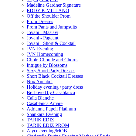
Madeline Gardner.Signature
EDDY K MILLANO
Off the Shoulder Prom
Prom Dresses
Prom Pants and Jumpsuits
Jovani - Maslavi
Jovani - Pageant
Jovani - Short & Cocktail
JVN Evening
JVN Homecoming
Choir, Chorale and Chorus
Intrigue by Blossoms
Sexy Short Party Dresses
Short Black Cocktail Dresses
Nox Annabel
Holiday evening / party dress
Be Loved by Casablanca
Calla Blanche
Casablanca Amare
Adrianna Papell Platinum
Shankara Evening
TARIK EDIZ
TARIK EDIZ PROM
Alyce evening/MOB