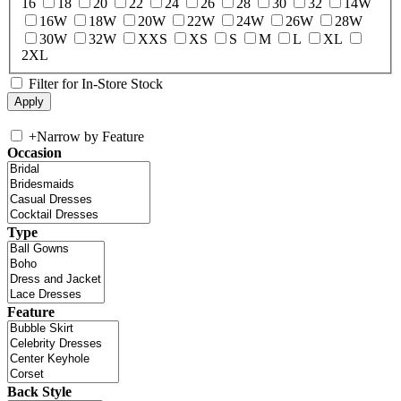
16
18
20
22
24
26
28
30
32
14W
16W
18W
20W
22W
24W
26W
28W
30W
32W
XXS
XS
S
M
L
XL
2XL
Filter for In-Store Stock
+
Narrow by Feature
Occasion
Type
Feature
Back Style