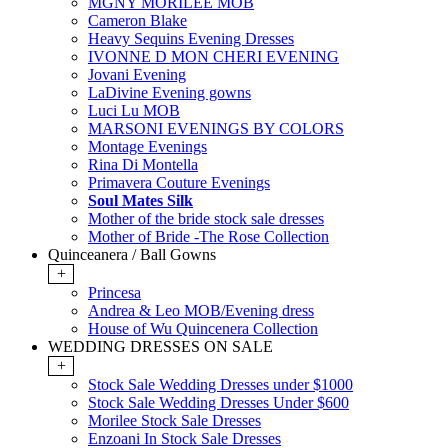
MGNY MORILEE MOB
Cameron Blake
Heavy Sequins Evening Dresses
IVONNE D MON CHERI EVENING
Jovani Evening
LaDivine Evening gowns
Luci Lu MOB
MARSONI EVENINGS BY COLORS
Montage Evenings
Rina Di Montella
Primavera Couture Evenings
Soul Mates Silk
Mother of the bride stock sale dresses
Mother of Bride -The Rose Collection
Quinceanera / Ball Gowns
+
Princesa
Andrea & Leo MOB/Evening dress
House of Wu Quincenera Collection
WEDDING DRESSES ON SALE
+
Stock Sale Wedding Dresses under $1000
Stock Sale Wedding Dresses Under $600
Morilee Stock Sale Dresses
Enzoani In Stock Sale Dresses