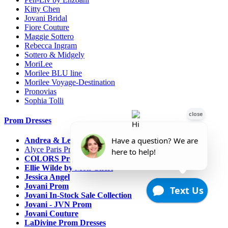
Kitty Chen
Jovani Bridal
Fiore Couture
Maggie Sottero
Rebecca Ingram
Sottero & Midgely
MoriLee
Morilee BLU line
Morilee Voyage-Destination
Pronovias
Sophia Tolli
Prom Dresses
Andrea & Leo Couture
Alyce Paris Prom
COLORS Prom
Ellie Wilde by Mon Cheri
Jessica Angel
Jovani Prom
Jovani In-Stock Sale Collection
Jovani - JVN Prom
Jovani Couture
LaDivine Prom Dresses