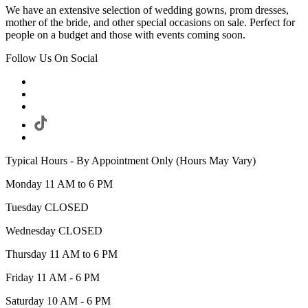
We have an extensive selection of wedding gowns, prom dresses,
mother of the bride, and other special occasions on sale. Perfect for
people on a budget and those with events coming soon.
Follow Us On Social
Typical Hours - By Appointment Only (Hours May Vary)
Monday 11 AM to 6 PM
Tuesday CLOSED
Wednesday CLOSED
Thursday 11 AM to 6 PM
Friday 11 AM - 6 PM
Saturday 10 AM - 6 PM