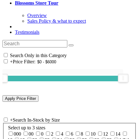
Blossoms Store Tour
Overview
Sales Policy & what to expect
Testimonials
Search Only in this Category
+
Price Filter:
+
Search In-Stock by Size
Select up to 3 sizes
000
00
0
2
4
6
8
10
12
14