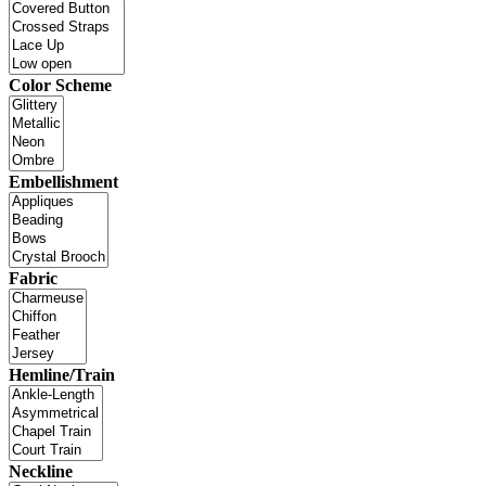
Color Scheme
Embellishment
Fabric
Hemline/Train
Neckline