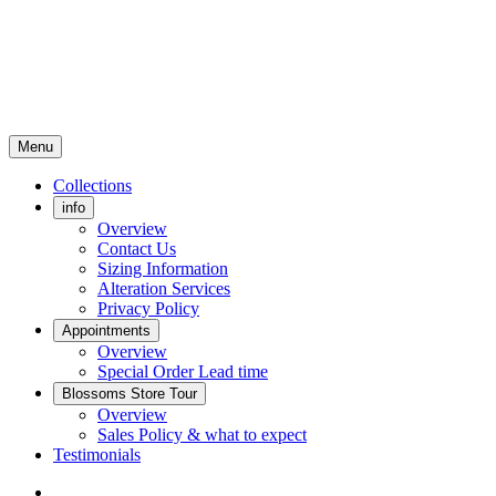
Menu
Collections
info
Overview
Contact Us
Sizing Information
Alteration Services
Privacy Policy
Appointments
Overview
Special Order Lead time
Blossoms Store Tour
Overview
Sales Policy & what to expect
Testimonials