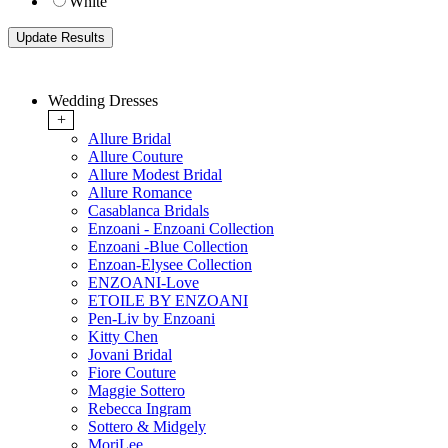
White
Wedding Dresses
+
Allure Bridal
Allure Couture
Allure Modest Bridal
Allure Romance
Casablanca Bridals
Enzoani - Enzoani Collection
Enzoani -Blue Collection
Enzoan-Elysee Collection
ENZOANI-Love
ETOILE BY ENZOANI
Pen-Liv by Enzoani
Kitty Chen
Jovani Bridal
Fiore Couture
Maggie Sottero
Rebecca Ingram
Sottero & Midgely
MoriLee