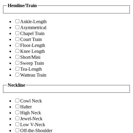
Hemline/Train
Ankle-Length
Asymmetrical
Chapel Train
Court Train
Floor-Length
Knee Length
Short/Mini
Sweep Train
Tea-Length
Watteau Train
Neckline
Cowl Neck
Halter
High Neck
Jewel-Neck
Low V-Neck
Off-the-Shoulder