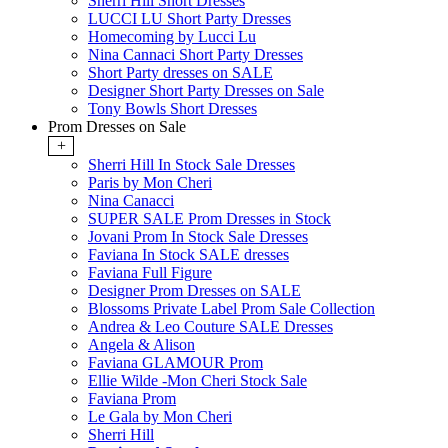
Sherri Hill Short Dresses
LUCCI LU Short Party Dresses
Homecoming by Lucci Lu
Nina Cannaci Short Party Dresses
Short Party dresses on SALE
Designer Short Party Dresses on Sale
Tony Bowls Short Dresses
Prom Dresses on Sale
+
Sherri Hill In Stock Sale Dresses
Paris by Mon Cheri
Nina Canacci
SUPER SALE Prom Dresses in Stock
Jovani Prom In Stock Sale Dresses
Faviana In Stock SALE dresses
Faviana Full Figure
Designer Prom Dresses on SALE
Blossoms Private Label Prom Sale Collection
Andrea & Leo Couture SALE Dresses
Angela & Alison
Faviana GLAMOUR Prom
Ellie Wilde -Mon Cheri Stock Sale
Faviana Prom
Le Gala by Mon Cheri
Sherri Hill