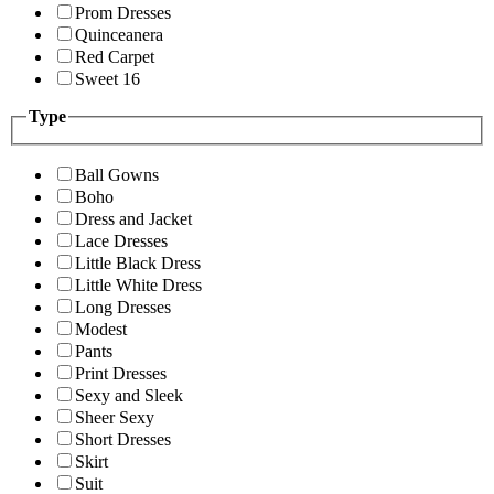
Prom Dresses
Quinceanera
Red Carpet
Sweet 16
Type
Ball Gowns
Boho
Dress and Jacket
Lace Dresses
Little Black Dress
Little White Dress
Long Dresses
Modest
Pants
Print Dresses
Sexy and Sleek
Sheer Sexy
Short Dresses
Skirt
Suit