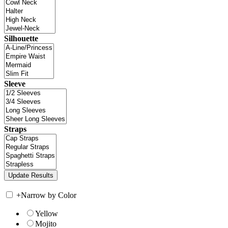
Silhouette
Sleeve
Straps
+
Narrow by Color
Yellow
Mojito