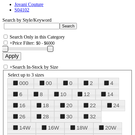
Jovani Couture
S04102
Search by Style/Keyword
Search Only in this Category
+
Price Filter:
+
Search In-Stock by Size
Select up to 3 sizes
000
00
0
2
4
6
8
10
12
14
16
18
20
22
24
26
28
30
32
14W
16W
18W
20W