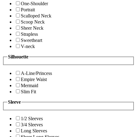
One-Shoulder
Portrait
Scalloped Neck
Scoop Neck
Sheer Neck
Strapless
Sweetheart
V-neck
Silhouette
A-Line/Princess
Empire Waist
Mermaid
Slim Fit
Sleeve
1/2 Sleeves
3/4 Sleeves
Long Sleeves
Sheer Long Sleeves