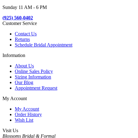
Sunday 11 AM - 6 PM
(925) 560-0402
Customer Service
Contact Us
Returns
Schedule Bridal Appointment
Information
About Us
Online Sales Policy
Sizing Information
Our Blog
Appointment Request
My Account
My Account
Order History
Wish List
Visit Us
Blossoms Bridal & Formal