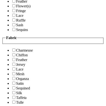
Feather
Flower(s)
Fringe
Lace
Ruffle
Sash
Sequins
Fabric
Charmeuse
Chiffon
Feather
Jersey
Lace
Mesh
Organza
Satin
Sequined
Silk
Taffeta
Tulle