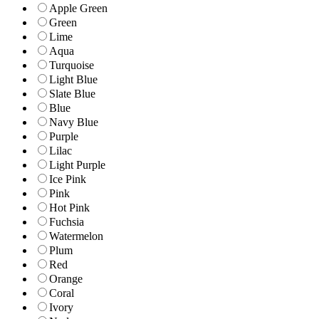
Apple Green
Green
Lime
Aqua
Turquoise
Light Blue
Slate Blue
Blue
Navy Blue
Purple
Lilac
Light Purple
Ice Pink
Pink
Hot Pink
Fuchsia
Watermelon
Plum
Red
Orange
Coral
Ivory