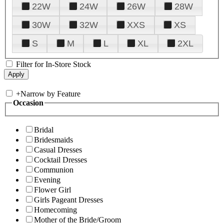
22W
24W
26W
28W
30W
32W
XXS
XS
S
M
L
XL
2XL
Filter for In-Store Stock
+
Narrow by Feature
Occasion
Bridal
Bridesmaids
Casual Dresses
Cocktail Dresses
Communion
Evening
Flower Girl
Girls Pageant Dresses
Homecoming
Mother of the Bride/Groom