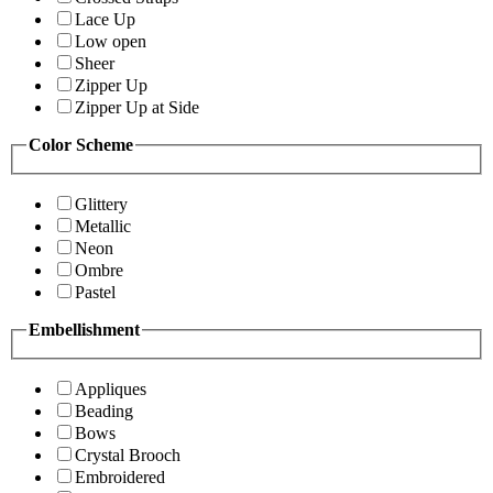
Lace Up
Low open
Sheer
Zipper Up
Zipper Up at Side
Color Scheme
Glittery
Metallic
Neon
Ombre
Pastel
Embellishment
Appliques
Beading
Bows
Crystal Brooch
Embroidered