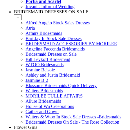
Portia and Scarlet
Jovani - Informal Wedding
BRIDESMAID DRESSSES ON SALE
+
Alfred Angelo Stock Sales Dresses
Atria
Affairs Bridesmaids
Bari Jay In Stock Sale Dresses
BRIDESMAID ACCESSORIES BY MORILEE
Angelina Faccenda Bridesmaids
Bridesmaid Dresses on Sale
Bill Levkoff Bridesmaid
WTOO Bridesmaids
Jasmine Belsoie
Ashley and Justin Bridesmaid
Jasmine B-2
Blossoms Bridesmaids Quick Delivery
Watters Bridesmaids
MORILEE TULLE AFFAIRS
Allure Bridesmaids
House of Wu Celebrations
Gather and Gown
Watters & Wtoo In Stock Sale Dresses -Bridesmaids
Bridesmaid Dresses On Sale - The Rose Collection
Flower Girls