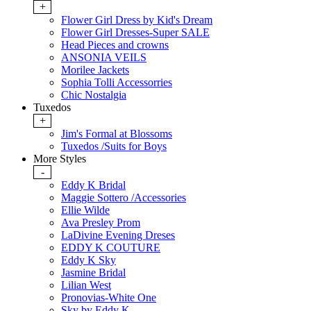
+
Flower Girl Dress by Kid's Dream
Flower Girl Dresses-Super SALE
Head Pieces and crowns
ANSONIA VEILS
Morilee Jackets
Sophia Tolli Accessorries
Chic Nostalgia
Tuxedos
+
Jim's Formal at Blossoms
Tuxedos /Suits for Boys
More Styles
-
Eddy K Bridal
Maggie Sottero /Accessories
Ellie Wilde
Ava Presley Prom
LaDivine Evening Dreses
EDDY K COUTURE
Eddy K Sky
Jasmine Bridal
Lilian West
Pronovias-White One
Sky by Eddy K.