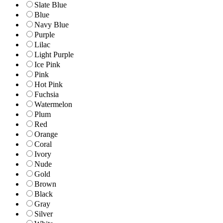
Slate Blue
Blue
Navy Blue
Purple
Lilac
Light Purple
Ice Pink
Pink
Hot Pink
Fuchsia
Watermelon
Plum
Red
Orange
Coral
Ivory
Nude
Gold
Brown
Black
Gray
Silver