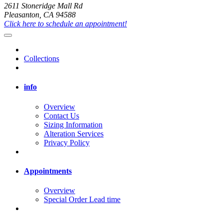
2611 Stoneridge Mall Rd
Pleasanton, CA 94588
Click here to schedule an appointment!
Collections
info
Overview
Contact Us
Sizing Information
Alteration Services
Privacy Policy
Appointments
Overview
Special Order Lead time