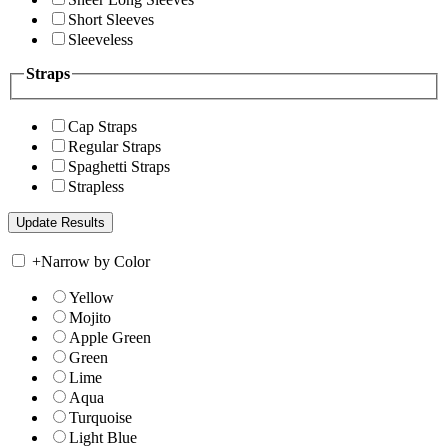
Short Sleeves
Sleeveless
Straps
Cap Straps
Regular Straps
Spaghetti Straps
Strapless
+
Narrow by Color
Yellow
Mojito
Apple Green
Green
Lime
Aqua
Turquoise
Light Blue