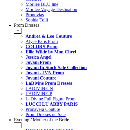
Morilee BLU line
Morilee Voyage-Destination
Pronovias
Sophia Tolli
Prom Dresses
+
Andrea & Leo Couture
Alyce Paris Prom
COLORS Prom
Ellie Wilde by Mon Cheri
Jessica Angel
Jovani Prom
Jovani In-Stock Sale Collection
Jovani - JVN Prom
Jovani Couture
LaDivine Prom Dresses
LADIVINE-N
LADIVINE-P
LaDivine Full Figure Prom
LUCCI LU ABBY PARIS
Primavera Couture
Prom Dresses on Sale
Evening / Mother of the Bride
+