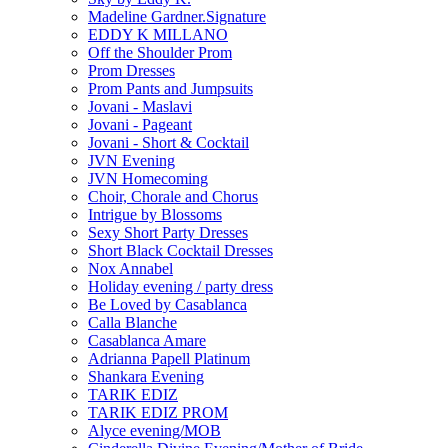
Madeline Gardner.Signature
EDDY K MILLANO
Off the Shoulder Prom
Prom Dresses
Prom Pants and Jumpsuits
Jovani - Maslavi
Jovani - Pageant
Jovani - Short & Cocktail
JVN Evening
JVN Homecoming
Choir, Chorale and Chorus
Intrigue by Blossoms
Sexy Short Party Dresses
Short Black Cocktail Dresses
Nox Annabel
Holiday evening / party dress
Be Loved by Casablanca
Calla Blanche
Casablanca Amare
Adrianna Papell Platinum
Shankara Evening
TARIK EDIZ
TARIK EDIZ PROM
Alyce evening/MOB