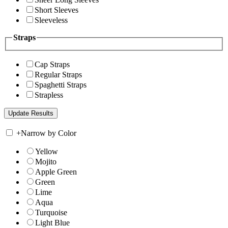
Short Sleeves
Sleeveless
Straps
Cap Straps
Regular Straps
Spaghetti Straps
Strapless
+
Narrow by Color
Yellow
Mojito
Apple Green
Green
Lime
Aqua
Turquoise
Light Blue