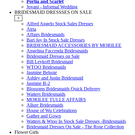
Portia and Scarlet
Jovani - Informal Wedding
BRIDESMAID DRESSSES ON SALE
+
Alfred Angelo Stock Sales Dresses
Atria
Affairs Bridesmaids
Bari Jay In Stock Sale Dresses
BRIDESMAID ACCESSORIES BY MORILEE
Angelina Faccenda Bridesmaids
Bridesmaid Dresses on Sale
Bill Levkoff Bridesmaid
WTOO Bridesmaids
Jasmine Belsoie
Ashley and Justin Bridesmaid
Jasmine B-2
Blossoms Bridesmaids Quick Delivery
Watters Bridesmaids
MORILEE TULLE AFFAIRS
Allure Bridesmaids
House of Wu Celebrations
Gather and Gown
Watters & Wtoo In Stock Sale Dresses -Bridesmaids
Bridesmaid Dresses On Sale - The Rose Collection
Flower Girls