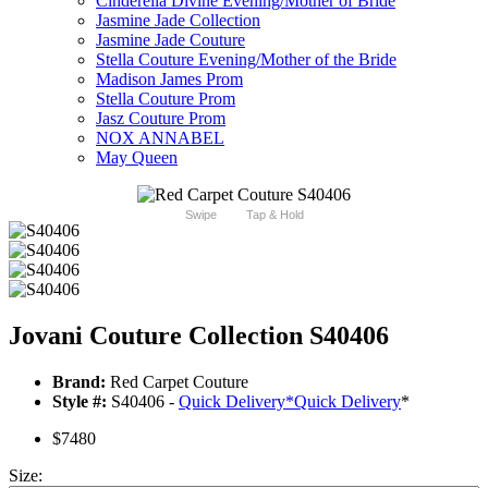
Cinderella Divine Evening/Mother of Bride
Jasmine Jade Collection
Jasmine Jade Couture
Stella Couture Evening/Mother of the Bride
Madison James Prom
Stella Couture Prom
Jasz Couture Prom
NOX ANNABEL
May Queen
Swipe
Tap & Hold
Jovani Couture Collection S40406
Brand:
Red Carpet Couture
Style #:
S40406 -
Quick Delivery
*
Quick Delivery
*
$7480
Size: