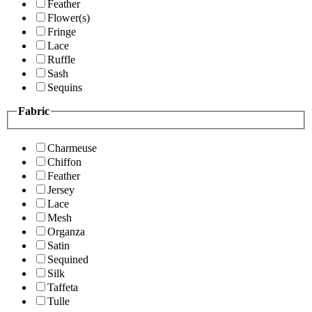
Feather
Flower(s)
Fringe
Lace
Ruffle
Sash
Sequins
Fabric
Charmeuse
Chiffon
Feather
Jersey
Lace
Mesh
Organza
Satin
Sequined
Silk
Taffeta
Tulle