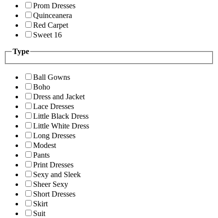
Prom Dresses
Quinceanera
Red Carpet
Sweet 16
Type
Ball Gowns
Boho
Dress and Jacket
Lace Dresses
Little Black Dress
Little White Dress
Long Dresses
Modest
Pants
Print Dresses
Sexy and Sleek
Sheer Sexy
Short Dresses
Skirt
Suit