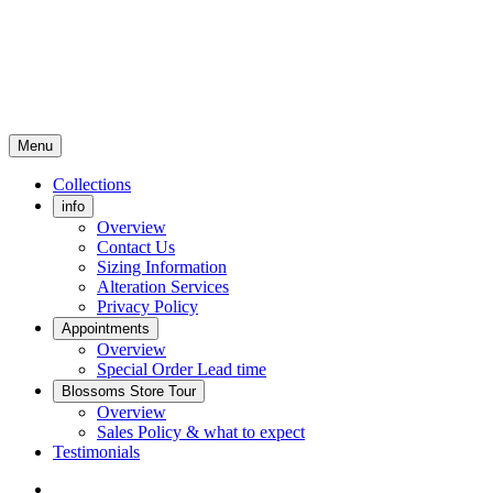
Menu
Collections
info
Overview
Contact Us
Sizing Information
Alteration Services
Privacy Policy
Appointments
Overview
Special Order Lead time
Blossoms Store Tour
Overview
Sales Policy & what to expect
Testimonials