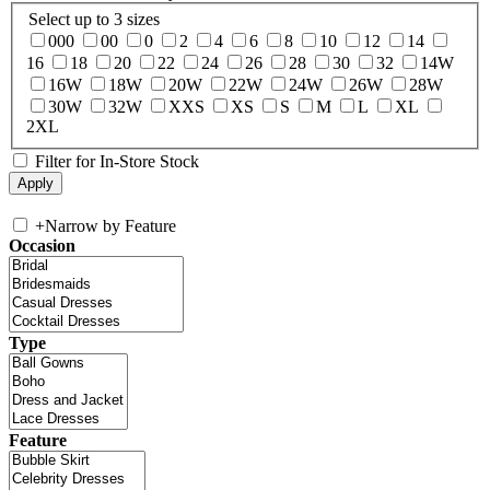
Select up to 3 sizes
000
00
0
2
4
6
8
10
12
14
16
18
20
22
24
26
28
30
32
14W
16W
18W
20W
22W
24W
26W
28W
30W
32W
XXS
XS
S
M
L
XL
2XL
Filter for In-Store Stock
+
Narrow by Feature
Occasion
Type
Feature