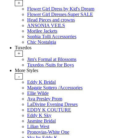
+
Flower Girl Dress by Kid's Dream
Flower Girl Dresses-Super SALE
Head Pieces and crowns
ANSONIA VEILS
Morilee Jackets
Sophia Tolli Accessorries
Chic Nostalgia
Tuxedos
+
Jim's Formal at Blossoms
Tuxedos /Suits for Boys
More Styles
-
Eddy K Bridal
Maggie Sottero /Accessories
Ellie Wilde
Ava Presley Prom
LaDivine Evening Dreses
EDDY K COUTURE
Eddy K Sky
Jasmine Bridal
Lilian West
Pronovias-White One
Sky by Eddy K.