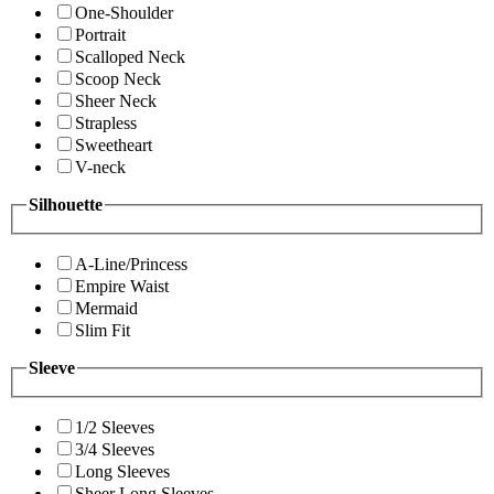
One-Shoulder
Portrait
Scalloped Neck
Scoop Neck
Sheer Neck
Strapless
Sweetheart
V-neck
Silhouette
A-Line/Princess
Empire Waist
Mermaid
Slim Fit
Sleeve
1/2 Sleeves
3/4 Sleeves
Long Sleeves
Sheer Long Sleeves