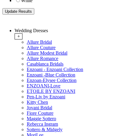
White
Wedding Dresses
+
Allure Bridal
Allure Couture
Allure Modest Bridal
Allure Romance
Casablanca Bridals
Enzoani - Enzoani Collection
Enzoani -Blue Collection
Enzoan-Elysee Collection
ENZOANI-Love
ETOILE BY ENZOANI
Pen-Liv by Enzoani
Kitty Chen
Jovani Bridal
Fiore Couture
Maggie Sottero
Rebecca Ingram
Sottero & Midgely
MoriLee