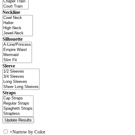
Neckline
Silhouette
Sleeve
Straps
+
Narrow by Color