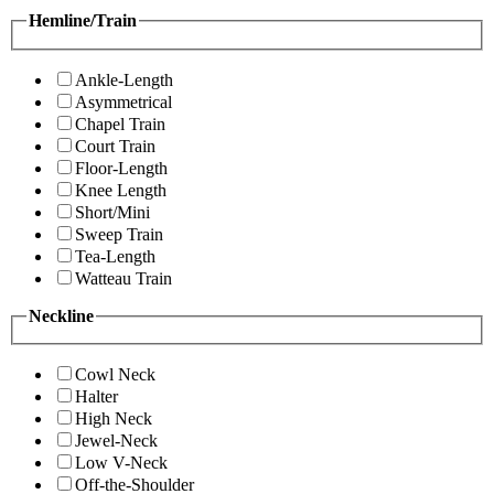
Hemline/Train
Ankle-Length
Asymmetrical
Chapel Train
Court Train
Floor-Length
Knee Length
Short/Mini
Sweep Train
Tea-Length
Watteau Train
Neckline
Cowl Neck
Halter
High Neck
Jewel-Neck
Low V-Neck
Off-the-Shoulder