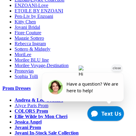
ENZOANI-Love
ETOILE BY ENZOANI
Pen-Liv by Enzoani
Kitty Chen
Jovani Bridal
Fiore Couture
Maggie Sottero
Rebecca Ingram
Sottero & Midgely
MoriLee
Morilee BLU line
Morilee Voyage-Destination
Pronovias
Sophia Tolli
Prom Dresses
Andrea & Leo Couture
Alyce Paris Prom
COLORS Prom
Ellie Wilde by Mon Cheri
Jessica Angel
Jovani Prom
Jovani In-Stock Sale Collection