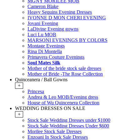
MGNY MORILEE MOB
Cameron Blake
Heavy Sequins Evening Dresses
IVONNE D MON CHERI EVENING
Jovani Evening
LaDivine Evening gowns
Luci Lu MOB
MARSONI EVENINGS BY COLORS
Montage Evenings
Rina Di Montella
Primavera Couture Evenings
Soul Mates Silk
Mother of the bride stock sale dresses
Mother of Bride -The Rose Collection
Quinceanera / Ball Gowns
+
Princesa
Andrea & Leo MOB/Evening dress
House of Wu Quincenera Collection
WEDDING DRESSES ON SALE
+
Stock Sale Wedding Dresses under $1000
Stock Sale Wedding Dresses Under $600
Morilee Stock Sale Dresses
Enzoani In Stock Sale Dresses