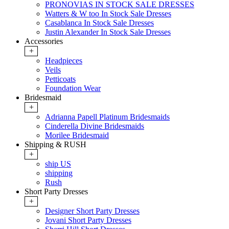
PRONOVIAS IN STOCK SALE DRESSES
Watters & W too In Stock Sale Dresses
Casablanca In Stock Sale Dresses
Justin Alexander In Stock Sale Dresses
Accessories
+
Headpieces
Veils
Petticoats
Foundation Wear
Bridesmaid
+
Adrianna Papell Platinum Bridesmaids
Cinderella Divine Bridesmaids
Morilee Bridesmaid
Shipping & RUSH
+
ship US
shipping
Rush
Short Party Dresses
+
Designer Short Party Dresses
Jovani Short Party Dresses