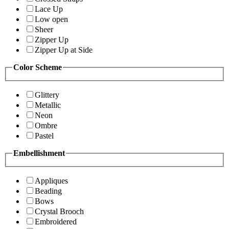
Lace Up
Low open
Sheer
Zipper Up
Zipper Up at Side
Color Scheme
Glittery
Metallic
Neon
Ombre
Pastel
Embellishment
Appliques
Beading
Bows
Crystal Brooch
Embroidered