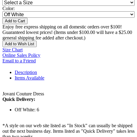
Color:
Add to Cart
Enjoy free express shipping on all domestic orders over $100!
Guaranteed lowest prices! (Items under $100.00 will have a $25.00
general shipping fee added after checkout.)
Add to Wish List
Size Chart
Online Sales Policy
Email to a Friend
Description
Items Available
Jovani Couture Dress
Quick Delivery:
Off White: 6
*A style on our web site listed as "In Stock" can usually be shipped
out the next business day. Items listed as "Quick Delivery" takes less
than two weeks.