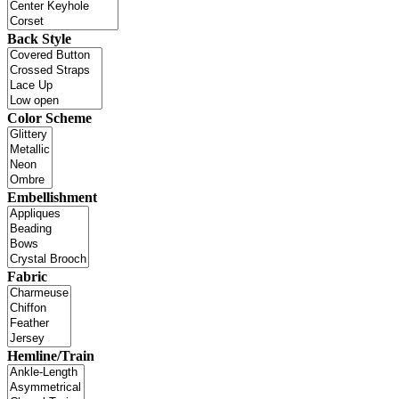
Back Style
Color Scheme
Embellishment
Fabric
Hemline/Train