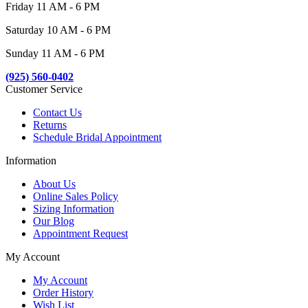
Friday 11 AM - 6 PM
Saturday 10 AM - 6 PM
Sunday 11 AM - 6 PM
(925) 560-0402
Customer Service
Contact Us
Returns
Schedule Bridal Appointment
Information
About Us
Online Sales Policy
Sizing Information
Our Blog
Appointment Request
My Account
My Account
Order History
Wish List