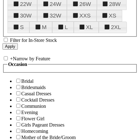
22W
24W
26W
28W
30W
32W
XXS
XS
S
M
L
XL
2XL
Filter for In-Store Stock
+
Narrow by Feature
Occasion
Bridal
Bridesmaids
Casual Dresses
Cocktail Dresses
Communion
Evening
Flower Girl
Girls Pageant Dresses
Homecoming
Mother of the Bride/Groom