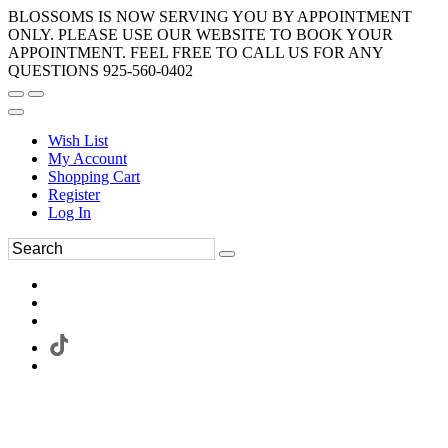
BLOSSOMS IS NOW SERVING YOU BY APPOINTMENT
ONLY. PLEASE USE OUR WEBSITE TO BOOK YOUR
APPOINTMENT. FEEL FREE TO CALL US FOR ANY
QUESTIONS 925-560-0402
Wish List
My Account
Shopping Cart
Register
Log In