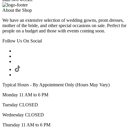
About the Shop
We have an extensive selection of wedding gowns, prom dresses,
mother of the bride, and other special occasions on sale. Perfect for
people on a budget and those with events coming soon.
Follow Us On Social
Typical Hours - By Appointment Only (Hours May Vary)
Monday 11 AM to 6 PM
Tuesday CLOSED
Wednesday CLOSED
Thursday 11 AM to 6 PM