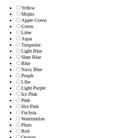
Yellow
Mojito
Apple Green
Green
Lime
Aqua
Turquoise
Light Blue
Slate Blue
Blue
Navy Blue
Purple
Lilac
Light Purple
Ice Pink
Pink
Hot Pink
Fuchsia
Watermelon
Plum
Red
Orange