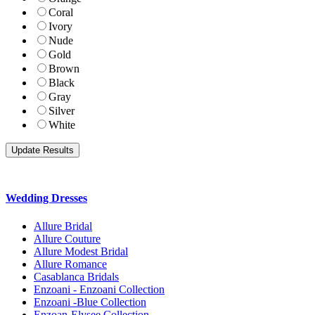
Coral
Ivory
Nude
Gold
Brown
Black
Gray
Silver
White
Wedding Dresses
Allure Bridal
Allure Couture
Allure Modest Bridal
Allure Romance
Casablanca Bridals
Enzoani - Enzoani Collection
Enzoani -Blue Collection
Enzoan-Elysee Collection