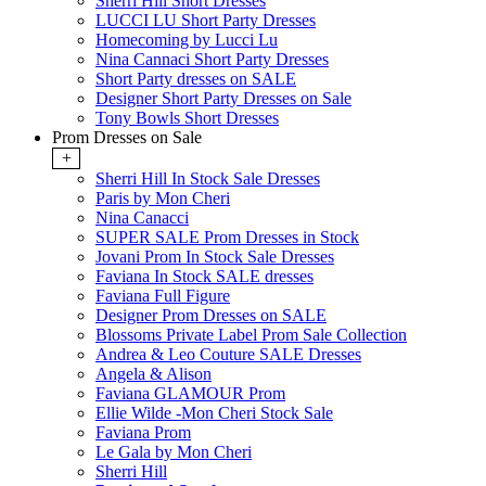
Sherri Hill Short Dresses
LUCCI LU Short Party Dresses
Homecoming by Lucci Lu
Nina Cannaci Short Party Dresses
Short Party dresses on SALE
Designer Short Party Dresses on Sale
Tony Bowls Short Dresses
Prom Dresses on Sale
+
Sherri Hill In Stock Sale Dresses
Paris by Mon Cheri
Nina Canacci
SUPER SALE Prom Dresses in Stock
Jovani Prom In Stock Sale Dresses
Faviana In Stock SALE dresses
Faviana Full Figure
Designer Prom Dresses on SALE
Blossoms Private Label Prom Sale Collection
Andrea & Leo Couture SALE Dresses
Angela & Alison
Faviana GLAMOUR Prom
Ellie Wilde -Mon Cheri Stock Sale
Faviana Prom
Le Gala by Mon Cheri
Sherri Hill