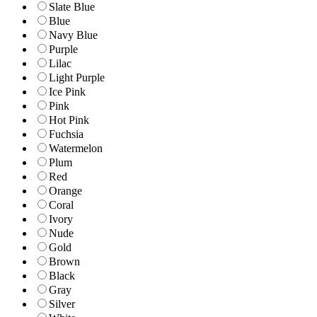
Slate Blue
Blue
Navy Blue
Purple
Lilac
Light Purple
Ice Pink
Pink
Hot Pink
Fuchsia
Watermelon
Plum
Red
Orange
Coral
Ivory
Nude
Gold
Brown
Black
Gray
Silver