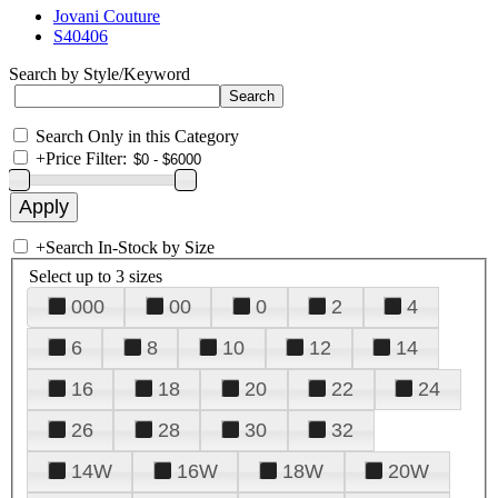
Jovani Couture
S40406
Search by Style/Keyword
Search Only in this Category
+
Price Filter:
+
Search In-Stock by Size
Select up to 3 sizes
000
00
0
2
4
6
8
10
12
14
16
18
20
22
24
26
28
30
32
14W
16W
18W
20W