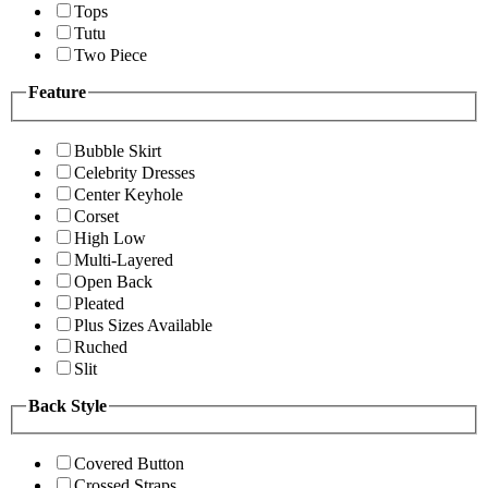
Tops
Tutu
Two Piece
Feature
Bubble Skirt
Celebrity Dresses
Center Keyhole
Corset
High Low
Multi-Layered
Open Back
Pleated
Plus Sizes Available
Ruched
Slit
Back Style
Covered Button
Crossed Straps