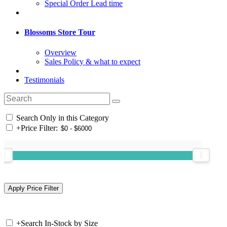
Special Order Lead time
Blossoms Store Tour
Overview
Sales Policy & what to expect
Testimonials
Search Only in this Category
+
Price Filter:
+
Search In-Stock by Size