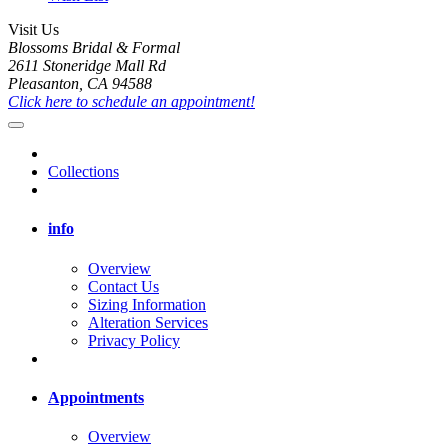
Visit Us
Blossoms Bridal & Formal
2611 Stoneridge Mall Rd
Pleasanton, CA 94588
Click here to schedule an appointment!
Collections
info
Overview
Contact Us
Sizing Information
Alteration Services
Privacy Policy
Appointments
Overview