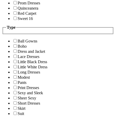
Prom Dresses
Quinceanera
Red Carpet
Sweet 16
Type
Ball Gowns
Boho
Dress and Jacket
Lace Dresses
Little Black Dress
Little White Dress
Long Dresses
Modest
Pants
Print Dresses
Sexy and Sleek
Sheer Sexy
Short Dresses
Skirt
Suit