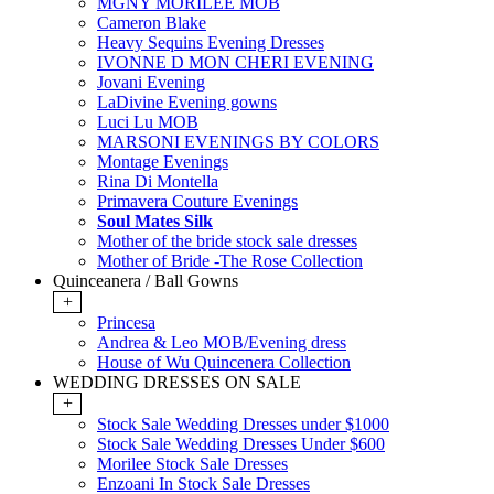
MGNY MORILEE MOB
Cameron Blake
Heavy Sequins Evening Dresses
IVONNE D MON CHERI EVENING
Jovani Evening
LaDivine Evening gowns
Luci Lu MOB
MARSONI EVENINGS BY COLORS
Montage Evenings
Rina Di Montella
Primavera Couture Evenings
Soul Mates Silk
Mother of the bride stock sale dresses
Mother of Bride -The Rose Collection
Quinceanera / Ball Gowns
+
Princesa
Andrea & Leo MOB/Evening dress
House of Wu Quincenera Collection
WEDDING DRESSES ON SALE
+
Stock Sale Wedding Dresses under $1000
Stock Sale Wedding Dresses Under $600
Morilee Stock Sale Dresses
Enzoani In Stock Sale Dresses