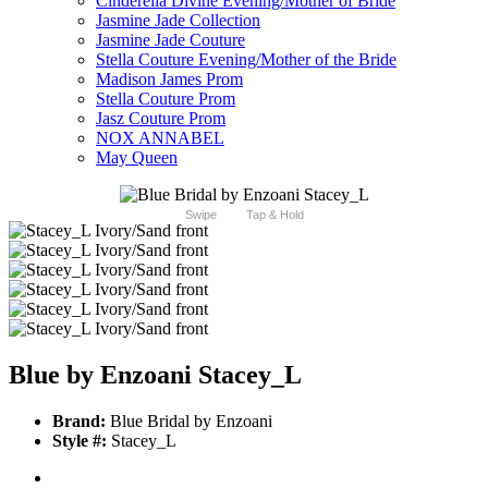
Cinderella Divine Evening/Mother of Bride
Jasmine Jade Collection
Jasmine Jade Couture
Stella Couture Evening/Mother of the Bride
Madison James Prom
Stella Couture Prom
Jasz Couture Prom
NOX ANNABEL
May Queen
Swipe
Tap & Hold
Blue by Enzoani Stacey_L
Brand:
Blue Bridal by Enzoani
Style #:
Stacey_L