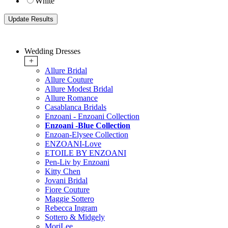
White
Wedding Dresses
+
Allure Bridal
Allure Couture
Allure Modest Bridal
Allure Romance
Casablanca Bridals
Enzoani - Enzoani Collection
Enzoani -Blue Collection
Enzoan-Elysee Collection
ENZOANI-Love
ETOILE BY ENZOANI
Pen-Liv by Enzoani
Kitty Chen
Jovani Bridal
Fiore Couture
Maggie Sottero
Rebecca Ingram
Sottero & Midgely
MoriLee