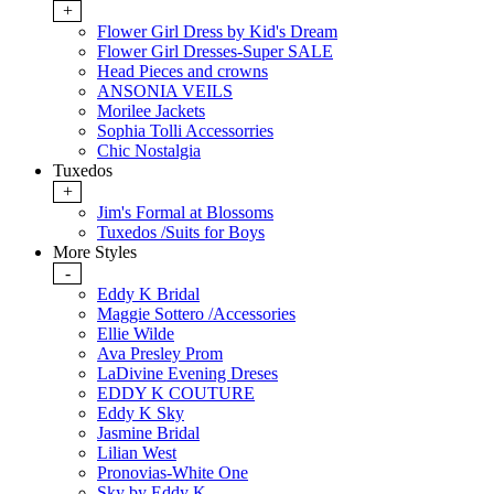
+
Flower Girl Dress by Kid's Dream
Flower Girl Dresses-Super SALE
Head Pieces and crowns
ANSONIA VEILS
Morilee Jackets
Sophia Tolli Accessorries
Chic Nostalgia
Tuxedos
+
Jim's Formal at Blossoms
Tuxedos /Suits for Boys
More Styles
-
Eddy K Bridal
Maggie Sottero /Accessories
Ellie Wilde
Ava Presley Prom
LaDivine Evening Dreses
EDDY K COUTURE
Eddy K Sky
Jasmine Bridal
Lilian West
Pronovias-White One
Sky by Eddy K.