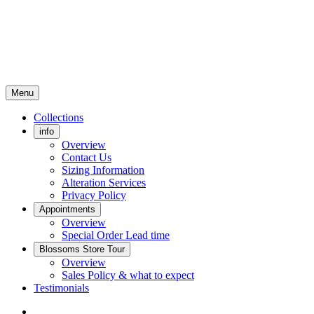
Menu
Collections
info
Overview
Contact Us
Sizing Information
Alteration Services
Privacy Policy
Appointments
Overview
Special Order Lead time
Blossoms Store Tour
Overview
Sales Policy & what to expect
Testimonials