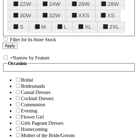
22W
24W
26W
28W
30W
32W
XXS
XS
S
M
L
XL
2XL
Filter for In-Store Stock
+
Narrow by Feature
Occasion
Bridal
Bridesmaids
Casual Dresses
Cocktail Dresses
Communion
Evening
Flower Girl
Girls Pageant Dresses
Homecoming
Mother of the Bride/Groom