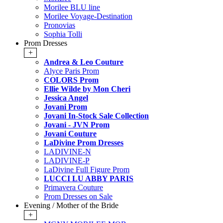
Morilee BLU line
Morilee Voyage-Destination
Pronovias
Sophia Tolli
Prom Dresses
+
Andrea & Leo Couture
Alyce Paris Prom
COLORS Prom
Ellie Wilde by Mon Cheri
Jessica Angel
Jovani Prom
Jovani In-Stock Sale Collection
Jovani - JVN Prom
Jovani Couture
LaDivine Prom Dresses
LADIVINE-N
LADIVINE-P
LaDivine Full Figure Prom
LUCCI LU ABBY PARIS
Primavera Couture
Prom Dresses on Sale
Evening / Mother of the Bride
+