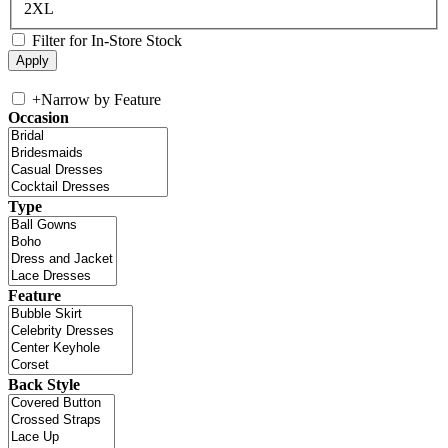
2XL
Filter for In-Store Stock
+
Narrow by Feature
Occasion
Type
Feature
Back Style