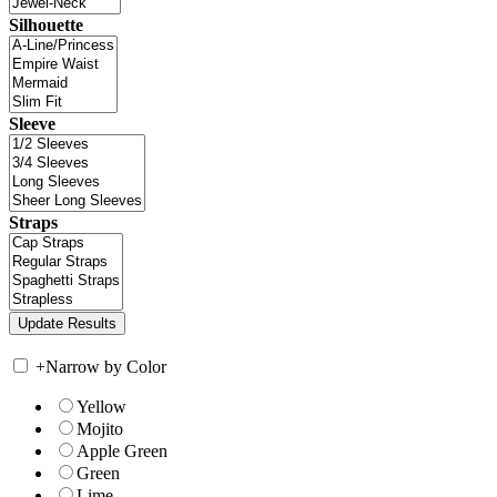
Silhouette
Sleeve
Straps
+
Narrow by Color
Yellow
Mojito
Apple Green
Green
Lime