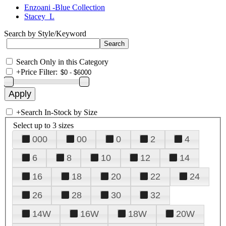
Enzoani -Blue Collection
Stacey_L
Search by Style/Keyword
Search Only in this Category
+
Price Filter:
+
Search In-Stock by Size
Select up to 3 sizes
000
00
0
2
4
6
8
10
12
14
16
18
20
22
24
26
28
30
32
14W
16W
18W
20W