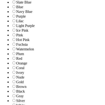
Slate Blue
Blue
Navy Blue
Purple
Lilac
Light Purple
Ice Pink
Pink
Hot Pink
Fuchsia
Watermelon
Plum
Red
Orange
Coral
Ivory
Nude
Gold
Brown
Black
Gray
Silver