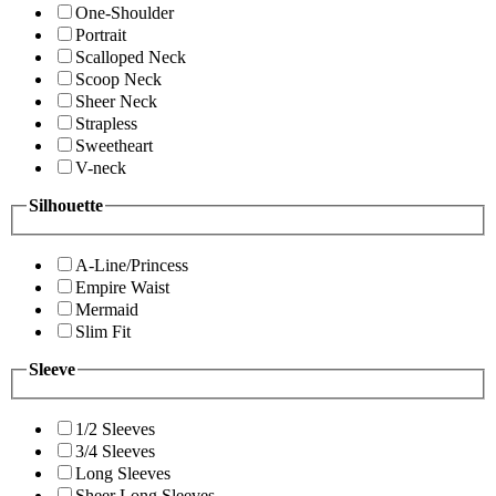
One-Shoulder
Portrait
Scalloped Neck
Scoop Neck
Sheer Neck
Strapless
Sweetheart
V-neck
Silhouette
A-Line/Princess
Empire Waist
Mermaid
Slim Fit
Sleeve
1/2 Sleeves
3/4 Sleeves
Long Sleeves
Sheer Long Sleeves