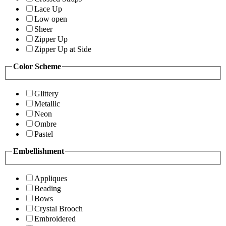
Lace Up
Low open
Sheer
Zipper Up
Zipper Up at Side
Color Scheme
Glittery
Metallic
Neon
Ombre
Pastel
Embellishment
Appliques
Beading
Bows
Crystal Brooch
Embroidered