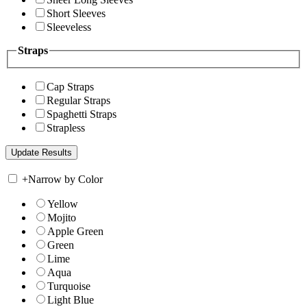
Short Sleeves
Sleeveless
Straps
Cap Straps
Regular Straps
Spaghetti Straps
Strapless
+
Narrow by Color
Yellow
Mojito
Apple Green
Green
Lime
Aqua
Turquoise
Light Blue