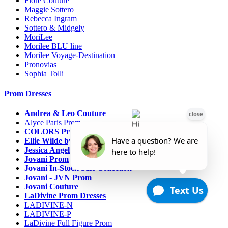
Fiore Couture
Maggie Sottero
Rebecca Ingram
Sottero & Midgely
MoriLee
Morilee BLU line
Morilee Voyage-Destination
Pronovias
Sophia Tolli
Prom Dresses
Andrea & Leo Couture
Alyce Paris Prom
COLORS Prom
Ellie Wilde by Mon Cheri
Jessica Angel
Jovani Prom
Jovani In-Stock Sale Collection
Jovani - JVN Prom
Jovani Couture
LaDivine Prom Dresses
LADIVINE-N
LADIVINE-P
LaDivine Full Figure Prom