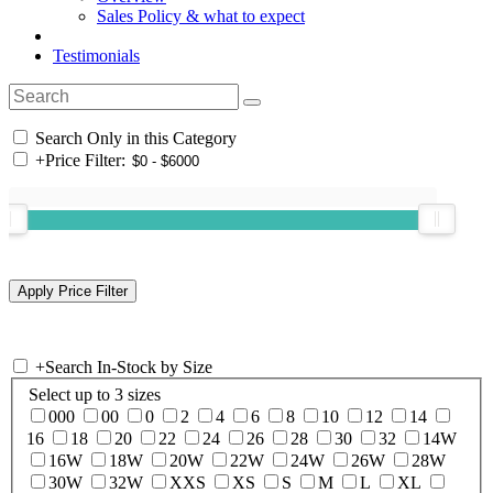
Sales Policy & what to expect
Testimonials
Search Only in this Category
+
Price Filter:
+
Search In-Stock by Size
Select up to 3 sizes
000
00
0
2
4
6
8
10
12
14
16
18
20
22
24
26
28
30
32
14W
16W
18W
20W
22W
24W
26W
28W
30W
32W
XXS
XS
S
M
L
XL