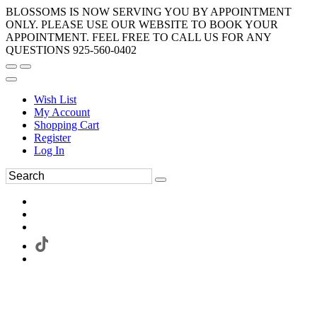
BLOSSOMS IS NOW SERVING YOU BY APPOINTMENT
ONLY. PLEASE USE OUR WEBSITE TO BOOK YOUR
APPOINTMENT. FEEL FREE TO CALL US FOR ANY
QUESTIONS 925-560-0402
Wish List
My Account
Shopping Cart
Register
Log In