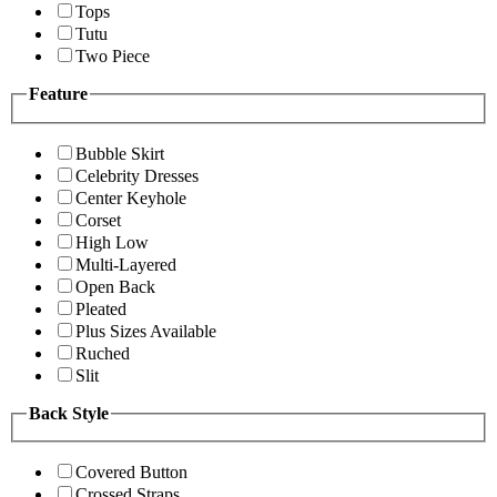
Tops
Tutu
Two Piece
Feature
Bubble Skirt
Celebrity Dresses
Center Keyhole
Corset
High Low
Multi-Layered
Open Back
Pleated
Plus Sizes Available
Ruched
Slit
Back Style
Covered Button
Crossed Straps