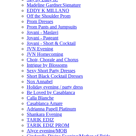
Madeline Gardner.Signature
EDDY K MILLANO
Off the Shoulder Prom
Prom Dresses
Prom Pants and Jumpsuits
Jovani - Maslavi
Jovani - Pageant
Jovani - Short & Cocktail
JVN Evening
JVN Homecoming
Choir, Chorale and Chorus
Intrigue by Blossoms
Sexy Short Party Dresses
Short Black Cocktail Dresses
Nox Annabel
Holiday evening / party dress
Be Loved by Casablanca
Calla Blanche
Casablanca Amare
Adrianna Papell Platinum
Shankara Evening
TARIK EDIZ
TARIK EDIZ PROM
Alyce evening/MOB