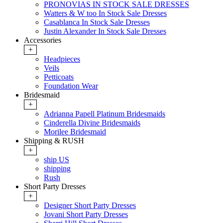
PRONOVIAS IN STOCK SALE DRESSES
Watters & W too In Stock Sale Dresses
Casablanca In Stock Sale Dresses
Justin Alexander In Stock Sale Dresses
Accessories
+
Headpieces
Veils
Petticoats
Foundation Wear
Bridesmaid
+
Adrianna Papell Platinum Bridesmaids
Cinderella Divine Bridesmaids
Morilee Bridesmaid
Shipping & RUSH
+
ship US
shipping
Rush
Short Party Dresses
+
Designer Short Party Dresses
Jovani Short Party Dresses