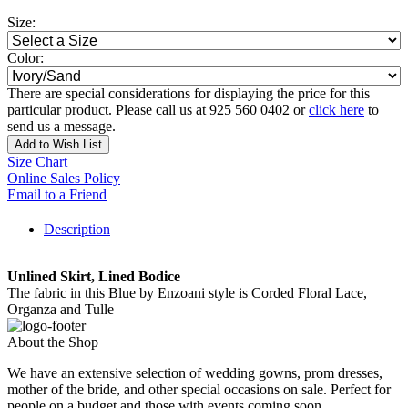
Size:
Color:
There are special considerations for displaying the price for this
particular product. Please call us at 925 560 0402 or
click here
to
send us a message.
Add to Wish List
Size Chart
Online Sales Policy
Email to a Friend
Description
Unlined Skirt, Lined Bodice
The fabric in this Blue by Enzoani style is Corded Floral Lace,
Organza and Tulle
About the Shop
We have an extensive selection of wedding gowns, prom dresses,
mother of the bride, and other special occasions on sale. Perfect for
people on a budget and those with events coming soon.