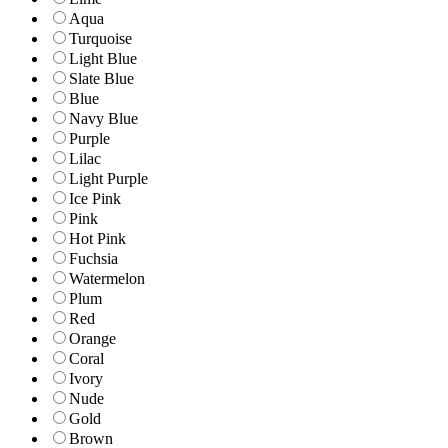
Aqua
Turquoise
Light Blue
Slate Blue
Blue
Navy Blue
Purple
Lilac
Light Purple
Ice Pink
Pink
Hot Pink
Fuchsia
Watermelon
Plum
Red
Orange
Coral
Ivory
Nude
Gold
Brown