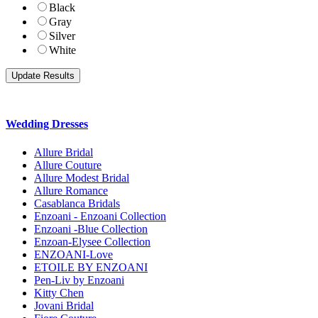
Black
Gray
Silver
White
Wedding Dresses
Allure Bridal
Allure Couture
Allure Modest Bridal
Allure Romance
Casablanca Bridals
Enzoani - Enzoani Collection
Enzoani -Blue Collection
Enzoan-Elysee Collection
ENZOANI-Love
ETOILE BY ENZOANI
Pen-Liv by Enzoani
Kitty Chen
Jovani Bridal