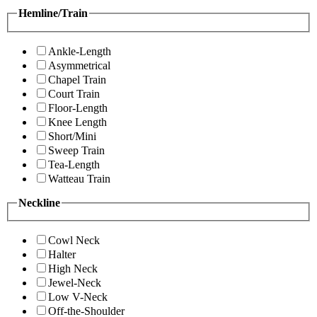
Hemline/Train
Ankle-Length
Asymmetrical
Chapel Train
Court Train
Floor-Length
Knee Length
Short/Mini
Sweep Train
Tea-Length
Watteau Train
Neckline
Cowl Neck
Halter
High Neck
Jewel-Neck
Low V-Neck
Off-the-Shoulder