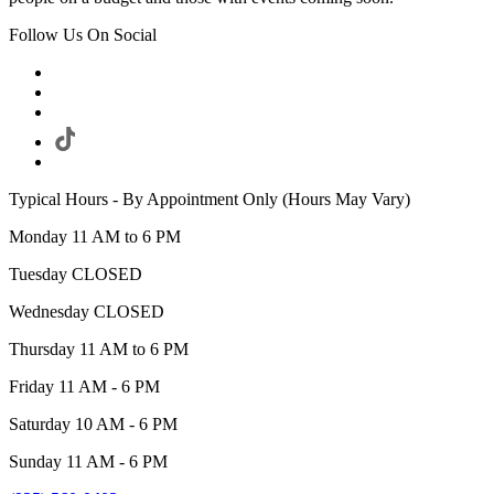
Follow Us On Social
Typical Hours - By Appointment Only (Hours May Vary)
Monday 11 AM to 6 PM
Tuesday CLOSED
Wednesday CLOSED
Thursday 11 AM to 6 PM
Friday 11 AM - 6 PM
Saturday 10 AM - 6 PM
Sunday 11 AM - 6 PM