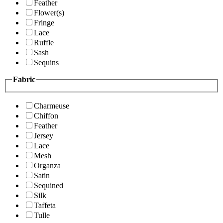
Feather
Flower(s)
Fringe
Lace
Ruffle
Sash
Sequins
Fabric
Charmeuse
Chiffon
Feather
Jersey
Lace
Mesh
Organza
Satin
Sequined
Silk
Taffeta
Tulle