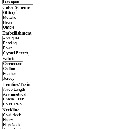
Color Scheme
Embellishment
Fabric
Hemline/Train
Neckline