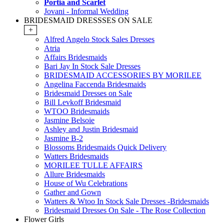
Portia and Scarlet
Jovani - Informal Wedding
BRIDESMAID DRESSSES ON SALE
+
Alfred Angelo Stock Sales Dresses
Atria
Affairs Bridesmaids
Bari Jay In Stock Sale Dresses
BRIDESMAID ACCESSORIES BY MORILEE
Angelina Faccenda Bridesmaids
Bridesmaid Dresses on Sale
Bill Levkoff Bridesmaid
WTOO Bridesmaids
Jasmine Belsoie
Ashley and Justin Bridesmaid
Jasmine B-2
Blossoms Bridesmaids Quick Delivery
Watters Bridesmaids
MORILEE TULLE AFFAIRS
Allure Bridesmaids
House of Wu Celebrations
Gather and Gown
Watters & Wtoo In Stock Sale Dresses -Bridesmaids
Bridesmaid Dresses On Sale - The Rose Collection
Flower Girls