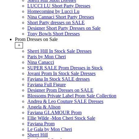
Sherri Hill Short Dresses
LUCCI LU Short Party Dresses
Homecoming by Lucci Lu
Nina Cannaci Short Party Dresses
Short Party dresses on SALE
Designer Short Party Dresses on Sale
Tony Bowls Short Dresses
Prom Dresses on Sale
+
Sherri Hill In Stock Sale Dresses
Paris by Mon Cheri
Nina Canacci
SUPER SALE Prom Dresses in Stock
Jovani Prom In Stock Sale Dresses
Faviana In Stock SALE dresses
Faviana Full Figure
Designer Prom Dresses on SALE
Blossoms Private Label Prom Sale Collection
Andrea & Leo Couture SALE Dresses
Angela & Alison
Faviana GLAMOUR Prom
Ellie Wilde -Mon Cheri Stock Sale
Faviana Prom
Le Gala by Mon Cheri
Sherri Hill