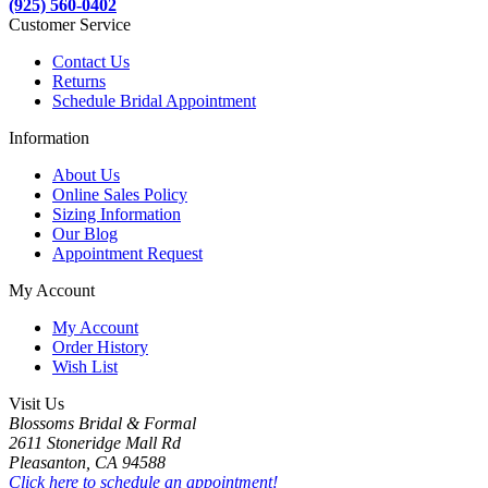
(925) 560-0402
Customer Service
Contact Us
Returns
Schedule Bridal Appointment
Information
About Us
Online Sales Policy
Sizing Information
Our Blog
Appointment Request
My Account
My Account
Order History
Wish List
Visit Us
Blossoms Bridal & Formal
2611 Stoneridge Mall Rd
Pleasanton, CA 94588
Click here to schedule an appointment!