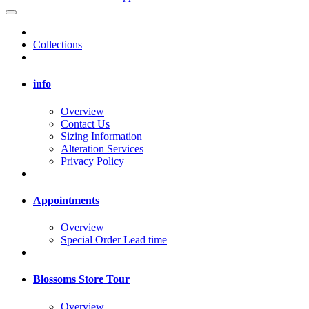
Collections
info
Overview
Contact Us
Sizing Information
Alteration Services
Privacy Policy
Appointments
Overview
Special Order Lead time
Blossoms Store Tour
Overview