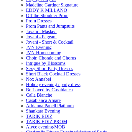
Madeline Gardner.Signature
EDDY K MILLANO
Off the Shoulder Prom
Prom Dresses
Prom Pants and Jumpsuits
Jovani - Maslavi
Jovani - Pageant
Jovani - Short & Cocktail
JVN Evening
JVN Homecoming
Choir, Chorale and Chorus
Intrigue by Blossoms
Sexy Short Party Dresses
Short Black Cocktail Dresses
Nox Annabel
Holiday evening / party dress
Be Loved by Casablanca
Calla Blanche
Casablanca Amare
Adrianna Papell Platinum
Shankara Evening
TARIK EDIZ
TARIK EDIZ PROM
Alyce evening/MOB