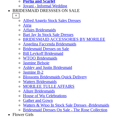
Portia and Scarlet
Jovani - Informal Wedding
BRIDESMAID DRESSSES ON SALE
+
Alfred Angelo Stock Sales Dresses
Atria
Affairs Bridesmaids
Bari Jay In Stock Sale Dresses
BRIDESMAID ACCESSORIES BY MORILEE
Angelina Faccenda Bridesmaids
Bridesmaid Dresses on Sale
Bill Levkoff Bridesmaid
WTOO Bridesmaids
Jasmine Belsoie
Ashley and Justin Bridesmaid
Jasmine B-2
Blossoms Bridesmaids Quick Delivery
Watters Bridesmaids
MORILEE TULLE AFFAIRS
Allure Bridesmaids
House of Wu Celebrations
Gather and Gown
Watters & Wtoo In Stock Sale Dresses -Bridesmaids
Bridesmaid Dresses On Sale - The Rose Collection
Flower Girls