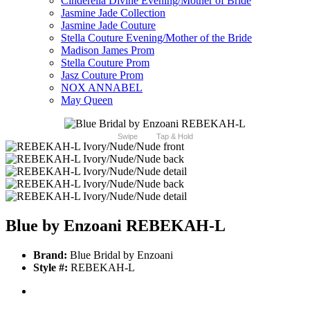
Cinderella Divine Evening/Mother of Bride
Jasmine Jade Collection
Jasmine Jade Couture
Stella Couture Evening/Mother of the Bride
Madison James Prom
Stella Couture Prom
Jasz Couture Prom
NOX ANNABEL
May Queen
Swipe
Tap & Hold
Blue by Enzoani REBEKAH-L
Brand:
Blue Bridal by Enzoani
Style #:
REBEKAH-L