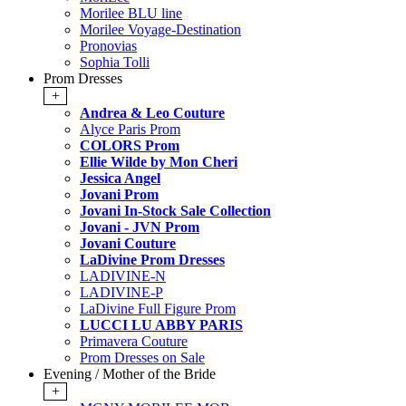
Morilee BLU line
Morilee Voyage-Destination
Pronovias
Sophia Tolli
Prom Dresses
+
Andrea & Leo Couture
Alyce Paris Prom
COLORS Prom
Ellie Wilde by Mon Cheri
Jessica Angel
Jovani Prom
Jovani In-Stock Sale Collection
Jovani - JVN Prom
Jovani Couture
LaDivine Prom Dresses
LADIVINE-N
LADIVINE-P
LaDivine Full Figure Prom
LUCCI LU ABBY PARIS
Primavera Couture
Prom Dresses on Sale
Evening / Mother of the Bride
+