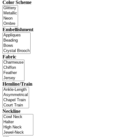
Color Scheme
Embellishment
Fabric
Hemline/Train
Neckline