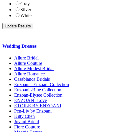
Gray
Silver
White
Wedding Dresses
Allure Bridal
Allure Couture
Allure Modest Bridal
Allure Romance
Casablanca Bridals
Enzoani - Enzoani Collection
Enzoani -Blue Collection
Enzoan-Elysee Collection
ENZOANI-Love
ETOILE BY ENZOANI
Pen-Liv by Enzoani
Kitty Chen
Jovani Bridal
Fiore Couture