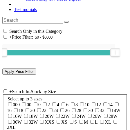
Testimonials
Search Only in this Category
+
Price Filter:
+
Search In-Stock by Size
Select up to 3 sizes
000
00
0
2
4
6
8
10
12
14
16
18
20
22
24
26
28
30
32
14W
16W
18W
20W
22W
24W
26W
28W
30W
32W
XXS
XS
S
M
L
XL
2XL