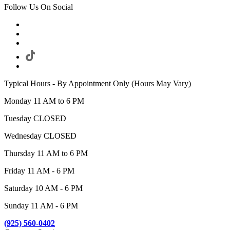
Follow Us On Social
Typical Hours - By Appointment Only (Hours May Vary)
Monday 11 AM to 6 PM
Tuesday CLOSED
Wednesday CLOSED
Thursday 11 AM to 6 PM
Friday 11 AM - 6 PM
Saturday 10 AM - 6 PM
Sunday 11 AM - 6 PM
(925) 560-0402