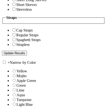
Short Sleeves
Sleeveless
Straps
Cap Straps
Regular Straps
Spaghetti Straps
Strapless
+
Narrow by Color
Yellow
Mojito
Apple Green
Green
Lime
Aqua
Turquoise
Light Blue