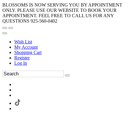
BLOSSOMS IS NOW SERVING YOU BY APPOINTMENT
ONLY. PLEASE USE OUR WEBSITE TO BOOK YOUR
APPOINTMENT. FEEL FREE TO CALL US FOR ANY
QUESTIONS 925-560-0402
Wish List
My Account
Shopping Cart
Register
Log In