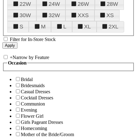
22W
24W
26W
28W
30W
32W
XXS
XS
S
M
L
XL
2XL
Filter for In-Store Stock
+
Narrow by Feature
Occasion
Bridal
Bridesmaids
Casual Dresses
Cocktail Dresses
Communion
Evening
Flower Girl
Girls Pageant Dresses
Homecoming
Mother of the Bride/Groom