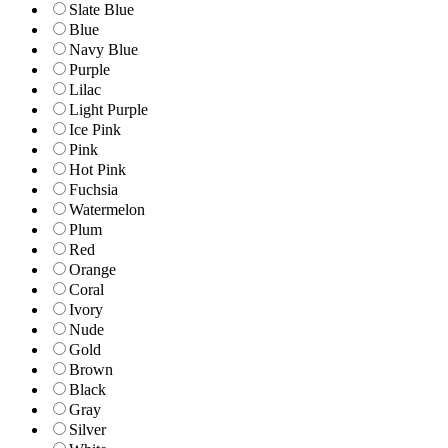
Slate Blue
Blue
Navy Blue
Purple
Lilac
Light Purple
Ice Pink
Pink
Hot Pink
Fuchsia
Watermelon
Plum
Red
Orange
Coral
Ivory
Nude
Gold
Brown
Black
Gray
Silver