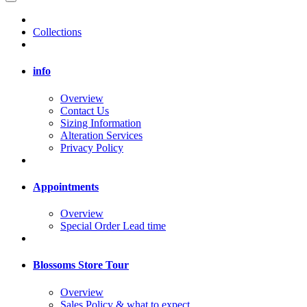
Collections
info
Overview
Contact Us
Sizing Information
Alteration Services
Privacy Policy
Appointments
Overview
Special Order Lead time
Blossoms Store Tour
Overview
Sales Policy & what to expect