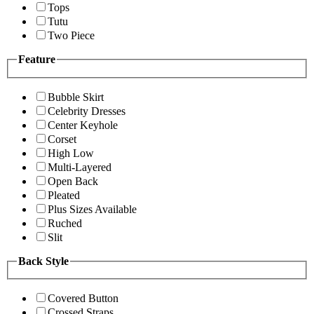
Tops
Tutu
Two Piece
Feature
Bubble Skirt
Celebrity Dresses
Center Keyhole
Corset
High Low
Multi-Layered
Open Back
Pleated
Plus Sizes Available
Ruched
Slit
Back Style
Covered Button
Crossed Straps