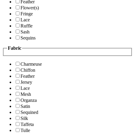
Feather
Flower(s)
Fringe
Lace
Ruffle
Sash
Sequins
Fabric
Charmeuse
Chiffon
Feather
Jersey
Lace
Mesh
Organza
Satin
Sequined
Silk
Taffeta
Tulle