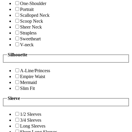
One-Shoulder
Portrait
Scalloped Neck
Scoop Neck
Sheer Neck
Strapless
Sweetheart
V-neck
Silhouette
A-Line/Princess
Empire Waist
Mermaid
Slim Fit
Sleeve
1/2 Sleeves
3/4 Sleeves
Long Sleeves
Sheer Long Sleeves