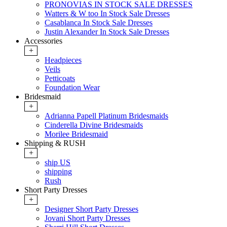
PRONOVIAS IN STOCK SALE DRESSES
Watters & W too In Stock Sale Dresses
Casablanca In Stock Sale Dresses
Justin Alexander In Stock Sale Dresses
Accessories
+
Headpieces
Veils
Petticoats
Foundation Wear
Bridesmaid
+
Adrianna Papell Platinum Bridesmaids
Cinderella Divine Bridesmaids
Morilee Bridesmaid
Shipping & RUSH
+
ship US
shipping
Rush
Short Party Dresses
+
Designer Short Party Dresses
Jovani Short Party Dresses