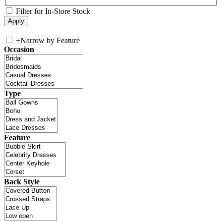
Filter for In-Store Stock
+
Narrow by Feature
Occasion
Type
Feature
Back Style