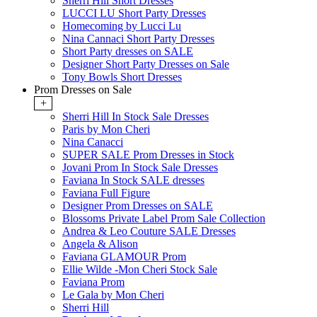
Sherri Hill Short Dresses
LUCCI LU Short Party Dresses
Homecoming by Lucci Lu
Nina Cannaci Short Party Dresses
Short Party dresses on SALE
Designer Short Party Dresses on Sale
Tony Bowls Short Dresses
Prom Dresses on Sale
+
Sherri Hill In Stock Sale Dresses
Paris by Mon Cheri
Nina Canacci
SUPER SALE Prom Dresses in Stock
Jovani Prom In Stock Sale Dresses
Faviana In Stock SALE dresses
Faviana Full Figure
Designer Prom Dresses on SALE
Blossoms Private Label Prom Sale Collection
Andrea & Leo Couture SALE Dresses
Angela & Alison
Faviana GLAMOUR Prom
Ellie Wilde -Mon Cheri Stock Sale
Faviana Prom
Le Gala by Mon Cheri
Sherri Hill