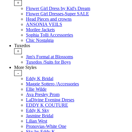
+
Flower Girl Dress by Kid's Dream
Flower Girl Dresses-Super SALE
Head Pieces and crowns
ANSONIA VEILS
Morilee Jackets
Sophia Tolli Accessorries
Chic Nostalgia
Tuxedos
+
Jim's Formal at Blossoms
Tuxedos /Suits for Boys
More Styles
-
Eddy K Bridal
Maggie Sottero /Accessories
Ellie Wilde
Ava Presley Prom
LaDivine Evening Dreses
EDDY K COUTURE
Eddy K Sky
Jasmine Bridal
Lilian West
Pronovias-White One
Sky by Eddy K.