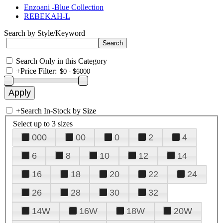
Enzoani -Blue Collection
REBEKAH-L
Search by Style/Keyword
Search Only in this Category
+
Price Filter:
+
Search In-Stock by Size
Select up to 3 sizes
000
00
0
2
4
6
8
10
12
14
16
18
20
22
24
26
28
30
32
14W
16W
18W
20W