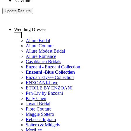
White
Wedding Dresses
+
Allure Bridal
Allure Couture
Allure Modest Bridal
Allure Romance
Casablanca Bridals
Enzoani - Enzoani Collection
Enzoani -Blue Collection
Enzoan-Elysee Collection
ENZOANI-Love
ETOILE BY ENZOANI
Pen-Liv by Enzoani
Kitty Chen
Jovani Bridal
Fiore Couture
Maggie Sottero
Rebecca Ingram
Sottero & Midgely
MoriLee