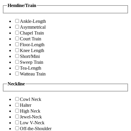
Hemline/Train
Ankle-Length
Asymmetrical
Chapel Train
Court Train
Floor-Length
Knee Length
Short/Mini
Sweep Train
Tea-Length
Watteau Train
Neckline
Cowl Neck
Halter
High Neck
Jewel-Neck
Low V-Neck
Off-the-Shoulder