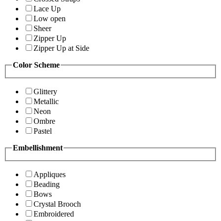
Lace Up
Low open
Sheer
Zipper Up
Zipper Up at Side
Color Scheme
Glittery
Metallic
Neon
Ombre
Pastel
Embellishment
Appliques
Beading
Bows
Crystal Brooch
Embroidered