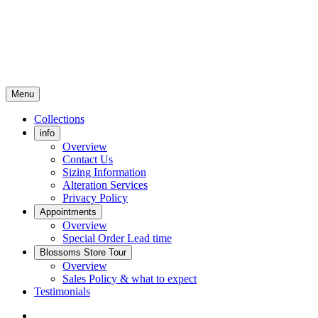
Menu
Collections
info
Overview
Contact Us
Sizing Information
Alteration Services
Privacy Policy
Appointments
Overview
Special Order Lead time
Blossoms Store Tour
Overview
Sales Policy & what to expect
Testimonials