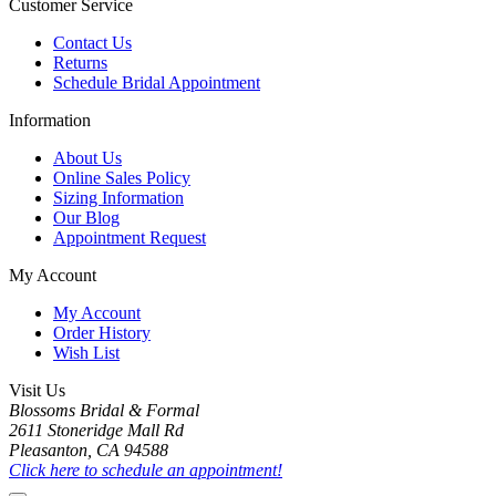
Customer Service
Contact Us
Returns
Schedule Bridal Appointment
Information
About Us
Online Sales Policy
Sizing Information
Our Blog
Appointment Request
My Account
My Account
Order History
Wish List
Visit Us
Blossoms Bridal & Formal
2611 Stoneridge Mall Rd
Pleasanton, CA 94588
Click here to schedule an appointment!