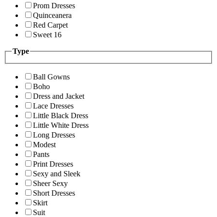
Prom Dresses
Quinceanera
Red Carpet
Sweet 16
Type
Ball Gowns
Boho
Dress and Jacket
Lace Dresses
Little Black Dress
Little White Dress
Long Dresses
Modest
Pants
Print Dresses
Sexy and Sleek
Sheer Sexy
Short Dresses
Skirt
Suit