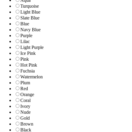
Aqua
Turquoise
Light Blue
Slate Blue
Blue
Navy Blue
Purple
Lilac
Light Purple
Ice Pink
Pink
Hot Pink
Fuchsia
Watermelon
Plum
Red
Orange
Coral
Ivory
Nude
Gold
Brown
Black