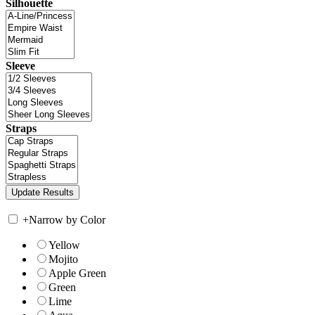
Silhouette
Sleeve
Straps
+
Narrow by Color
Yellow
Mojito
Apple Green
Green
Lime