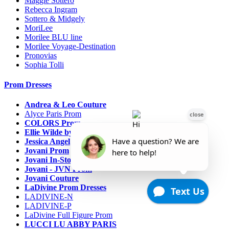
Maggie Sottero
Rebecca Ingram
Sottero & Midgely
MoriLee
Morilee BLU line
Morilee Voyage-Destination
Pronovias
Sophia Tolli
Prom Dresses
Andrea & Leo Couture
Alyce Paris Prom
COLORS Prom
Ellie Wilde by Mon Cheri
Jessica Angel
Jovani Prom
Jovani In-Stock Sale Collection
Jovani - JVN Prom
Jovani Couture
LaDivine Prom Dresses
LADIVINE-N
LADIVINE-P
LaDivine Full Figure Prom
LUCCI LU ABBY PARIS