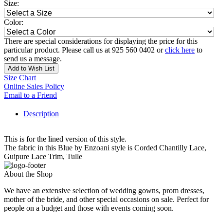
Size:
Color:
There are special considerations for displaying the price for this
particular product. Please call us at 925 560 0402 or
click here
to
send us a message.
Add to Wish List
Size Chart
Online Sales Policy
Email to a Friend
Description
This is for the lined version of this style.
The fabric in this Blue by Enzoani style is Corded Chantilly Lace,
Guipure Lace Trim, Tulle
About the Shop
We have an extensive selection of wedding gowns, prom dresses,
mother of the bride, and other special occasions on sale. Perfect for
people on a budget and those with events coming soon.