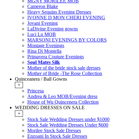
MGNY MORILEE MOB
Cameron Blake
Heavy Sequins Evening Dresses
IVONNE D MON CHERI EVENING
Jovani Evening
LaDivine Evening gowns
Luci Lu MOB
MARSONI EVENINGS BY COLORS
Montage Evenings
Rina Di Montella
Primavera Couture Evenings
Soul Mates Silk
Mother of the bride stock sale dresses
Mother of Bride -The Rose Collection
Quinceanera / Ball Gowns
+
Princesa
Andrea & Leo MOB/Evening dress
House of Wu Quincenera Collection
WEDDING DRESSES ON SALE
+
Stock Sale Wedding Dresses under $1000
Stock Sale Wedding Dresses Under $600
Morilee Stock Sale Dresses
Enzoani In Stock Sale Dresses