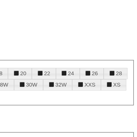
8
20
22
24
26
28
28W
30W
32W
XXS
XS