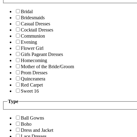
Bridal
Bridesmaids
Casual Dresses
Cocktail Dresses
Communion
Evening
Flower Girl
Girls Pageant Dresses
Homecoming
Mother of the Bride/Groom
Prom Dresses
Quinceanera
Red Carpet
Sweet 16
Type
Ball Gowns
Boho
Dress and Jacket
Lace Dresses