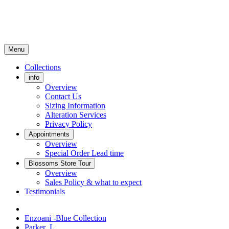
Menu
Collections
info
Overview
Contact Us
Sizing Information
Alteration Services
Privacy Policy
Appointments
Overview
Special Order Lead time
Blossoms Store Tour
Overview
Sales Policy & what to expect
Testimonials
Enzoani -Blue Collection
Parker_L