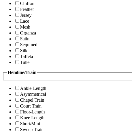
Chiffon
Feather
Jersey
Lace
Mesh
Organza
Satin
Sequined
Silk
Taffeta
Tulle
Hemline/Train
Ankle-Length
Asymmetrical
Chapel Train
Court Train
Floor-Length
Knee Length
Short/Mini
Sweep Train