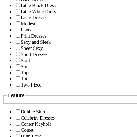
Little Black Dress
Little White Dress
Long Dresses
Modest
Pants
Print Dresses
Sexy and Sleek
Sheer Sexy
Short Dresses
Skirt
Suit
Tops
Tutu
Two Piece
Feature
Bubble Skirt
Celebrity Dresses
Center Keyhole
Corset
High Low