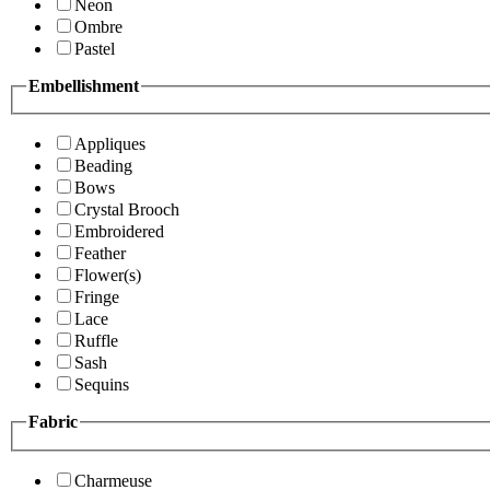
Neon
Ombre
Pastel
Embellishment
Appliques
Beading
Bows
Crystal Brooch
Embroidered
Feather
Flower(s)
Fringe
Lace
Ruffle
Sash
Sequins
Fabric
Charmeuse