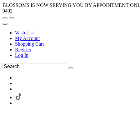
BLOSSOMS IS NOW SERVING YOU BY APPOINTMENT ONLY.
0402
Wish List
My Account
Shopping Cart
Register
Log In