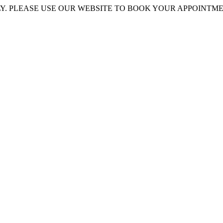
 PLEASE USE OUR WEBSITE TO BOOK YOUR APPOINTMENT