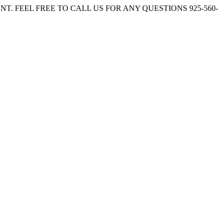
. FEEL FREE TO CALL US FOR ANY QUESTIONS 925-560-