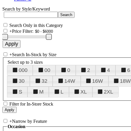
Search by Style/Keyword
Search Only in this Category
+
Price Filter:
+
Search In-Stock by Size
Select up to 3 sizes
000
00
0
2
4
6
30
32
14W
16W
18W
S
M
L
XL
2XL
Filter for In-Store Stock
+
Narrow by Feature
Occasion