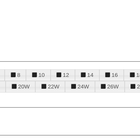
8
10
12
14
16
1
20W
22W
24W
26W