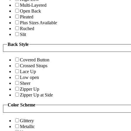
Multi-Layered
Open Back
Pleated
Plus Sizes Available
Ruched
Slit
Back Style
Covered Button
Crossed Straps
Lace Up
Low open
Sheer
Zipper Up
Zipper Up at Side
Color Scheme
Glittery
Metallic