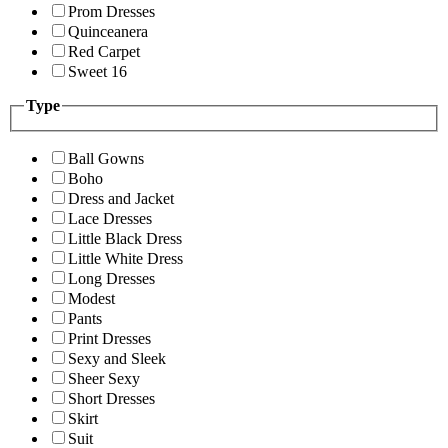
Prom Dresses
Quinceanera
Red Carpet
Sweet 16
Type
Ball Gowns
Boho
Dress and Jacket
Lace Dresses
Little Black Dress
Little White Dress
Long Dresses
Modest
Pants
Print Dresses
Sexy and Sleek
Sheer Sexy
Short Dresses
Skirt
Suit