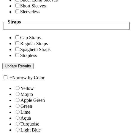
Short Sleeves
Sleeveless
Straps
Cap Straps
Regular Straps
Spaghetti Straps
Strapless
+
Narrow by Color
Yellow
Mojito
Apple Green
Green
Lime
Aqua
Turquoise
Light Blue