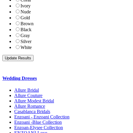
Ivory
Nude
Gold
Brown
Black
Gray
Silver
White
Wedding Dresses
Allure Bridal
Allure Couture
Allure Modest Bridal
Allure Romance
Casablanca Bridals
Enzoani - Enzoani Collection
Enzoani -Blue Collection
Enzoan-Elysee Collection
ENZOANI-Love