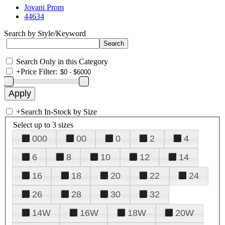
Jovani Prom
44634
Search by Style/Keyword
Search Only in this Category
+
Price Filter:
+
Search In-Stock by Size
Select up to 3 sizes
000
00
0
2
4
6
8
10
12
14
16
18
20
22
24
26
28
30
32
14W
16W
18W
20W