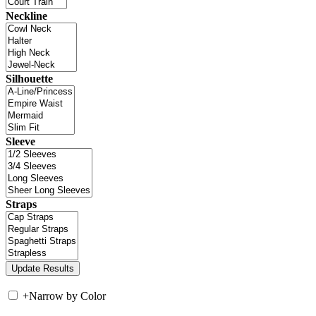
Neckline
Silhouette
Sleeve
Straps
+
Narrow by Color