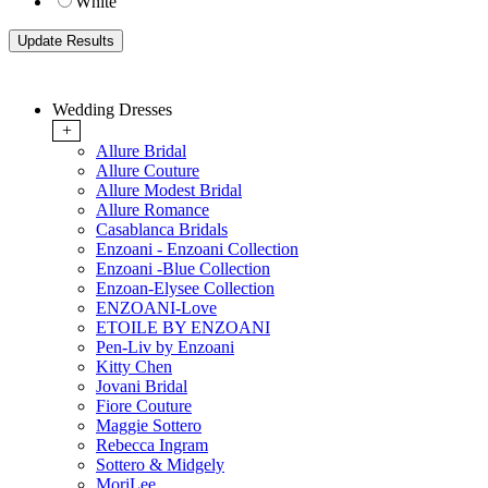
White
Wedding Dresses
+
Allure Bridal
Allure Couture
Allure Modest Bridal
Allure Romance
Casablanca Bridals
Enzoani - Enzoani Collection
Enzoani -Blue Collection
Enzoan-Elysee Collection
ENZOANI-Love
ETOILE BY ENZOANI
Pen-Liv by Enzoani
Kitty Chen
Jovani Bridal
Fiore Couture
Maggie Sottero
Rebecca Ingram
Sottero & Midgely
MoriLee