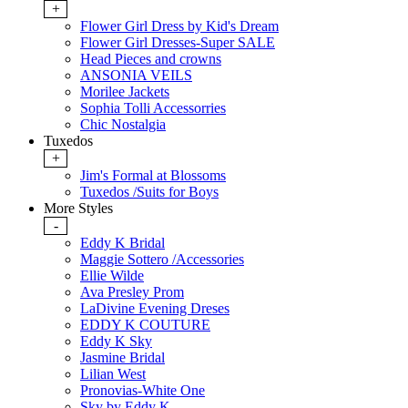
+
Flower Girl Dress by Kid's Dream
Flower Girl Dresses-Super SALE
Head Pieces and crowns
ANSONIA VEILS
Morilee Jackets
Sophia Tolli Accessorries
Chic Nostalgia
Tuxedos
+
Jim's Formal at Blossoms
Tuxedos /Suits for Boys
More Styles
-
Eddy K Bridal
Maggie Sottero /Accessories
Ellie Wilde
Ava Presley Prom
LaDivine Evening Dreses
EDDY K COUTURE
Eddy K Sky
Jasmine Bridal
Lilian West
Pronovias-White One
Sky by Eddy K.