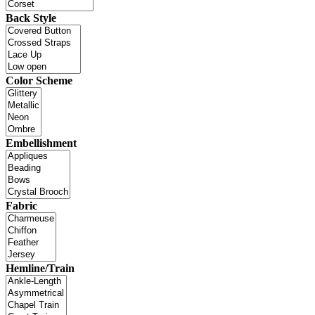
Back Style
Color Scheme
Embellishment
Fabric
Hemline/Train