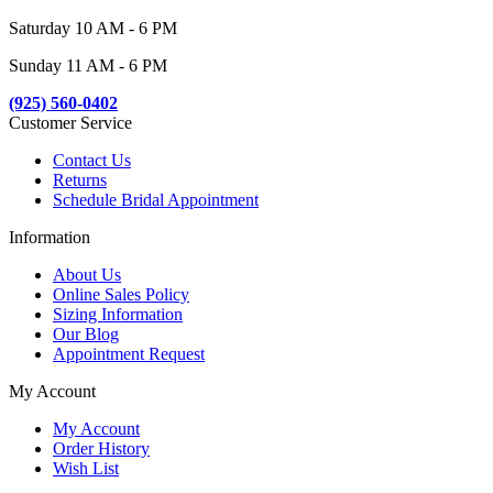
Saturday 10 AM - 6 PM
Sunday 11 AM - 6 PM
(925) 560-0402
Customer Service
Contact Us
Returns
Schedule Bridal Appointment
Information
About Us
Online Sales Policy
Sizing Information
Our Blog
Appointment Request
My Account
My Account
Order History
Wish List