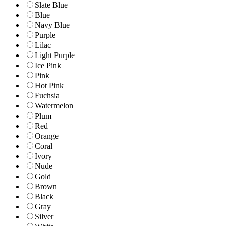
Slate Blue
Blue
Navy Blue
Purple
Lilac
Light Purple
Ice Pink
Pink
Hot Pink
Fuchsia
Watermelon
Plum
Red
Orange
Coral
Ivory
Nude
Gold
Brown
Black
Gray
Silver