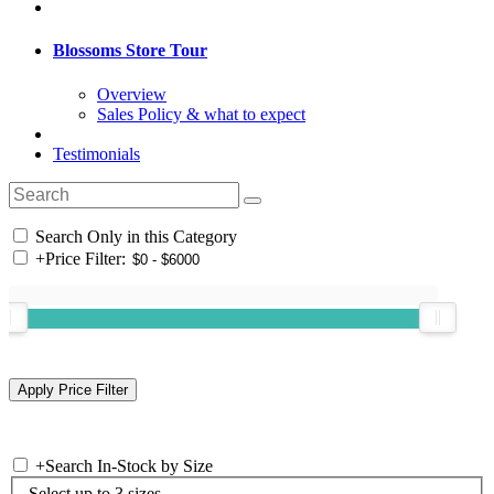
Blossoms Store Tour
Overview
Sales Policy & what to expect
Testimonials
Search Only in this Category
+
Price Filter:
+
Search In-Stock by Size
Select up to 3 sizes