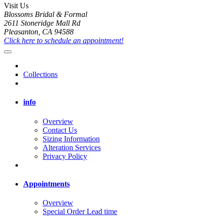
Visit Us
Blossoms Bridal & Formal
2611 Stoneridge Mall Rd
Pleasanton, CA 94588
Click here to schedule an appointment!
Collections
info
Overview
Contact Us
Sizing Information
Alteration Services
Privacy Policy
Appointments
Overview
Special Order Lead time