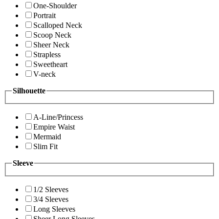
One-Shoulder
Portrait
Scalloped Neck
Scoop Neck
Sheer Neck
Strapless
Sweetheart
V-neck
Silhouette
A-Line/Princess
Empire Waist
Mermaid
Slim Fit
Sleeve
1/2 Sleeves
3/4 Sleeves
Long Sleeves
Sheer Long Sleeves