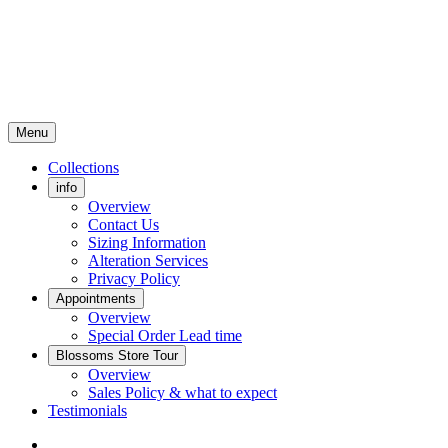
Menu
Collections
info
Overview
Contact Us
Sizing Information
Alteration Services
Privacy Policy
Appointments
Overview
Special Order Lead time
Blossoms Store Tour
Overview
Sales Policy & what to expect
Testimonials