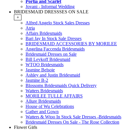
Portia and Scarlet
Jovani - Informal Wedding
BRIDESMAID DRESSSES ON SALE
+
Alfred Angelo Stock Sales Dresses
Atria
Affairs Bridesmaids
Bari Jay In Stock Sale Dresses
BRIDESMAID ACCESSORIES BY MORILEE
Angelina Faccenda Bridesmaids
Bridesmaid Dresses on Sale
Bill Levkoff Bridesmaid
WTOO Bridesmaids
Jasmine Belsoie
Ashley and Justin Bridesmaid
Jasmine B-2
Blossoms Bridesmaids Quick Delivery
Watters Bridesmaids
MORILEE TULLE AFFAIRS
Allure Bridesmaids
House of Wu Celebrations
Gather and Gown
Watters & Wtoo In Stock Sale Dresses -Bridesmaids
Bridesmaid Dresses On Sale - The Rose Collection
Flower Girls