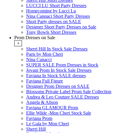
Sherri Hill Short Dresses
LUCCI LU Short Party Dresses
Homecoming by Lucci Lu
Nina Cannaci Short Party Dresses
Short Party dresses on SALE
Designer Short Party Dresses on Sale
Tony Bowls Short Dresses
Prom Dresses on Sale
+
Sherri Hill In Stock Sale Dresses
Paris by Mon Cheri
Nina Canacci
SUPER SALE Prom Dresses in Stock
Jovani Prom In Stock Sale Dresses
Faviana In Stock SALE dresses
Faviana Full Figure
Designer Prom Dresses on SALE
Blossoms Private Label Prom Sale Collection
Andrea & Leo Couture SALE Dresses
Angela & Alison
Faviana GLAMOUR Prom
Ellie Wilde -Mon Cheri Stock Sale
Faviana Prom
Le Gala by Mon Cheri
Sherri Hill