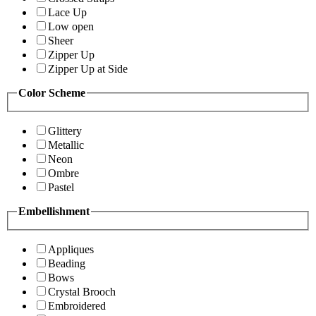
Lace Up
Low open
Sheer
Zipper Up
Zipper Up at Side
Color Scheme
Glittery
Metallic
Neon
Ombre
Pastel
Embellishment
Appliques
Beading
Bows
Crystal Brooch
Embroidered