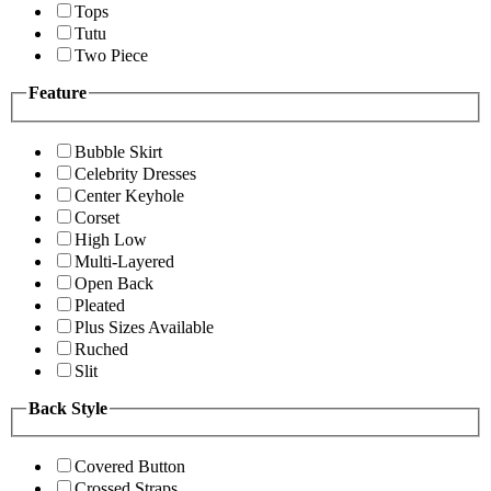
Tops
Tutu
Two Piece
Feature
Bubble Skirt
Celebrity Dresses
Center Keyhole
Corset
High Low
Multi-Layered
Open Back
Pleated
Plus Sizes Available
Ruched
Slit
Back Style
Covered Button
Crossed Straps