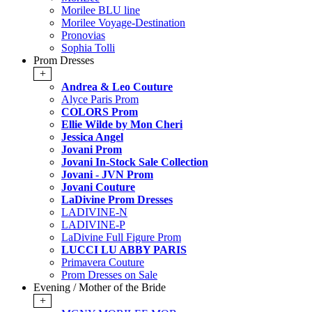
Morilee BLU line
Morilee Voyage-Destination
Pronovias
Sophia Tolli
Prom Dresses
+
Andrea & Leo Couture
Alyce Paris Prom
COLORS Prom
Ellie Wilde by Mon Cheri
Jessica Angel
Jovani Prom
Jovani In-Stock Sale Collection
Jovani - JVN Prom
Jovani Couture
LaDivine Prom Dresses
LADIVINE-N
LADIVINE-P
LaDivine Full Figure Prom
LUCCI LU ABBY PARIS
Primavera Couture
Prom Dresses on Sale
Evening / Mother of the Bride
+