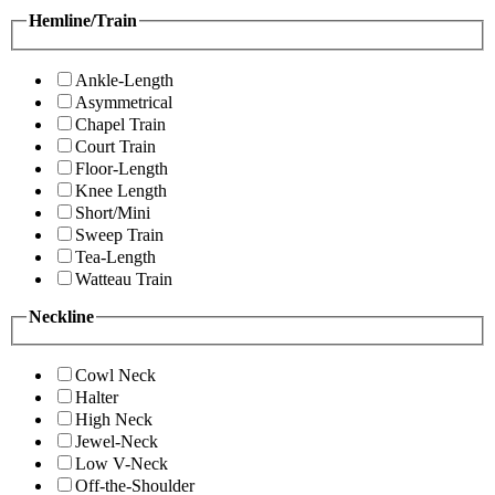
Hemline/Train
Ankle-Length
Asymmetrical
Chapel Train
Court Train
Floor-Length
Knee Length
Short/Mini
Sweep Train
Tea-Length
Watteau Train
Neckline
Cowl Neck
Halter
High Neck
Jewel-Neck
Low V-Neck
Off-the-Shoulder