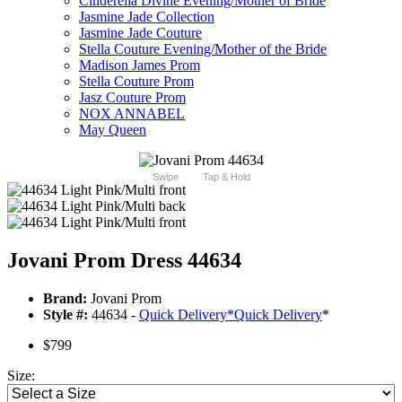
Cinderella Divine Evening/Mother of Bride
Jasmine Jade Collection
Jasmine Jade Couture
Stella Couture Evening/Mother of the Bride
Madison James Prom
Stella Couture Prom
Jasz Couture Prom
NOX ANNABEL
May Queen
Swipe
Tap & Hold
Jovani Prom Dress 44634
Brand:
Jovani Prom
Style #:
44634 -
Quick Delivery
*
Quick Delivery
*
$799
Size: