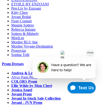
ETOILE BY ENZOANI
Pen-Liv by Enzoani
Kitty Chen
Jovani Bridal
Fiore Couture
Maggie Sottero
Rebecca Ingram
Sottero & Midgely
MoriLee
Morilee BLU line
Morilee Voyage-Destination
Pronovias
Sophia Tolli
Prom Dresses
Andrea & Leo Couture
Alyce Paris Prom
COLORS Prom
Ellie Wilde by Mon Cheri
Jessica Angel
Jovani Prom
Jovani In-Stock Sale Collection
Jovani - JVN Prom