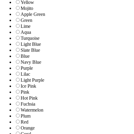
Yellow
Mojito
Apple Green
Green
Lime
Aqua
Turquoise
Light Blue
Slate Blue
Blue
Navy Blue
Purple
Lilac
Light Purple
Ice Pink
Pink
Hot Pink
Fuchsia
Watermelon
Plum
Red
Orange
Coral