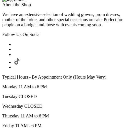
About the Shop
We have an extensive selection of wedding gowns, prom dresses,
mother of the bride, and other special occasions on sale. Perfect for
people on a budget and those with events coming soon.
Follow Us On Social
Typical Hours - By Appointment Only (Hours May Vary)
Monday 11 AM to 6 PM
Tuesday CLOSED
Wednesday CLOSED
Thursday 11 AM to 6 PM
Friday 11 AM - 6 PM