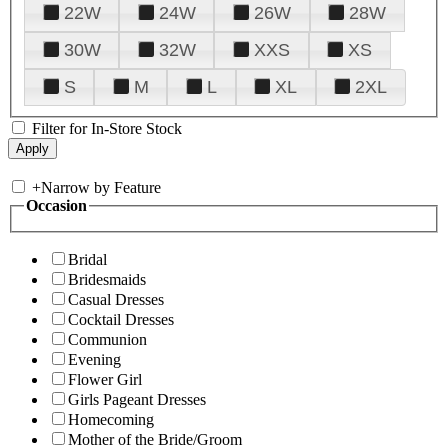
22W
24W
26W
28W
30W
32W
XXS
XS
S
M
L
XL
2XL
Filter for In-Store Stock
+
Narrow by Feature
Occasion
Bridal
Bridesmaids
Casual Dresses
Cocktail Dresses
Communion
Evening
Flower Girl
Girls Pageant Dresses
Homecoming
Mother of the Bride/Groom