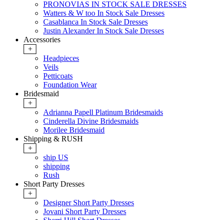
PRONOVIAS IN STOCK SALE DRESSES
Watters & W too In Stock Sale Dresses
Casablanca In Stock Sale Dresses
Justin Alexander In Stock Sale Dresses
Accessories
+
Headpieces
Veils
Petticoats
Foundation Wear
Bridesmaid
+
Adrianna Papell Platinum Bridesmaids
Cinderella Divine Bridesmaids
Morilee Bridesmaid
Shipping & RUSH
+
ship US
shipping
Rush
Short Party Dresses
+
Designer Short Party Dresses
Jovani Short Party Dresses