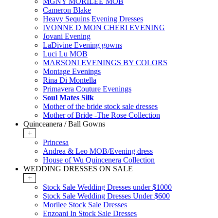
MGNY MORILEE MOB
Cameron Blake
Heavy Sequins Evening Dresses
IVONNE D MON CHERI EVENING
Jovani Evening
LaDivine Evening gowns
Luci Lu MOB
MARSONI EVENINGS BY COLORS
Montage Evenings
Rina Di Montella
Primavera Couture Evenings
Soul Mates Silk
Mother of the bride stock sale dresses
Mother of Bride -The Rose Collection
Quinceanera / Ball Gowns
+
Princesa
Andrea & Leo MOB/Evening dress
House of Wu Quincenera Collection
WEDDING DRESSES ON SALE
+
Stock Sale Wedding Dresses under $1000
Stock Sale Wedding Dresses Under $600
Morilee Stock Sale Dresses
Enzoani In Stock Sale Dresses