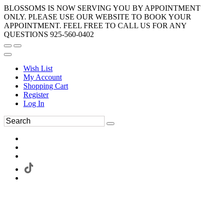
BLOSSOMS IS NOW SERVING YOU BY APPOINTMENT
ONLY. PLEASE USE OUR WEBSITE TO BOOK YOUR
APPOINTMENT. FEEL FREE TO CALL US FOR ANY
QUESTIONS 925-560-0402
Wish List
My Account
Shopping Cart
Register
Log In