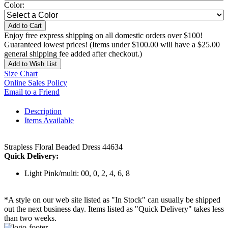
Color:
Add to Cart
Enjoy free express shipping on all domestic orders over $100!
Guaranteed lowest prices! (Items under $100.00 will have a $25.00
general shipping fee added after checkout.)
Add to Wish List
Size Chart
Online Sales Policy
Email to a Friend
Description
Items Available
Strapless Floral Beaded Dress 44634
Quick Delivery:
Light Pink/multi: 00, 0, 2, 4, 6, 8
*A style on our web site listed as "In Stock" can usually be shipped
out the next business day. Items listed as "Quick Delivery" takes less
than two weeks.