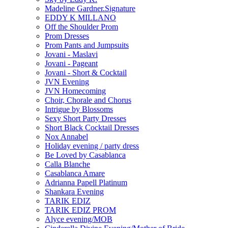
Madeline Gardner.Signature
EDDY K MILLANO
Off the Shoulder Prom
Prom Dresses
Prom Pants and Jumpsuits
Jovani - Maslavi
Jovani - Pageant
Jovani - Short & Cocktail
JVN Evening
JVN Homecoming
Choir, Chorale and Chorus
Intrigue by Blossoms
Sexy Short Party Dresses
Short Black Cocktail Dresses
Nox Annabel
Holiday evening / party dress
Be Loved by Casablanca
Calla Blanche
Casablanca Amare
Adrianna Papell Platinum
Shankara Evening
TARIK EDIZ
TARIK EDIZ PROM
Alyce evening/MOB