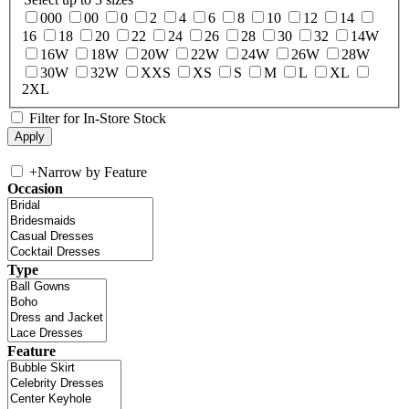
000
00
0
2
4
6
8
10
12
14
16
18
20
22
24
26
28
30
32
14W
16W
18W
20W
22W
24W
26W
28W
30W
32W
XXS
XS
S
M
L
XL
2XL
Filter for In-Store Stock
+
Narrow by Feature
Occasion
Type
Feature