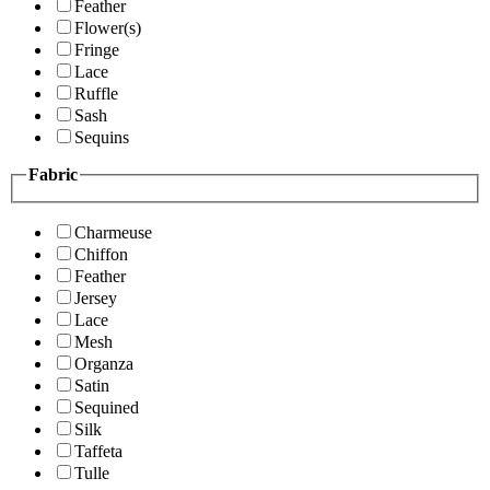
Feather
Flower(s)
Fringe
Lace
Ruffle
Sash
Sequins
Fabric
Charmeuse
Chiffon
Feather
Jersey
Lace
Mesh
Organza
Satin
Sequined
Silk
Taffeta
Tulle