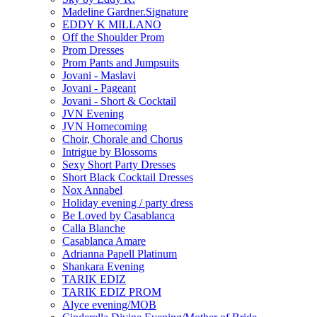
Madeline Gardner.Signature
EDDY K MILLANO
Off the Shoulder Prom
Prom Dresses
Prom Pants and Jumpsuits
Jovani - Maslavi
Jovani - Pageant
Jovani - Short & Cocktail
JVN Evening
JVN Homecoming
Choir, Chorale and Chorus
Intrigue by Blossoms
Sexy Short Party Dresses
Short Black Cocktail Dresses
Nox Annabel
Holiday evening / party dress
Be Loved by Casablanca
Calla Blanche
Casablanca Amare
Adrianna Papell Platinum
Shankara Evening
TARIK EDIZ
TARIK EDIZ PROM
Alyce evening/MOB