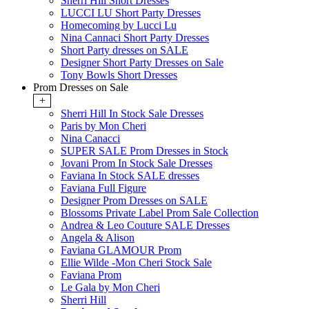
Sherri Hill Short Dresses
LUCCI LU Short Party Dresses
Homecoming by Lucci Lu
Nina Cannaci Short Party Dresses
Short Party dresses on SALE
Designer Short Party Dresses on Sale
Tony Bowls Short Dresses
Prom Dresses on Sale
+
Sherri Hill In Stock Sale Dresses
Paris by Mon Cheri
Nina Canacci
SUPER SALE Prom Dresses in Stock
Jovani Prom In Stock Sale Dresses
Faviana In Stock SALE dresses
Faviana Full Figure
Designer Prom Dresses on SALE
Blossoms Private Label Prom Sale Collection
Andrea & Leo Couture SALE Dresses
Angela & Alison
Faviana GLAMOUR Prom
Ellie Wilde -Mon Cheri Stock Sale
Faviana Prom
Le Gala by Mon Cheri
Sherri Hill