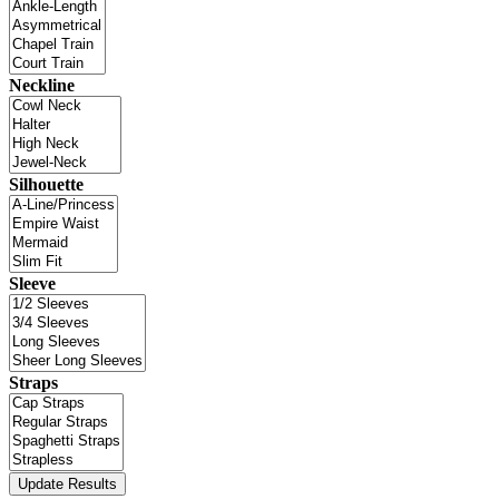
Neckline
Silhouette
Sleeve
Straps