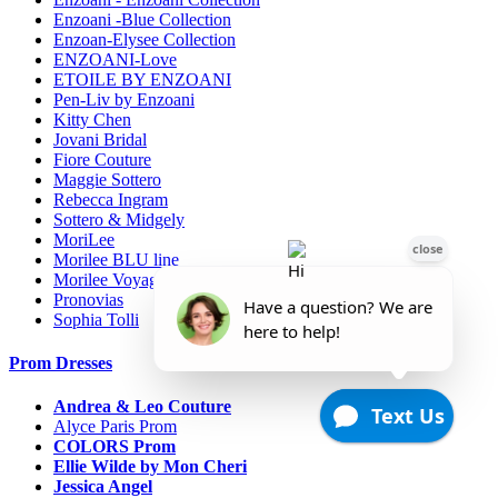
Enzoani -Blue Collection
Enzoan-Elysee Collection
ENZOANI-Love
ETOILE BY ENZOANI
Pen-Liv by Enzoani
Kitty Chen
Jovani Bridal
Fiore Couture
Maggie Sottero
Rebecca Ingram
Sottero & Midgely
MoriLee
Morilee BLU line
Morilee Voyage-Destination
Pronovias
Sophia Tolli
Prom Dresses
Andrea & Leo Couture
Alyce Paris Prom
COLORS Prom
Ellie Wilde by Mon Cheri
Jessica Angel