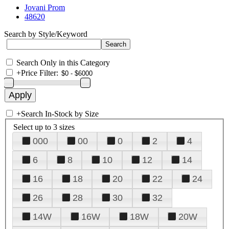
Jovani Prom
48620
Search by Style/Keyword
Search Only in this Category
+
Price Filter:
+
Search In-Stock by Size
Select up to 3 sizes
000
00
0
2
4
6
8
10
12
14
16
18
20
22
24
26
28
30
32
14W
16W
18W
20W