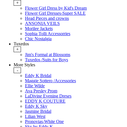
+
Flower Girl Dress by Kid's Dream
Flower Girl Dresses-Super SALE
Head Pieces and crowns
ANSONIA VEILS
Morilee Jackets
Sophia Tolli Accessorries
Chic Nostalgia
Tuxedos
+
Jim's Formal at Blossoms
Tuxedos /Suits for Boys
More Styles
-
Eddy K Bridal
Maggie Sottero /Accessories
Ellie Wilde
Ava Presley Prom
LaDivine Evening Dreses
EDDY K COUTURE
Eddy K Sky
Jasmine Bridal
Lilian West
Pronovias-White One
Sky by Eddy K.