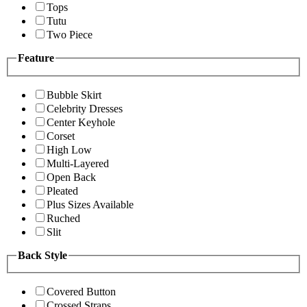
Tops
Tutu
Two Piece
Feature
Bubble Skirt
Celebrity Dresses
Center Keyhole
Corset
High Low
Multi-Layered
Open Back
Pleated
Plus Sizes Available
Ruched
Slit
Back Style
Covered Button
Crossed Straps