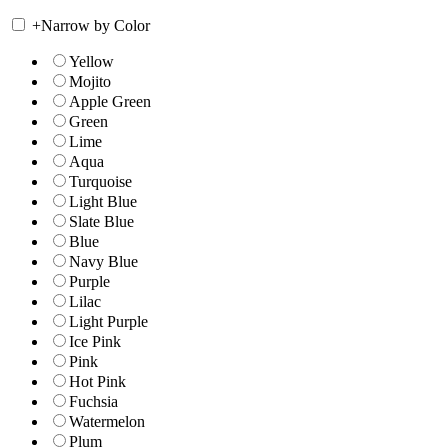
+
Narrow by Color
Yellow
Mojito
Apple Green
Green
Lime
Aqua
Turquoise
Light Blue
Slate Blue
Blue
Navy Blue
Purple
Lilac
Light Purple
Ice Pink
Pink
Hot Pink
Fuchsia
Watermelon
Plum