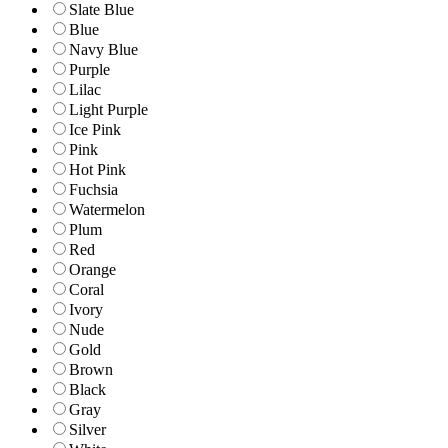
Slate Blue
Blue
Navy Blue
Purple
Lilac
Light Purple
Ice Pink
Pink
Hot Pink
Fuchsia
Watermelon
Plum
Red
Orange
Coral
Ivory
Nude
Gold
Brown
Black
Gray
Silver