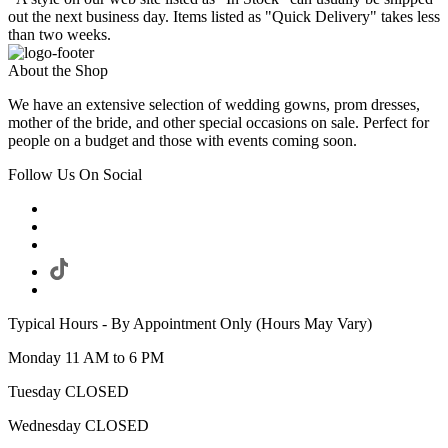
out the next business day. Items listed as "Quick Delivery" takes less
than two weeks.
About the Shop
We have an extensive selection of wedding gowns, prom dresses,
mother of the bride, and other special occasions on sale. Perfect for
people on a budget and those with events coming soon.
Follow Us On Social
Typical Hours - By Appointment Only (Hours May Vary)
Monday 11 AM to 6 PM
Tuesday CLOSED
Wednesday CLOSED