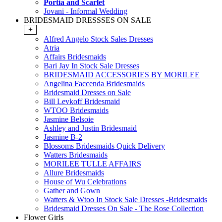
Portia and Scarlet
Jovani - Informal Wedding
BRIDESMAID DRESSSES ON SALE
+
Alfred Angelo Stock Sales Dresses
Atria
Affairs Bridesmaids
Bari Jay In Stock Sale Dresses
BRIDESMAID ACCESSORIES BY MORILEE
Angelina Faccenda Bridesmaids
Bridesmaid Dresses on Sale
Bill Levkoff Bridesmaid
WTOO Bridesmaids
Jasmine Belsoie
Ashley and Justin Bridesmaid
Jasmine B-2
Blossoms Bridesmaids Quick Delivery
Watters Bridesmaids
MORILEE TULLE AFFAIRS
Allure Bridesmaids
House of Wu Celebrations
Gather and Gown
Watters & Wtoo In Stock Sale Dresses -Bridesmaids
Bridesmaid Dresses On Sale - The Rose Collection
Flower Girls