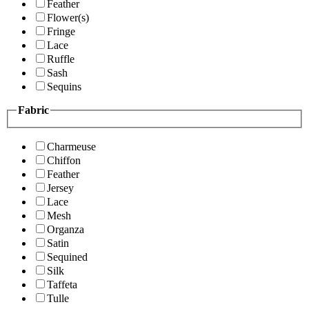
Feather
Flower(s)
Fringe
Lace
Ruffle
Sash
Sequins
Fabric
Charmeuse
Chiffon
Feather
Jersey
Lace
Mesh
Organza
Satin
Sequined
Silk
Taffeta
Tulle