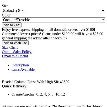
Size:
Color:
Add to Cart
Enjoy free express shipping on all domestic orders over $100!
Guaranteed lowest prices! (Items under $100.00 will have a $25.00
general shipping fee added after checkout.)
Add to Wish List
Size Chart
Online Sales Policy
Email to a Friend
Description
Items Available
Beaded Column Dress With High Slit 48620
Quick Delivery:
Orange/fuschia: 0, 2, 4, 6, 8, 10, 12
*A style on our web site listed as "In Stock" can usually be shipped