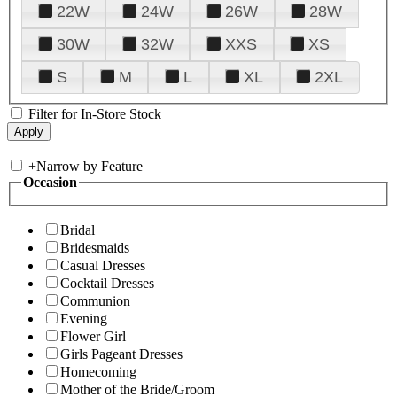
22W
24W
26W
28W
30W
32W
XXS
XS
S
M
L
XL
2XL
Filter for In-Store Stock
+
Narrow by Feature
Occasion
Bridal
Bridesmaids
Casual Dresses
Cocktail Dresses
Communion
Evening
Flower Girl
Girls Pageant Dresses
Homecoming
Mother of the Bride/Groom