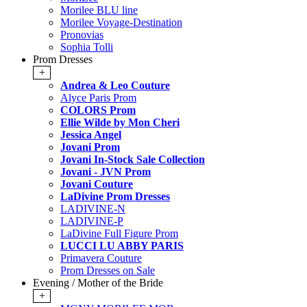
Morilee BLU line
Morilee Voyage-Destination
Pronovias
Sophia Tolli
Prom Dresses
+
Andrea & Leo Couture
Alyce Paris Prom
COLORS Prom
Ellie Wilde by Mon Cheri
Jessica Angel
Jovani Prom
Jovani In-Stock Sale Collection
Jovani - JVN Prom
Jovani Couture
LaDivine Prom Dresses
LADIVINE-N
LADIVINE-P
LaDivine Full Figure Prom
LUCCI LU ABBY PARIS
Primavera Couture
Prom Dresses on Sale
Evening / Mother of the Bride
+