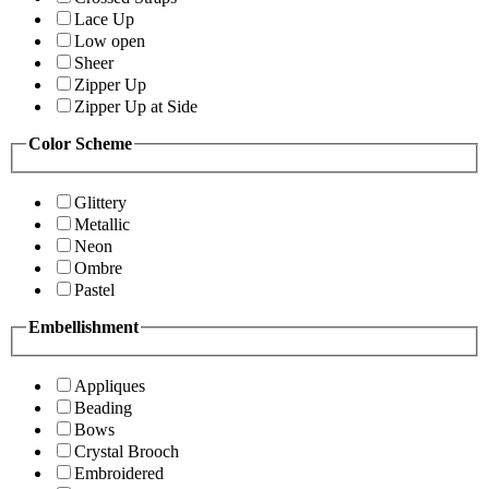
Lace Up
Low open
Sheer
Zipper Up
Zipper Up at Side
Color Scheme
Glittery
Metallic
Neon
Ombre
Pastel
Embellishment
Appliques
Beading
Bows
Crystal Brooch
Embroidered