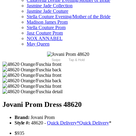
Cinderella Divine Evening/Mother of Bride
Jasmine Jade Collection
Jasmine Jade Couture
Stella Couture Evening/Mother of the Bride
Madison James Prom
Stella Couture Prom
Jasz Couture Prom
NOX ANNABEL
May Queen
Swipe
Tap & Hold
Jovani Prom Dress 48620
Brand:
Jovani Prom
Style #:
48620 -
Quick Delivery
*
Quick Delivery
*
$935