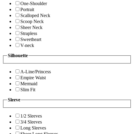
One-Shoulder
Portrait
Scalloped Neck
Scoop Neck
Sheer Neck
Strapless
Sweetheart
V-neck
Silhouette
A-Line/Princess
Empire Waist
Mermaid
Slim Fit
Sleeve
1/2 Sleeves
3/4 Sleeves
Long Sleeves
Sheer Long Sleeves