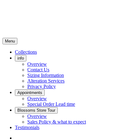
Menu
Collections
info
Overview
Contact Us
Sizing Information
Alteration Services
Privacy Policy
Appointments
Overview
Special Order Lead time
Blossoms Store Tour
Overview
Sales Policy & what to expect
Testimonials