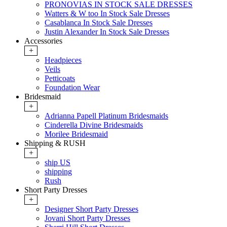
PRONOVIAS IN STOCK SALE DRESSES
Watters & W too In Stock Sale Dresses
Casablanca In Stock Sale Dresses
Justin Alexander In Stock Sale Dresses
Accessories
+
Headpieces
Veils
Petticoats
Foundation Wear
Bridesmaid
+
Adrianna Papell Platinum Bridesmaids
Cinderella Divine Bridesmaids
Morilee Bridesmaid
Shipping & RUSH
+
ship US
shipping
Rush
Short Party Dresses
+
Designer Short Party Dresses
Jovani Short Party Dresses