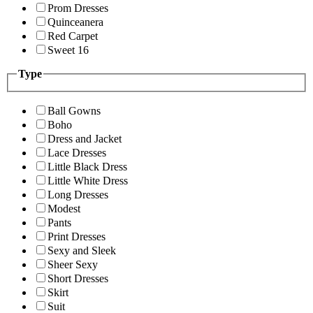
Prom Dresses
Quinceanera
Red Carpet
Sweet 16
Type
Ball Gowns
Boho
Dress and Jacket
Lace Dresses
Little Black Dress
Little White Dress
Long Dresses
Modest
Pants
Print Dresses
Sexy and Sleek
Sheer Sexy
Short Dresses
Skirt
Suit