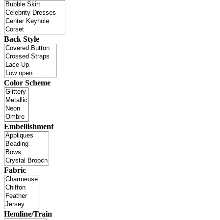
Back Style
Color Scheme
Embellishment
Fabric
Hemline/Train