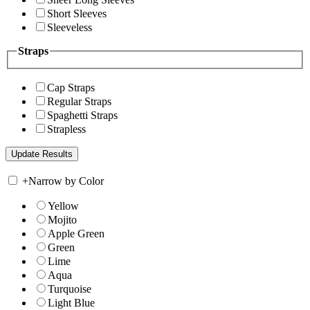
Short Sleeves
Sleeveless
Straps
Cap Straps
Regular Straps
Spaghetti Straps
Strapless
+
Narrow by Color
Yellow
Mojito
Apple Green
Green
Lime
Aqua
Turquoise
Light Blue