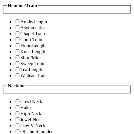
Hemline/Train
Ankle-Length
Asymmetrical
Chapel Train
Court Train
Floor-Length
Knee Length
Short/Mini
Sweep Train
Tea-Length
Watteau Train
Neckline
Cowl Neck
Halter
High Neck
Jewel-Neck
Low V-Neck
Off-the-Shoulder