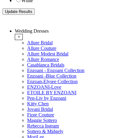
White
Wedding Dresses
+
Allure Bridal
Allure Couture
Allure Modest Bridal
Allure Romance
Casablanca Bridals
Enzoani - Enzoani Collection
Enzoani -Blue Collection
Enzoan-Elysee Collection
ENZOANI-Love
ETOILE BY ENZOANI
Pen-Liv by Enzoani
Kitty Chen
Jovani Bridal
Fiore Couture
Maggie Sottero
Rebecca Ingram
Sottero & Midgely
MoriLee