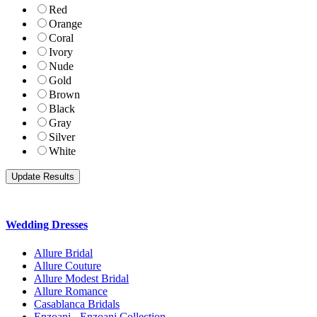
Red
Orange
Coral
Ivory
Nude
Gold
Brown
Black
Gray
Silver
White
Wedding Dresses
Allure Bridal
Allure Couture
Allure Modest Bridal
Allure Romance
Casablanca Bridals
Enzoani - Enzoani Collection