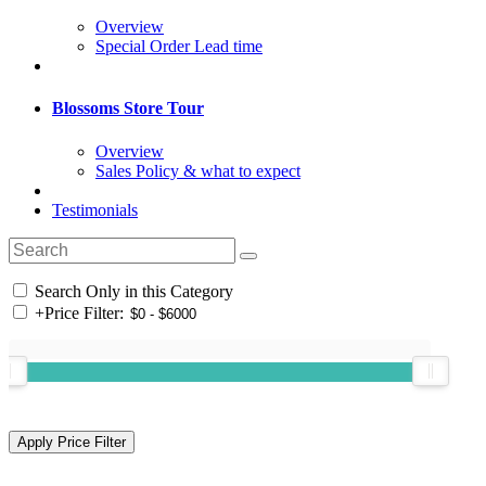
Overview
Special Order Lead time
Blossoms Store Tour
Overview
Sales Policy & what to expect
Testimonials
Search Only in this Category
+
Price Filter: