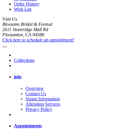
Order History
Wish List
Visit Us
Blossoms Bridal & Formal
2611 Stoneridge Mall Rd
Pleasanton, CA 94588
Click here to schedule an appointment!
Collections
info
Overview
Contact Us
Sizing Information
Alteration Services
Privacy Policy
Appointments