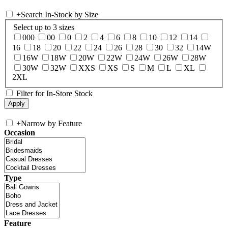
+
Search In-Stock by Size
Select up to 3 sizes
000
00
0
2
4
6
8
10
12
14
16
18
20
22
24
26
28
30
32
14W
16W
18W
20W
22W
24W
26W
28W
30W
32W
XXS
XS
S
M
L
XL
2XL
Filter for In-Store Stock
+
Narrow by Feature
Occasion
Type
Feature