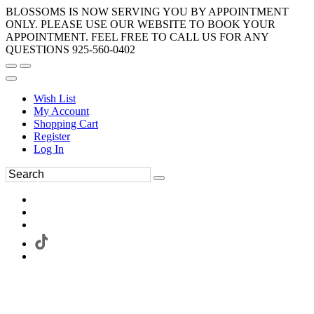
BLOSSOMS IS NOW SERVING YOU BY APPOINTMENT
ONLY. PLEASE USE OUR WEBSITE TO BOOK YOUR
APPOINTMENT. FEEL FREE TO CALL US FOR ANY
QUESTIONS 925-560-0402
Wish List
My Account
Shopping Cart
Register
Log In