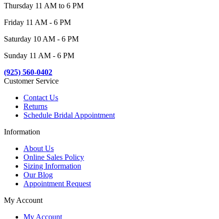
Thursday 11 AM to 6 PM
Friday 11 AM - 6 PM
Saturday 10 AM - 6 PM
Sunday 11 AM - 6 PM
(925) 560-0402
Customer Service
Contact Us
Returns
Schedule Bridal Appointment
Information
About Us
Online Sales Policy
Sizing Information
Our Blog
Appointment Request
My Account
My Account