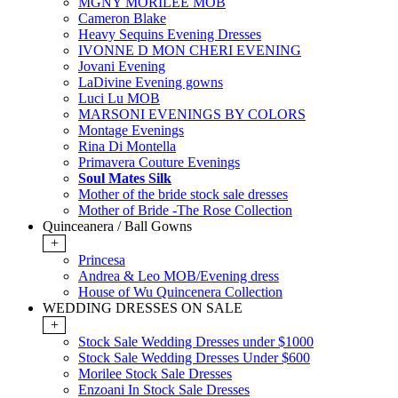
MGNY MORILEE MOB
Cameron Blake
Heavy Sequins Evening Dresses
IVONNE D MON CHERI EVENING
Jovani Evening
LaDivine Evening gowns
Luci Lu MOB
MARSONI EVENINGS BY COLORS
Montage Evenings
Rina Di Montella
Primavera Couture Evenings
Soul Mates Silk
Mother of the bride stock sale dresses
Mother of Bride -The Rose Collection
Quinceanera / Ball Gowns
+
Princesa
Andrea & Leo MOB/Evening dress
House of Wu Quincenera Collection
WEDDING DRESSES ON SALE
+
Stock Sale Wedding Dresses under $1000
Stock Sale Wedding Dresses Under $600
Morilee Stock Sale Dresses
Enzoani In Stock Sale Dresses