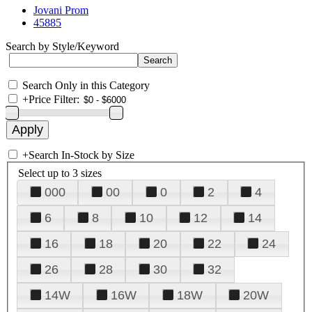
Jovani Prom
45885
Search by Style/Keyword
Search Only in this Category
+
Price Filter:
+
Search In-Stock by Size
Select up to 3 sizes
000
00
0
2
4
6
8
10
12
14
16
18
20
22
24
26
28
30
32
14W
16W
18W
20W