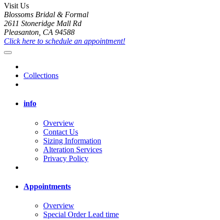
Visit Us
Blossoms Bridal & Formal
2611 Stoneridge Mall Rd
Pleasanton, CA 94588
Click here to schedule an appointment!
Collections
info
Overview
Contact Us
Sizing Information
Alteration Services
Privacy Policy
Appointments
Overview
Special Order Lead time