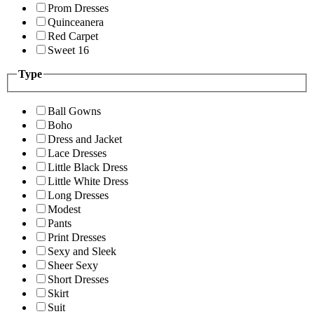
Prom Dresses
Quinceanera
Red Carpet
Sweet 16
Type
Ball Gowns
Boho
Dress and Jacket
Lace Dresses
Little Black Dress
Little White Dress
Long Dresses
Modest
Pants
Print Dresses
Sexy and Sleek
Sheer Sexy
Short Dresses
Skirt
Suit