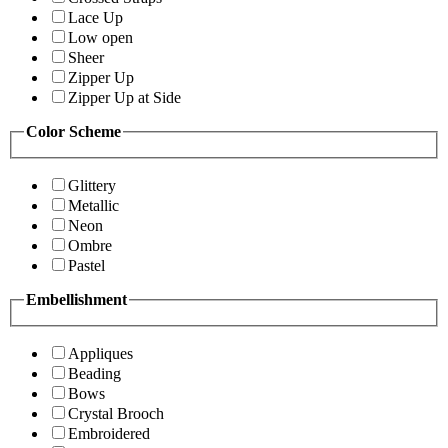
Lace Up
Low open
Sheer
Zipper Up
Zipper Up at Side
Color Scheme
Glittery
Metallic
Neon
Ombre
Pastel
Embellishment
Appliques
Beading
Bows
Crystal Brooch
Embroidered