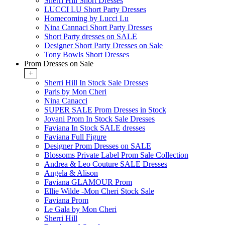
Sherri Hill Short Dresses
LUCCI LU Short Party Dresses
Homecoming by Lucci Lu
Nina Cannaci Short Party Dresses
Short Party dresses on SALE
Designer Short Party Dresses on Sale
Tony Bowls Short Dresses
Prom Dresses on Sale
+
Sherri Hill In Stock Sale Dresses
Paris by Mon Cheri
Nina Canacci
SUPER SALE Prom Dresses in Stock
Jovani Prom In Stock Sale Dresses
Faviana In Stock SALE dresses
Faviana Full Figure
Designer Prom Dresses on SALE
Blossoms Private Label Prom Sale Collection
Andrea & Leo Couture SALE Dresses
Angela & Alison
Faviana GLAMOUR Prom
Ellie Wilde -Mon Cheri Stock Sale
Faviana Prom
Le Gala by Mon Cheri
Sherri Hill