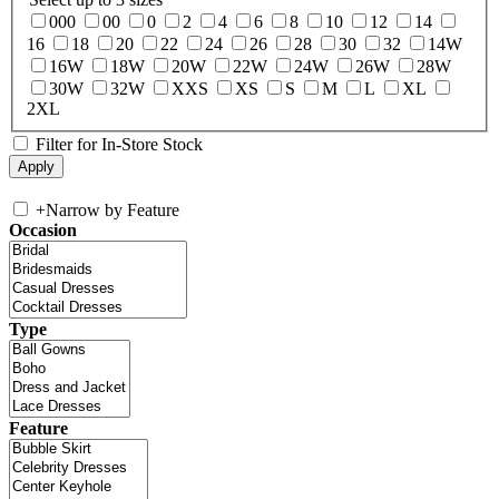
000
00
0
2
4
6
8
10
12
14
16
18
20
22
24
26
28
30
32
14W
16W
18W
20W
22W
24W
26W
28W
30W
32W
XXS
XS
S
M
L
XL
2XL
Filter for In-Store Stock
+
Narrow by Feature
Occasion
Type
Feature