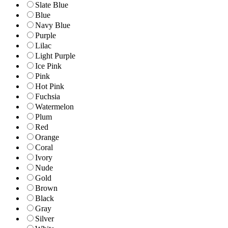
Slate Blue
Blue
Navy Blue
Purple
Lilac
Light Purple
Ice Pink
Pink
Hot Pink
Fuchsia
Watermelon
Plum
Red
Orange
Coral
Ivory
Nude
Gold
Brown
Black
Gray
Silver