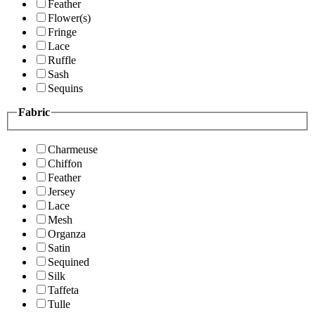
Feather
Flower(s)
Fringe
Lace
Ruffle
Sash
Sequins
Fabric
Charmeuse
Chiffon
Feather
Jersey
Lace
Mesh
Organza
Satin
Sequined
Silk
Taffeta
Tulle