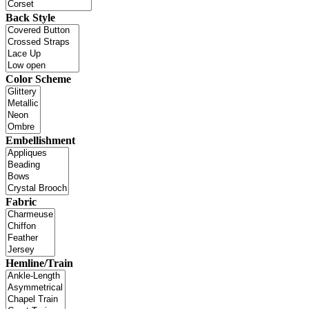
Back Style
Color Scheme
Embellishment
Fabric
Hemline/Train