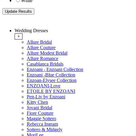
White
Wedding Dresses
+
Allure Bridal
Allure Couture
Allure Modest Bridal
Allure Romance
Casablanca Bridals
Enzoani - Enzoani Collection
Enzoani -Blue Collection
Enzoan-Elysee Collection
ENZOANI-Love
ETOILE BY ENZOANI
Pen-Liv by Enzoani
Kitty Chen
Jovani Bridal
Fiore Couture
Maggie Sottero
Rebecca Ingram
Sottero & Midgely
MoriLee