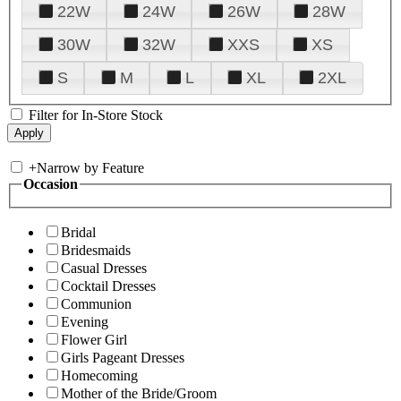
22W
24W
26W
28W
30W
32W
XXS
XS
S
M
L
XL
2XL
Filter for In-Store Stock
+
Narrow by Feature
Occasion
Bridal
Bridesmaids
Casual Dresses
Cocktail Dresses
Communion
Evening
Flower Girl
Girls Pageant Dresses
Homecoming
Mother of the Bride/Groom