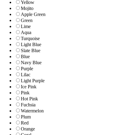
Yellow
Mojito
Apple Green
Green
Lime
Aqua
Turquoise
Light Blue
Slate Blue
Blue
Navy Blue
Purple
Lilac
Light Purple
Ice Pink
Pink
Hot Pink
Fuchsia
Watermelon
Plum
Red
Orange
Coral