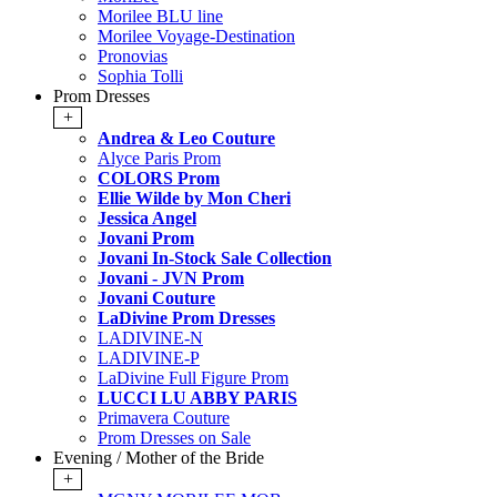
Morilee BLU line
Morilee Voyage-Destination
Pronovias
Sophia Tolli
Prom Dresses
+
Andrea & Leo Couture
Alyce Paris Prom
COLORS Prom
Ellie Wilde by Mon Cheri
Jessica Angel
Jovani Prom
Jovani In-Stock Sale Collection
Jovani - JVN Prom
Jovani Couture
LaDivine Prom Dresses
LADIVINE-N
LADIVINE-P
LaDivine Full Figure Prom
LUCCI LU ABBY PARIS
Primavera Couture
Prom Dresses on Sale
Evening / Mother of the Bride
+