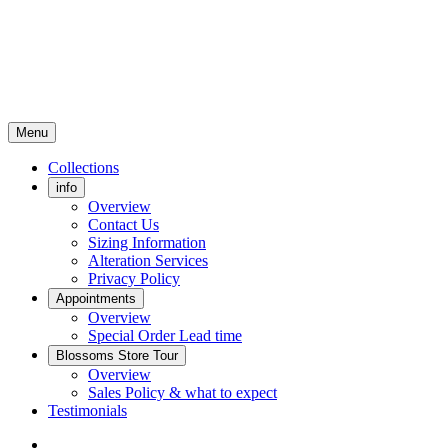
Menu
Collections
info
Overview
Contact Us
Sizing Information
Alteration Services
Privacy Policy
Appointments
Overview
Special Order Lead time
Blossoms Store Tour
Overview
Sales Policy & what to expect
Testimonials