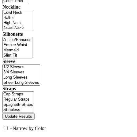
Neckline
Silhouette
Sleeve
Straps
+
Narrow by Color