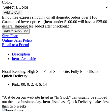
Color:
Add to Cart
Enjoy free express shipping on all domestic orders over $100!
Guaranteed lowest prices! (Items under $100.00 will have a $25.00
general shipping fee added after checkout.)
Add to Wish List
Size Chart
Online Sales Policy
Email to a Friend
Description
Items Available
Floral Beading, High Slit, Fitted Silhouette, Fully Embellished
Quick Delivery:
Pink: 00, 0, 2, 4, 6, 14
*A style on our web site listed as "In Stock" can usually be shipped
out the next business day. Items listed as "Quick Delivery" takes less
than two weeks.