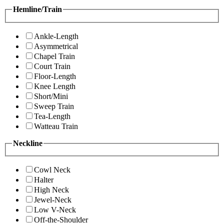
Hemline/Train
Ankle-Length
Asymmetrical
Chapel Train
Court Train
Floor-Length
Knee Length
Short/Mini
Sweep Train
Tea-Length
Watteau Train
Neckline
Cowl Neck
Halter
High Neck
Jewel-Neck
Low V-Neck
Off-the-Shoulder