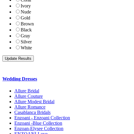
Ivory
Nude
Gold
Brown
Black
Gray
Silver
White
Wedding Dresses
Allure Bridal
Allure Couture
Allure Modest Bridal
Allure Romance
Casablanca Bridals
Enzoani - Enzoani Collection
Enzoani -Blue Collection
Enzoan-Elysee Collection
ENZOANI-Love