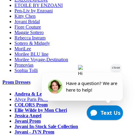
ETOILE BY ENZOANI
Pen-Liv by Enzoani
Kitty Chen
Jovani Bridal
Fiore Couture
Maggie Sottero
Rebecca Ingram
Sottero & Midgely
MoriLee
Morilee BLU line
Morilee Voyage-Destination
Pronovias
Sophia Tolli
Prom Dresses
Andrea & Leo Couture
Alyce Paris Prom
COLORS Prom
Ellie Wilde by Mon Cheri
Jessica Angel
Jovani Prom
Jovani In-Stock Sale Collection
Jovani - JVN Prom