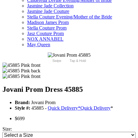
Cinderella Divine Evening/Mother of Bride
Jasmine Jade Collection
Jasmine Jade Couture
Stella Couture Evening/Mother of the Bride
Madison James Prom
Stella Couture Prom
Jasz Couture Prom
NOX ANNABEL
May Queen
Swipe
Tap & Hold
Jovani Prom Dress 45885
Brand:
Jovani Prom
Style #:
45885 -
Quick Delivery
*
Quick Delivery
*
$699
Size: