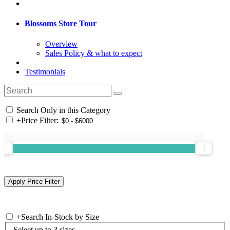
Blossoms Store Tour
Overview
Sales Policy & what to expect
Testimonials
Search Only in this Category
+
Price Filter:
+
Search In-Stock by Size
Select up to 3 sizes