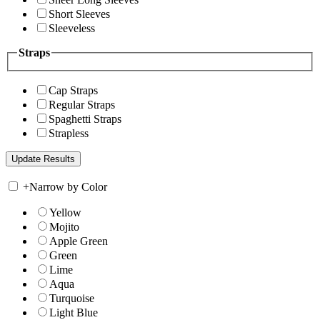
Short Sleeves
Sleeveless
Straps
Cap Straps
Regular Straps
Spaghetti Straps
Strapless
+
Narrow by Color
Yellow
Mojito
Apple Green
Green
Lime
Aqua
Turquoise
Light Blue