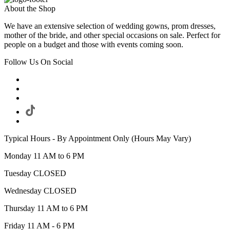
About the Shop
We have an extensive selection of wedding gowns, prom dresses,
mother of the bride, and other special occasions on sale. Perfect for
people on a budget and those with events coming soon.
Follow Us On Social
Typical Hours - By Appointment Only (Hours May Vary)
Monday 11 AM to 6 PM
Tuesday CLOSED
Wednesday CLOSED
Thursday 11 AM to 6 PM
Friday 11 AM - 6 PM