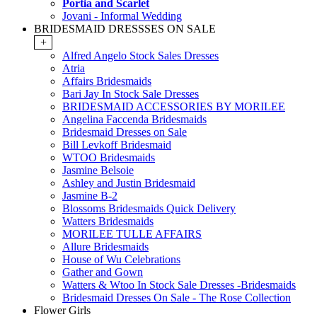
Portia and Scarlet
Jovani - Informal Wedding
BRIDESMAID DRESSSES ON SALE
+
Alfred Angelo Stock Sales Dresses
Atria
Affairs Bridesmaids
Bari Jay In Stock Sale Dresses
BRIDESMAID ACCESSORIES BY MORILEE
Angelina Faccenda Bridesmaids
Bridesmaid Dresses on Sale
Bill Levkoff Bridesmaid
WTOO Bridesmaids
Jasmine Belsoie
Ashley and Justin Bridesmaid
Jasmine B-2
Blossoms Bridesmaids Quick Delivery
Watters Bridesmaids
MORILEE TULLE AFFAIRS
Allure Bridesmaids
House of Wu Celebrations
Gather and Gown
Watters & Wtoo In Stock Sale Dresses -Bridesmaids
Bridesmaid Dresses On Sale - The Rose Collection
Flower Girls