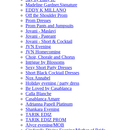
Madeline Gardner.Signature
EDDY K MILLANO
Off the Shoulder Prom
Prom Dresses
Prom Pants and Jumpsuits
Jovani - Maslavi
Jovani - Pageant
Jovani - Short & Cocktail
JVN Evening
JVN Homecoming
Choir, Chorale and Chorus
Intrigue by Blossoms
Sexy Short Party Dresses
Short Black Cocktail Dresses
Nox Annabel
Holiday evening / party dress
Be Loved by Casablanca
Calla Blanche
Casablanca Amare
Adrianna Papell Platinum
Shankara Evening
TARIK EDIZ
TARIK EDIZ PROM
Alyce evening/MOB