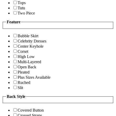
Tops
Tutu
Two Piece
Feature
Bubble Skirt
Celebrity Dresses
Center Keyhole
Corset
High Low
Multi-Layered
Open Back
Pleated
Plus Sizes Available
Ruched
Slit
Back Style
Covered Button
Crossed Straps