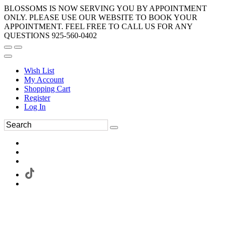
BLOSSOMS IS NOW SERVING YOU BY APPOINTMENT
ONLY. PLEASE USE OUR WEBSITE TO BOOK YOUR
APPOINTMENT. FEEL FREE TO CALL US FOR ANY
QUESTIONS 925-560-0402
Wish List
My Account
Shopping Cart
Register
Log In