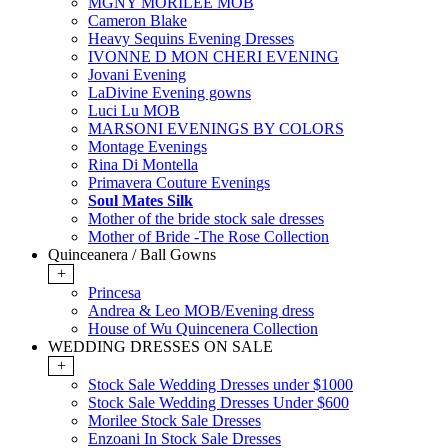
MGNY MORILEE MOB
Cameron Blake
Heavy Sequins Evening Dresses
IVONNE D MON CHERI EVENING
Jovani Evening
LaDivine Evening gowns
Luci Lu MOB
MARSONI EVENINGS BY COLORS
Montage Evenings
Rina Di Montella
Primavera Couture Evenings
Soul Mates Silk
Mother of the bride stock sale dresses
Mother of Bride -The Rose Collection
Quinceanera / Ball Gowns
+
Princesa
Andrea & Leo MOB/Evening dress
House of Wu Quincenera Collection
WEDDING DRESSES ON SALE
+
Stock Sale Wedding Dresses under $1000
Stock Sale Wedding Dresses Under $600
Morilee Stock Sale Dresses
Enzoani In Stock Sale Dresses