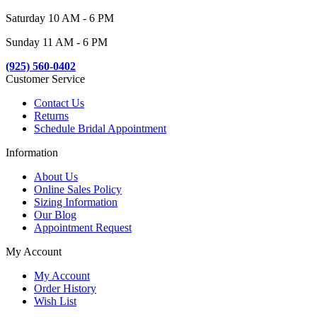
Saturday 10 AM - 6 PM
Sunday 11 AM - 6 PM
(925) 560-0402
Customer Service
Contact Us
Returns
Schedule Bridal Appointment
Information
About Us
Online Sales Policy
Sizing Information
Our Blog
Appointment Request
My Account
My Account
Order History
Wish List