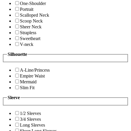
One-Shoulder
Portrait
Scalloped Neck
Scoop Neck
Sheer Neck
Strapless
Sweetheart
V-neck
Silhouette
A-Line/Princess
Empire Waist
Mermaid
Slim Fit
Sleeve
1/2 Sleeves
3/4 Sleeves
Long Sleeves
Sheer Long Sleeves