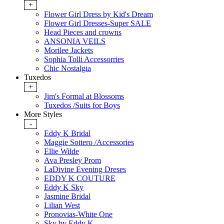
+
Flower Girl Dress by Kid's Dream
Flower Girl Dresses-Super SALE
Head Pieces and crowns
ANSONIA VEILS
Morilee Jackets
Sophia Tolli Accessorries
Chic Nostalgia
Tuxedos
+
Jim's Formal at Blossoms
Tuxedos /Suits for Boys
More Styles
-
Eddy K Bridal
Maggie Sottero /Accessories
Ellie Wilde
Ava Presley Prom
LaDivine Evening Dreses
EDDY K COUTURE
Eddy K Sky
Jasmine Bridal
Lilian West
Pronovias-White One
Sky by Eddy K.