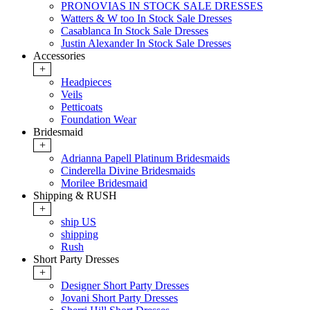
PRONOVIAS IN STOCK SALE DRESSES
Watters & W too In Stock Sale Dresses
Casablanca In Stock Sale Dresses
Justin Alexander In Stock Sale Dresses
Accessories
+
Headpieces
Veils
Petticoats
Foundation Wear
Bridesmaid
+
Adrianna Papell Platinum Bridesmaids
Cinderella Divine Bridesmaids
Morilee Bridesmaid
Shipping & RUSH
+
ship US
shipping
Rush
Short Party Dresses
+
Designer Short Party Dresses
Jovani Short Party Dresses