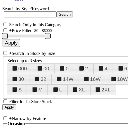
Search by Style/Keyword
Search Only in this Category
+
Price Filter:
+
Search In-Stock by Size
Select up to 3 sizes
000
00
0
2
4
6
30
32
14W
16W
18W
S
M
L
XL
2XL
Filter for In-Store Stock
+
Narrow by Feature
Occasion