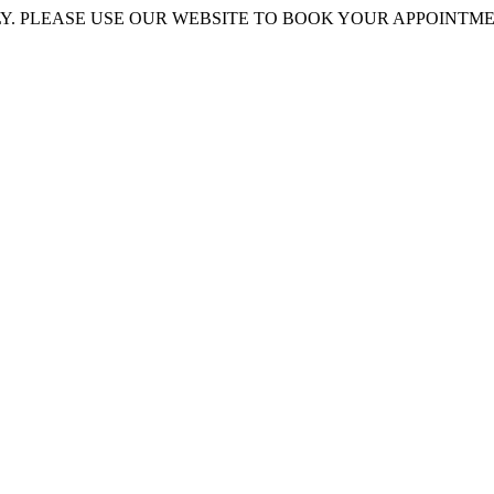
 PLEASE USE OUR WEBSITE TO BOOK YOUR APPOINTMENT