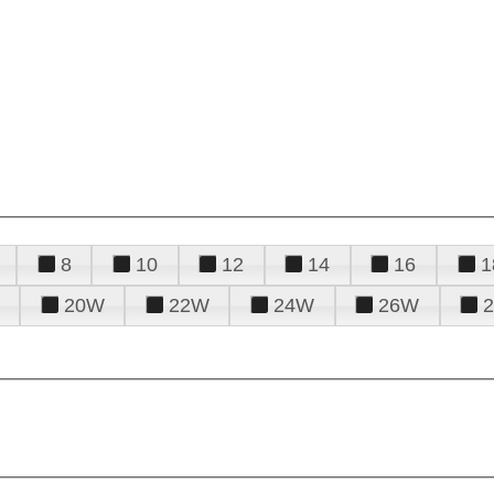
8
10
12
14
16
1
20W
22W
24W
26W