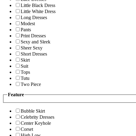
Little Black Dress
Little White Dress
Long Dresses
Modest
Pants
Print Dresses
Sexy and Sleek
Sheer Sexy
Short Dresses
Skirt
Suit
Tops
Tutu
Two Piece
Feature
Bubble Skirt
Celebrity Dresses
Center Keyhole
Corset
High Low