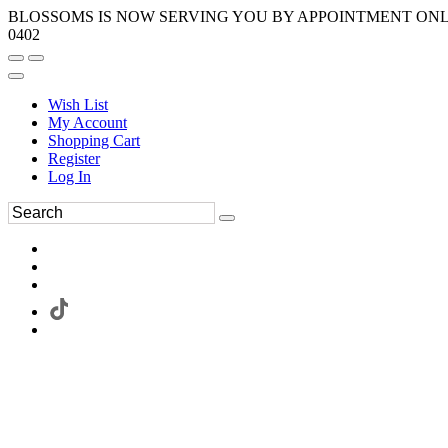
BLOSSOMS IS NOW SERVING YOU BY APPOINTMENT ONLY.
0402
Wish List
My Account
Shopping Cart
Register
Log In