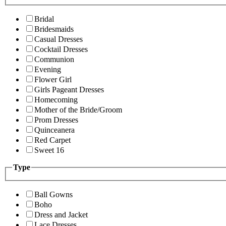
Bridal
Bridesmaids
Casual Dresses
Cocktail Dresses
Communion
Evening
Flower Girl
Girls Pageant Dresses
Homecoming
Mother of the Bride/Groom
Prom Dresses
Quinceanera
Red Carpet
Sweet 16
Type
Ball Gowns
Boho
Dress and Jacket
Lace Dresses