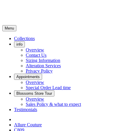
Menu
Collections
info
Overview
Contact Us
Sizing Information
Alteration Services
Privacy Policy
Appointments
Overview
Special Order Lead time
Blossoms Store Tour
Overview
Sales Policy & what to expect
Testimonials
Allure Couture
C809