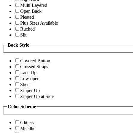
Multi-Layered
Open Back
Pleated
Plus Sizes Available
Ruched
Slit
Back Style
Covered Button
Crossed Straps
Lace Up
Low open
Sheer
Zipper Up
Zipper Up at Side
Color Scheme
Glittery
Metallic