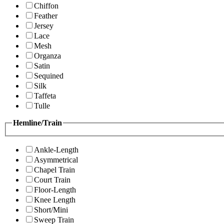
Chiffon
Feather
Jersey
Lace
Mesh
Organza
Satin
Sequined
Silk
Taffeta
Tulle
Hemline/Train
Ankle-Length
Asymmetrical
Chapel Train
Court Train
Floor-Length
Knee Length
Short/Mini
Sweep Train