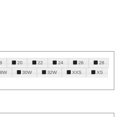
8
20
22
24
26
28
28W
30W
32W
XXS
XS