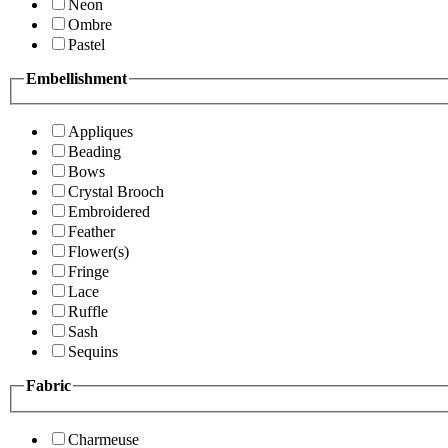
Neon
Ombre
Pastel
Embellishment
Appliques
Beading
Bows
Crystal Brooch
Embroidered
Feather
Flower(s)
Fringe
Lace
Ruffle
Sash
Sequins
Fabric
Charmeuse