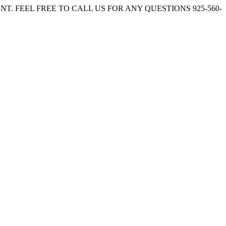
. FEEL FREE TO CALL US FOR ANY QUESTIONS 925-560-