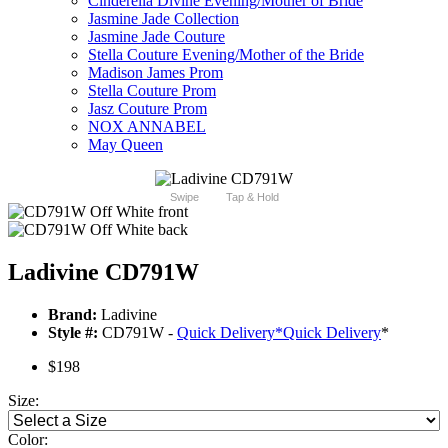
Cinderella Divine Evening/Mother of Bride
Jasmine Jade Collection
Jasmine Jade Couture
Stella Couture Evening/Mother of the Bride
Madison James Prom
Stella Couture Prom
Jasz Couture Prom
NOX ANNABEL
May Queen
Swipe
Tap & Hold
Ladivine CD791W
Brand:
Ladivine
Style #:
CD791W -
Quick Delivery
*
Quick Delivery
*
$198
Size:
Color: