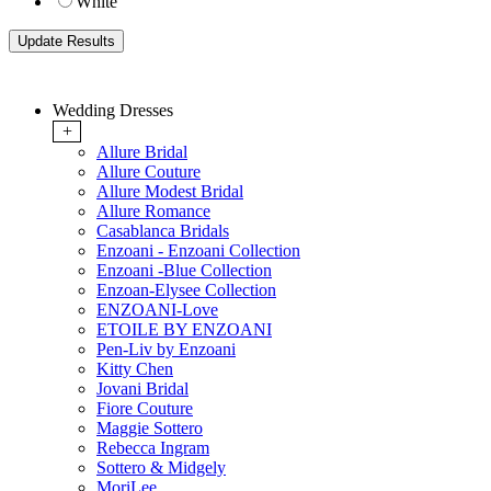
White
Wedding Dresses
+
Allure Bridal
Allure Couture
Allure Modest Bridal
Allure Romance
Casablanca Bridals
Enzoani - Enzoani Collection
Enzoani -Blue Collection
Enzoan-Elysee Collection
ENZOANI-Love
ETOILE BY ENZOANI
Pen-Liv by Enzoani
Kitty Chen
Jovani Bridal
Fiore Couture
Maggie Sottero
Rebecca Ingram
Sottero & Midgely
MoriLee