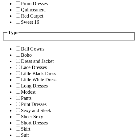
Prom Dresses
Quinceanera
Red Carpet
Sweet 16
Type
Ball Gowns
Boho
Dress and Jacket
Lace Dresses
Little Black Dress
Little White Dress
Long Dresses
Modest
Pants
Print Dresses
Sexy and Sleek
Sheer Sexy
Short Dresses
Skirt
Suit