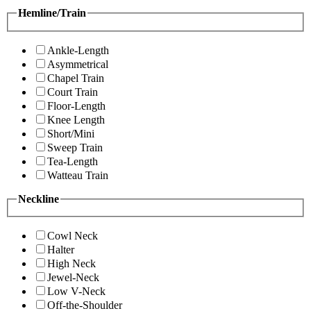
Hemline/Train
Ankle-Length
Asymmetrical
Chapel Train
Court Train
Floor-Length
Knee Length
Short/Mini
Sweep Train
Tea-Length
Watteau Train
Neckline
Cowl Neck
Halter
High Neck
Jewel-Neck
Low V-Neck
Off-the-Shoulder