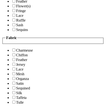
Feather
Flower(s)
Fringe
Lace
Ruffle
Sash
Sequins
Fabric
Charmeuse
Chiffon
Feather
Jersey
Lace
Mesh
Organza
Satin
Sequined
Silk
Taffeta
Tulle