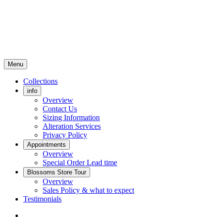
Menu
Collections
info
Overview
Contact Us
Sizing Information
Alteration Services
Privacy Policy
Appointments
Overview
Special Order Lead time
Blossoms Store Tour
Overview
Sales Policy & what to expect
Testimonials