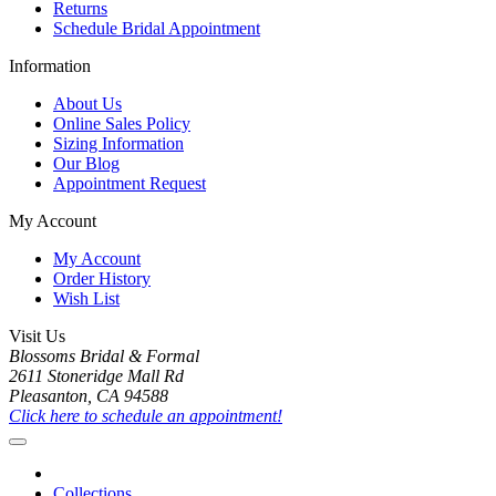
Returns
Schedule Bridal Appointment
Information
About Us
Online Sales Policy
Sizing Information
Our Blog
Appointment Request
My Account
My Account
Order History
Wish List
Visit Us
Blossoms Bridal & Formal
2611 Stoneridge Mall Rd
Pleasanton, CA 94588
Click here to schedule an appointment!
Collections