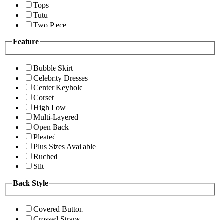
Tops
Tutu
Two Piece
Feature
Bubble Skirt
Celebrity Dresses
Center Keyhole
Corset
High Low
Multi-Layered
Open Back
Pleated
Plus Sizes Available
Ruched
Slit
Back Style
Covered Button
Crossed Straps