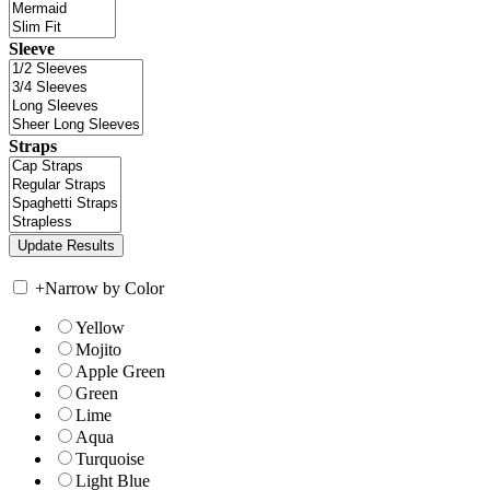
Sleeve
Straps
+
Narrow by Color
Yellow
Mojito
Apple Green
Green
Lime
Aqua
Turquoise
Light Blue