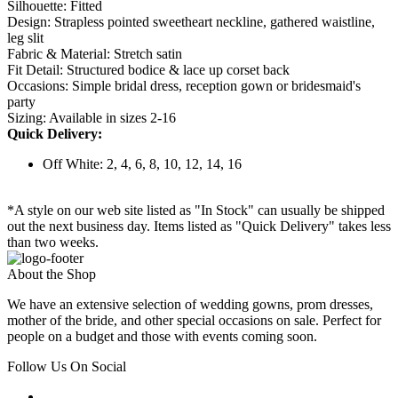
Silhouette: Fitted
Design: Strapless pointed sweetheart neckline, gathered waistline,
leg slit
Fabric & Material: Stretch satin
Fit Detail: Structured bodice & lace up corset back
Occasions: Simple bridal dress, reception gown or bridesmaid's
party
Sizing: Available in sizes 2-16
Quick Delivery:
Off White: 2, 4, 6, 8, 10, 12, 14, 16
*A style on our web site listed as "In Stock" can usually be shipped
out the next business day. Items listed as "Quick Delivery" takes less
than two weeks.
About the Shop
We have an extensive selection of wedding gowns, prom dresses,
mother of the bride, and other special occasions on sale. Perfect for
people on a budget and those with events coming soon.
Follow Us On Social