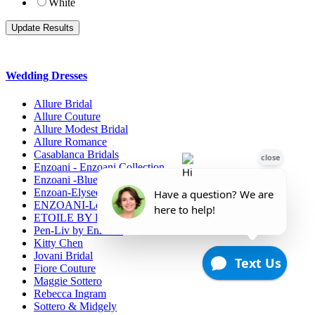
White
Wedding Dresses
Allure Bridal
Allure Couture
Allure Modest Bridal
Allure Romance
Casablanca Bridals
Enzoani - Enzoani Collection
Enzoani -Blue Collection
Enzoan-Elysee Collection
ENZOANI-Love
ETOILE BY ENZOANI
Pen-Liv by Enzoani
Kitty Chen
Jovani Bridal
Fiore Couture
Maggie Sottero
Rebecca Ingram
Sottero & Midgely