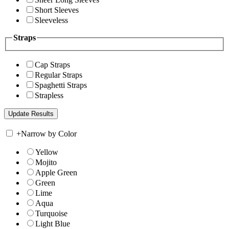
Short Sleeves
Sleeveless
Straps
Cap Straps
Regular Straps
Spaghetti Straps
Strapless
+
Narrow by Color
Yellow
Mojito
Apple Green
Green
Lime
Aqua
Turquoise
Light Blue