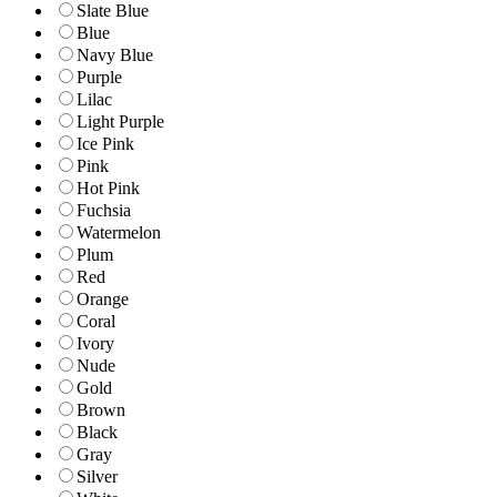
Slate Blue
Blue
Navy Blue
Purple
Lilac
Light Purple
Ice Pink
Pink
Hot Pink
Fuchsia
Watermelon
Plum
Red
Orange
Coral
Ivory
Nude
Gold
Brown
Black
Gray
Silver