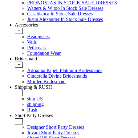
PRONOVIAS IN STOCK SALE DRESSES
Watters & W too In Stock Sale Dresses
Casablanca In Stock Sale Dresses
Justin Alexander In Stock Sale Dresses
Accessories
+
Headpieces
Veils
Petticoats
Foundation Wear
Bridesmaid
+
Adrianna Papell Platinum Bridesmaids
Cinderella Divine Bridesmaids
Morilee Bridesmaid
Shipping & RUSH
+
ship US
shipping
Rush
Short Party Dresses
+
Designer Short Party Dresses
Jovani Short Party Dresses