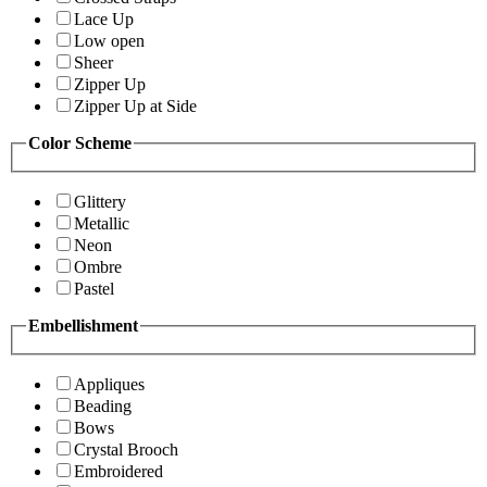
Lace Up
Low open
Sheer
Zipper Up
Zipper Up at Side
Color Scheme
Glittery
Metallic
Neon
Ombre
Pastel
Embellishment
Appliques
Beading
Bows
Crystal Brooch
Embroidered