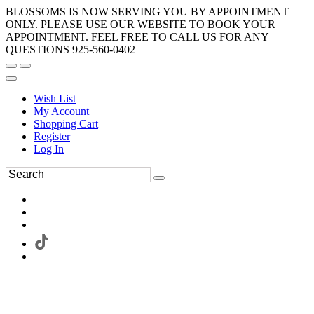
BLOSSOMS IS NOW SERVING YOU BY APPOINTMENT
ONLY. PLEASE USE OUR WEBSITE TO BOOK YOUR
APPOINTMENT. FEEL FREE TO CALL US FOR ANY
QUESTIONS 925-560-0402
Wish List
My Account
Shopping Cart
Register
Log In