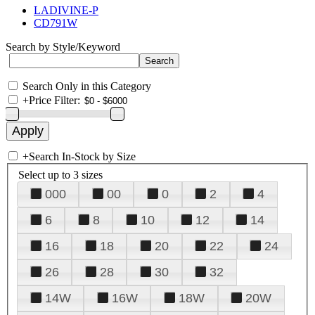
LADIVINE-P
CD791W
Search by Style/Keyword
Search Only in this Category
+
Price Filter:
+
Search In-Stock by Size
Select up to 3 sizes
000
00
0
2
4
6
8
10
12
14
16
18
20
22
24
26
28
30
32
14W
16W
18W
20W