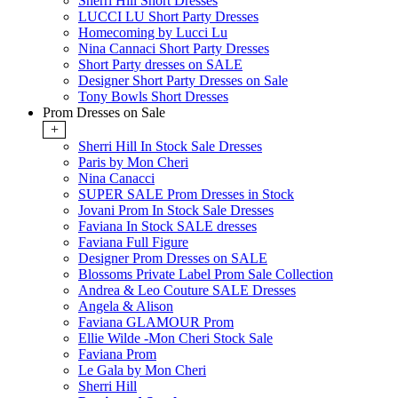
Sherri Hill Short Dresses
LUCCI LU Short Party Dresses
Homecoming by Lucci Lu
Nina Cannaci Short Party Dresses
Short Party dresses on SALE
Designer Short Party Dresses on Sale
Tony Bowls Short Dresses
Prom Dresses on Sale
+
Sherri Hill In Stock Sale Dresses
Paris by Mon Cheri
Nina Canacci
SUPER SALE Prom Dresses in Stock
Jovani Prom In Stock Sale Dresses
Faviana In Stock SALE dresses
Faviana Full Figure
Designer Prom Dresses on SALE
Blossoms Private Label Prom Sale Collection
Andrea & Leo Couture SALE Dresses
Angela & Alison
Faviana GLAMOUR Prom
Ellie Wilde -Mon Cheri Stock Sale
Faviana Prom
Le Gala by Mon Cheri
Sherri Hill