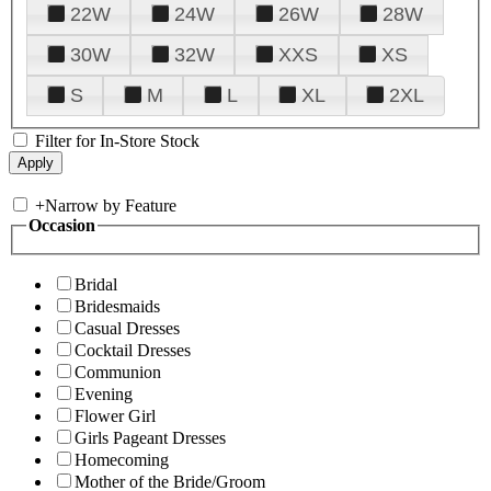
22W
24W
26W
28W
30W
32W
XXS
XS
S
M
L
XL
2XL
Filter for In-Store Stock
+
Narrow by Feature
Occasion
Bridal
Bridesmaids
Casual Dresses
Cocktail Dresses
Communion
Evening
Flower Girl
Girls Pageant Dresses
Homecoming
Mother of the Bride/Groom