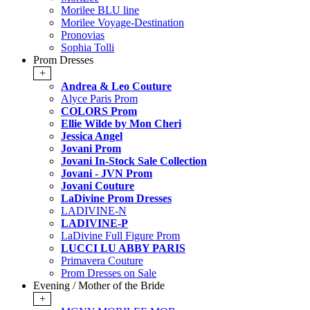
Morilee BLU line
Morilee Voyage-Destination
Pronovias
Sophia Tolli
Prom Dresses
+
Andrea & Leo Couture
Alyce Paris Prom
COLORS Prom
Ellie Wilde by Mon Cheri
Jessica Angel
Jovani Prom
Jovani In-Stock Sale Collection
Jovani - JVN Prom
Jovani Couture
LaDivine Prom Dresses
LADIVINE-N
LADIVINE-P
LaDivine Full Figure Prom
LUCCI LU ABBY PARIS
Primavera Couture
Prom Dresses on Sale
Evening / Mother of the Bride
+