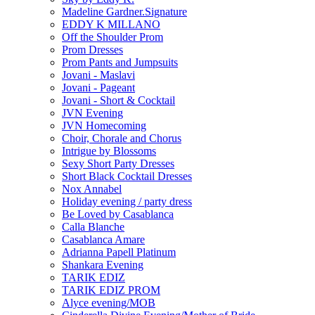
Madeline Gardner.Signature
EDDY K MILLANO
Off the Shoulder Prom
Prom Dresses
Prom Pants and Jumpsuits
Jovani - Maslavi
Jovani - Pageant
Jovani - Short & Cocktail
JVN Evening
JVN Homecoming
Choir, Chorale and Chorus
Intrigue by Blossoms
Sexy Short Party Dresses
Short Black Cocktail Dresses
Nox Annabel
Holiday evening / party dress
Be Loved by Casablanca
Calla Blanche
Casablanca Amare
Adrianna Papell Platinum
Shankara Evening
TARIK EDIZ
TARIK EDIZ PROM
Alyce evening/MOB