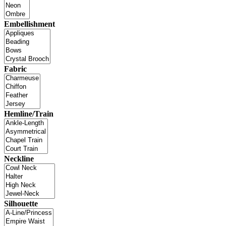
Embellishment
Fabric
Hemline/Train
Neckline
Silhouette