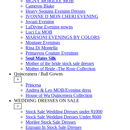
MGNY MORILEE MOB
Cameron Blake
Heavy Sequins Evening Dresses
IVONNE D MON CHERI EVENING
Jovani Evening
LaDivine Evening gowns
Luci Lu MOB
MARSONI EVENINGS BY COLORS
Montage Evenings
Rina Di Montella
Primavera Couture Evenings
Soul Mates Silk
Mother of the bride stock sale dresses
Mother of Bride -The Rose Collection
Quinceanera / Ball Gowns
+
Princesa
Andrea & Leo MOB/Evening dress
House of Wu Quincenera Collection
WEDDING DRESSES ON SALE
+
Stock Sale Wedding Dresses under $1000
Stock Sale Wedding Dresses Under $600
Morilee Stock Sale Dresses
Enzoani In Stock Sale Dresses