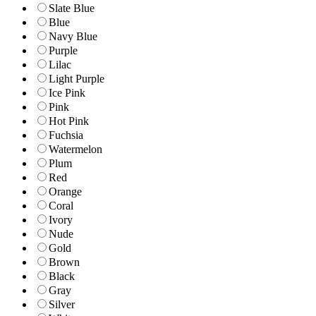
Slate Blue
Blue
Navy Blue
Purple
Lilac
Light Purple
Ice Pink
Pink
Hot Pink
Fuchsia
Watermelon
Plum
Red
Orange
Coral
Ivory
Nude
Gold
Brown
Black
Gray
Silver