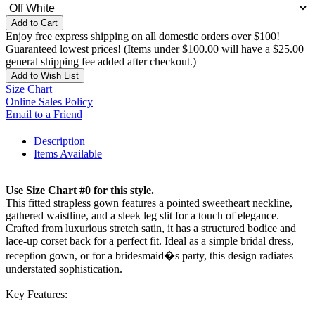
Add to Cart
Enjoy free express shipping on all domestic orders over $100!
Guaranteed lowest prices! (Items under $100.00 will have a $25.00
general shipping fee added after checkout.)
Add to Wish List
Size Chart
Online Sales Policy
Email to a Friend
Description
Items Available
Use Size Chart #0 for this style.
This fitted strapless gown features a pointed sweetheart neckline,
gathered waistline, and a sleek leg slit for a touch of elegance.
Crafted from luxurious stretch satin, it has a structured bodice and
lace-up corset back for a perfect fit. Ideal as a simple bridal dress,
reception gown, or for a bridesmaid�s party, this design radiates
understated sophistication.
Key Features: