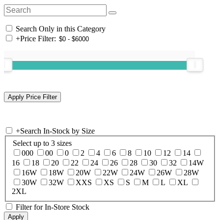
Search Only in this Category
+
Price Filter:
+
Search In-Stock by Size
Select up to 3 sizes
000
00
0
2
4
6
8
10
12
14
16
18
20
22
24
26
28
30
32
14W
16W
18W
20W
22W
24W
26W
28W
30W
32W
XXS
XS
S
M
L
XL
2XL
Filter for In-Store Stock