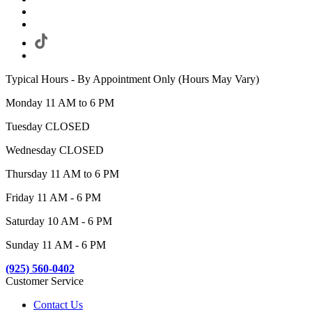
Typical Hours - By Appointment Only (Hours May Vary)
Monday 11 AM to 6 PM
Tuesday CLOSED
Wednesday CLOSED
Thursday 11 AM to 6 PM
Friday 11 AM - 6 PM
Saturday 10 AM - 6 PM
Sunday 11 AM - 6 PM
(925) 560-0402
Customer Service
Contact Us