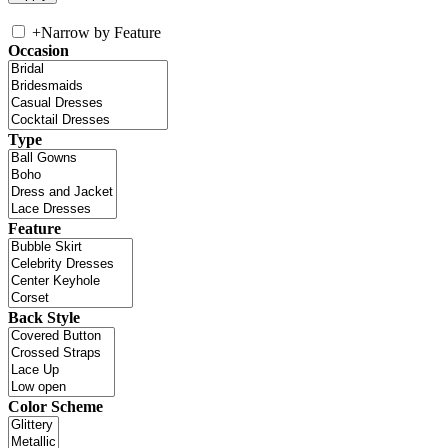
+
Narrow by Feature
Occasion
Type
Feature
Back Style
Color Scheme