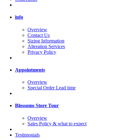
info
Overview
Contact Us
Sizing Information
Alteration Services
Privacy Policy
Appointments
Overview
Special Order Lead time
Blossoms Store Tour
Overview
Sales Policy & what to expect
Testimonials