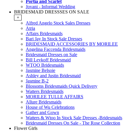
Portia and Scarlet
Jovani - Informal Wedding
BRIDESMAID DRESSSES ON SALE
+
Alfred Angelo Stock Sales Dresses
Atria
Affairs Bridesmaids
Bari Jay In Stock Sale Dresses
BRIDESMAID ACCESSORIES BY MORILEE
Angelina Faccenda Bridesmaids
Bridesmaid Dresses on Sale
Bill Levkoff Bridesmaid
WTOO Bridesmaids
Jasmine Belsoie
Ashley and Justin Bridesmaid
Jasmine B-2
Blossoms Bridesmaids Quick Delivery
Watters Bridesmaids
MORILEE TULLE AFFAIRS
Allure Bridesmaids
House of Wu Celebrations
Gather and Gown
Watters & Wtoo In Stock Sale Dresses -Bridesmaids
Bridesmaid Dresses On Sale - The Rose Collection
Flower Girls