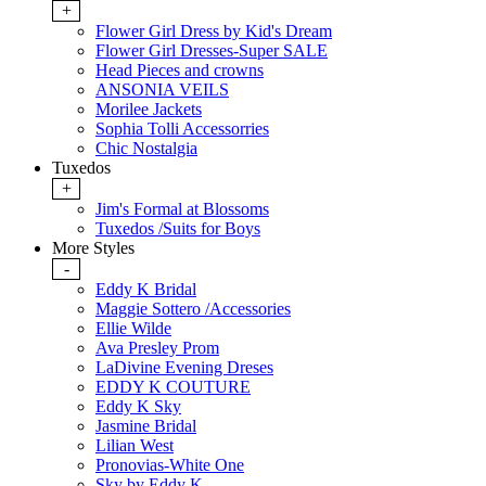
+
Flower Girl Dress by Kid's Dream
Flower Girl Dresses-Super SALE
Head Pieces and crowns
ANSONIA VEILS
Morilee Jackets
Sophia Tolli Accessorries
Chic Nostalgia
Tuxedos
+
Jim's Formal at Blossoms
Tuxedos /Suits for Boys
More Styles
-
Eddy K Bridal
Maggie Sottero /Accessories
Ellie Wilde
Ava Presley Prom
LaDivine Evening Dreses
EDDY K COUTURE
Eddy K Sky
Jasmine Bridal
Lilian West
Pronovias-White One
Sky by Eddy K.