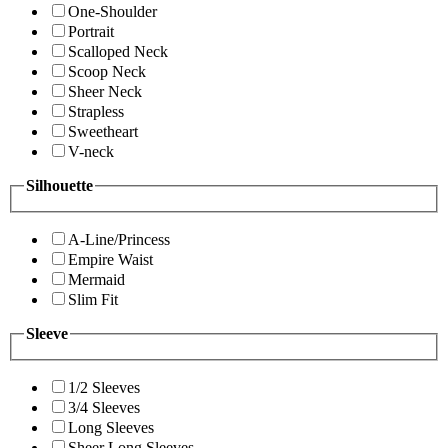
One-Shoulder
Portrait
Scalloped Neck
Scoop Neck
Sheer Neck
Strapless
Sweetheart
V-neck
Silhouette
A-Line/Princess
Empire Waist
Mermaid
Slim Fit
Sleeve
1/2 Sleeves
3/4 Sleeves
Long Sleeves
Sheer Long Sleeves