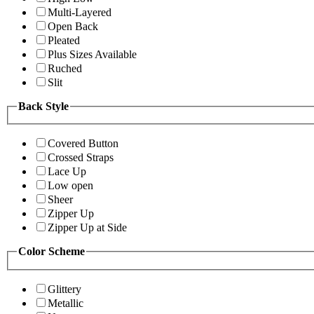
Multi-Layered
Open Back
Pleated
Plus Sizes Available
Ruched
Slit
Back Style
Covered Button
Crossed Straps
Lace Up
Low open
Sheer
Zipper Up
Zipper Up at Side
Color Scheme
Glittery
Metallic