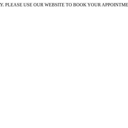
 PLEASE USE OUR WEBSITE TO BOOK YOUR APPOINTMENT