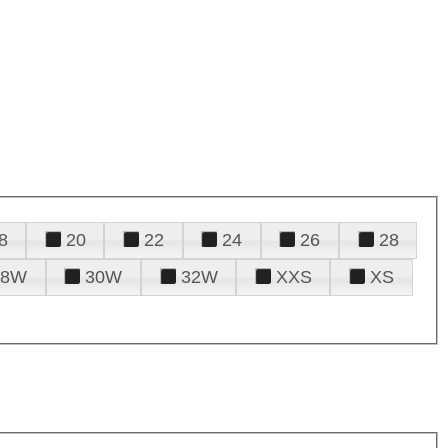
8
20
22
24
26
28
28W
30W
32W
XXS
XS