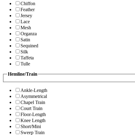
Chiffon
Feather
Jersey
Lace
Mesh
Organza
Satin
Sequined
Silk
Taffeta
Tulle
Hemline/Train
Ankle-Length
Asymmetrical
Chapel Train
Court Train
Floor-Length
Knee Length
Short/Mini
Sweep Train