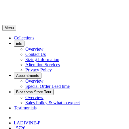
Menu
Collections
info
Overview
Contact Us
Sizing Information
Alteration Services
Privacy Policy
Appointments
Overview
Special Order Lead time
Blossoms Store Tour
Overview
Sales Policy & what to expect
Testimonials
LADIVINE-P
15726