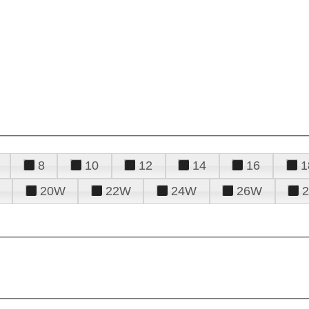
8
10
12
14
16
1
20W
22W
24W
26W