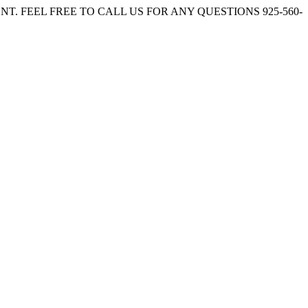
. FEEL FREE TO CALL US FOR ANY QUESTIONS 925-560-