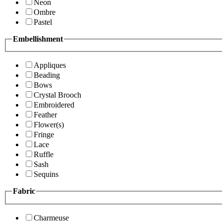
Neon
Ombre
Pastel
Embellishment
Appliques
Beading
Bows
Crystal Brooch
Embroidered
Feather
Flower(s)
Fringe
Lace
Ruffle
Sash
Sequins
Fabric
Charmeuse