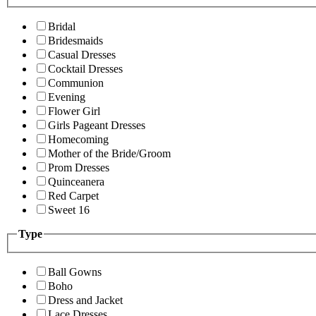
Bridal
Bridesmaids
Casual Dresses
Cocktail Dresses
Communion
Evening
Flower Girl
Girls Pageant Dresses
Homecoming
Mother of the Bride/Groom
Prom Dresses
Quinceanera
Red Carpet
Sweet 16
Type
Ball Gowns
Boho
Dress and Jacket
Lace Dresses