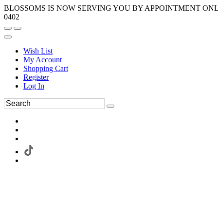
BLOSSOMS IS NOW SERVING YOU BY APPOINTMENT ONLY.
0402
Wish List
My Account
Shopping Cart
Register
Log In