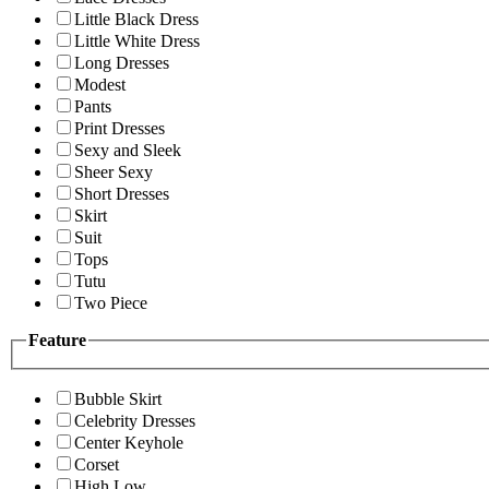
Little Black Dress
Little White Dress
Long Dresses
Modest
Pants
Print Dresses
Sexy and Sleek
Sheer Sexy
Short Dresses
Skirt
Suit
Tops
Tutu
Two Piece
Feature
Bubble Skirt
Celebrity Dresses
Center Keyhole
Corset
High Low