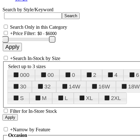
Search by Style/Keyword
Search Only in this Category
+
Price Filter:
+
Search In-Stock by Size
Select up to 3 sizes
000
00
0
2
4
6
30
32
14W
16W
18W
S
M
L
XL
2XL
Filter for In-Store Stock
+
Narrow by Feature
Occasion