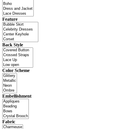
Feature
Back Style
Color Scheme
Embellishment
Fabric