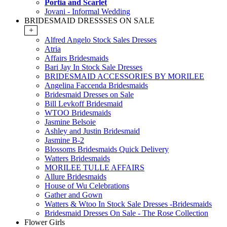
Portia and Scarlet
Jovani - Informal Wedding
BRIDESMAID DRESSSES ON SALE
+
Alfred Angelo Stock Sales Dresses
Atria
Affairs Bridesmaids
Bari Jay In Stock Sale Dresses
BRIDESMAID ACCESSORIES BY MORILEE
Angelina Faccenda Bridesmaids
Bridesmaid Dresses on Sale
Bill Levkoff Bridesmaid
WTOO Bridesmaids
Jasmine Belsoie
Ashley and Justin Bridesmaid
Jasmine B-2
Blossoms Bridesmaids Quick Delivery
Watters Bridesmaids
MORILEE TULLE AFFAIRS
Allure Bridesmaids
House of Wu Celebrations
Gather and Gown
Watters & Wtoo In Stock Sale Dresses -Bridesmaids
Bridesmaid Dresses On Sale - The Rose Collection
Flower Girls