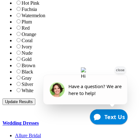
Hot Pink
Fuchsia
Watermelon
Plum
Red
Orange
Coral
Ivory
Nude
Gold
Brown
Black
Gray
Silver
White
Wedding Dresses
Allure Bridal