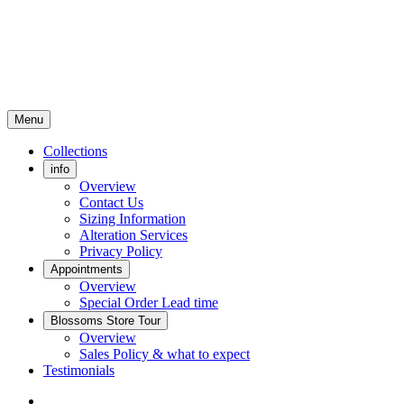
Menu
Collections
info
Overview
Contact Us
Sizing Information
Alteration Services
Privacy Policy
Appointments
Overview
Special Order Lead time
Blossoms Store Tour
Overview
Sales Policy & what to expect
Testimonials