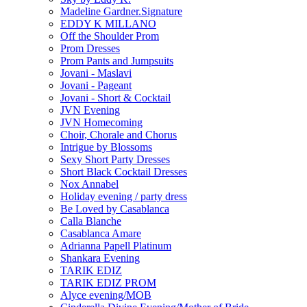
Madeline Gardner.Signature
EDDY K MILLANO
Off the Shoulder Prom
Prom Dresses
Prom Pants and Jumpsuits
Jovani - Maslavi
Jovani - Pageant
Jovani - Short & Cocktail
JVN Evening
JVN Homecoming
Choir, Chorale and Chorus
Intrigue by Blossoms
Sexy Short Party Dresses
Short Black Cocktail Dresses
Nox Annabel
Holiday evening / party dress
Be Loved by Casablanca
Calla Blanche
Casablanca Amare
Adrianna Papell Platinum
Shankara Evening
TARIK EDIZ
TARIK EDIZ PROM
Alyce evening/MOB