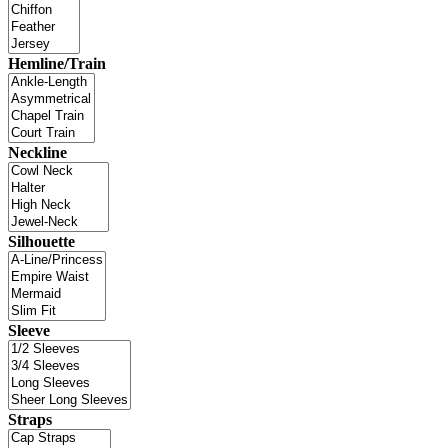
Hemline/Train
Neckline
Silhouette
Sleeve
Straps