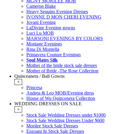
MGNY MORILEE MOB
Cameron Blake
Heavy Sequins Evening Dresses
IVONNE D MON CHERI EVENING
Jovani Evening
LaDivine Evening gowns
Luci Lu MOB
MARSONI EVENINGS BY COLORS
Montage Evenings
Rina Di Montella
Primavera Couture Evenings
Soul Mates Silk
Mother of the bride stock sale dresses
Mother of Bride -The Rose Collection
Quinceanera / Ball Gowns
+
Princesa
Andrea & Leo MOB/Evening dress
House of Wu Quincenera Collection
WEDDING DRESSES ON SALE
+
Stock Sale Wedding Dresses under $1000
Stock Sale Wedding Dresses Under $600
Morilee Stock Sale Dresses
Enzoani In Stock Sale Dresses