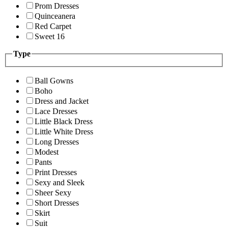
Prom Dresses
Quinceanera
Red Carpet
Sweet 16
Type
Ball Gowns
Boho
Dress and Jacket
Lace Dresses
Little Black Dress
Little White Dress
Long Dresses
Modest
Pants
Print Dresses
Sexy and Sleek
Sheer Sexy
Short Dresses
Skirt
Suit