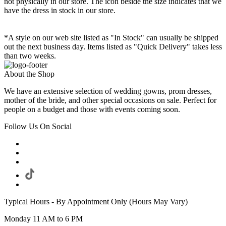
not physically in our store. The
icon beside the size indicates that we
have the dress in stock in our store.
*A style on our web site listed as "In Stock" can usually be shipped
out the next business day. Items listed as "Quick Delivery" takes less
than two weeks.
About the Shop
We have an extensive selection of wedding gowns, prom dresses,
mother of the bride, and other special occasions on sale. Perfect for
people on a budget and those with events coming soon.
Follow Us On Social
Typical Hours - By Appointment Only (Hours May Vary)
Monday 11 AM to 6 PM