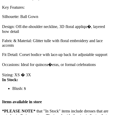
Key Features:
Silhouette: Ball Gown
Design: Off-the-shoulder neckline, 3D floral appliqu�, layered
bow detail
Fabric & Material: Glitter tulle with floral embroidery and lace
accents
Fit Detail: Corset bodice with lace-up back for adjustable support
Occasions: Ideal for quincea�eras, or formal celebrations
Sizing: XS � 3X
In Stock:
Blush:
S
Items available in store
*PLEASE NOTE*
that "In Stock" items include dresses that are