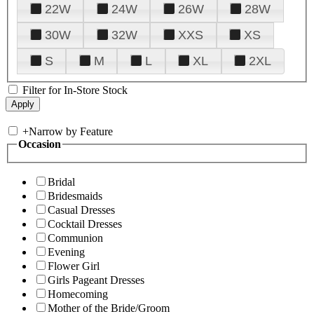
22W
24W
26W
28W
30W
32W
XXS
XS
S
M
L
XL
2XL
Filter for In-Store Stock
+
Narrow by Feature
Occasion
Bridal
Bridesmaids
Casual Dresses
Cocktail Dresses
Communion
Evening
Flower Girl
Girls Pageant Dresses
Homecoming
Mother of the Bride/Groom