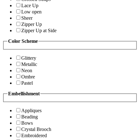
Lace Up
Low open
Sheer
Zipper Up
Zipper Up at Side
Color Scheme
Glittery
Metallic
Neon
Ombre
Pastel
Embellishment
Appliques
Beading
Bows
Crystal Brooch
Embroidered