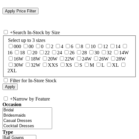
+
Search In-Stock by Size
Select up to 3 sizes
000
00
0
2
4
6
8
10
12
14
16
18
20
22
24
26
28
30
32
14W
16W
18W
20W
22W
24W
26W
28W
30W
32W
XXS
XS
S
M
L
XL
2XL
Filter for In-Store Stock
+
Narrow by Feature
Occasion
Type