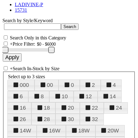
LADIVINE-P
15731
Search by Style/Keyword
Search Only in this Category
+
Price Filter:
+
Search In-Stock by Size
Select up to 3 sizes
000
00
0
2
4
6
8
10
12
14
16
18
20
22
24
26
28
30
32
14W
16W
18W
20W