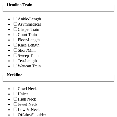
Hemline/Train
Ankle-Length
Asymmetrical
Chapel Train
Court Train
Floor-Length
Knee Length
Short/Mini
Sweep Train
Tea-Length
Watteau Train
Neckline
Cowl Neck
Halter
High Neck
Jewel-Neck
Low V-Neck
Off-the-Shoulder