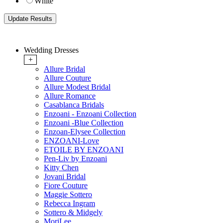
White
Wedding Dresses
+
Allure Bridal
Allure Couture
Allure Modest Bridal
Allure Romance
Casablanca Bridals
Enzoani - Enzoani Collection
Enzoani -Blue Collection
Enzoan-Elysee Collection
ENZOANI-Love
ETOILE BY ENZOANI
Pen-Liv by Enzoani
Kitty Chen
Jovani Bridal
Fiore Couture
Maggie Sottero
Rebecca Ingram
Sottero & Midgely
MoriLee