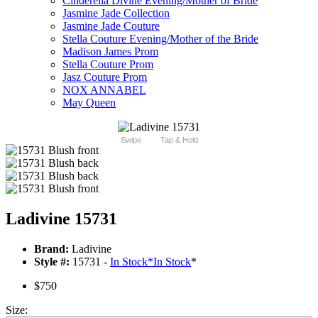
Cinderella Divine Evening/Mother of Bride
Jasmine Jade Collection
Jasmine Jade Couture
Stella Couture Evening/Mother of the Bride
Madison James Prom
Stella Couture Prom
Jasz Couture Prom
NOX ANNABEL
May Queen
Swipe
Tap & Hold
Ladivine 15731
Brand:
Ladivine
Style #:
15731 -
In Stock
*
In Stock
*
$750
Size: