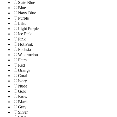
Slate Blue
Blue
Navy Blue
Purple
Lilac
Light Purple
Ice Pink
Pink
Hot Pink
Fuchsia
Watermelon
Plum
Red
Orange
Coral
Ivory
Nude
Gold
Brown
Black
Gray
Silver