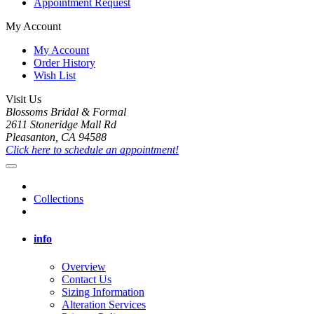
Appointment Request
My Account
My Account
Order History
Wish List
Visit Us
Blossoms Bridal & Formal
2611 Stoneridge Mall Rd
Pleasanton, CA 94588
Click here to schedule an appointment!
Collections
info
Overview
Contact Us
Sizing Information
Alteration Services