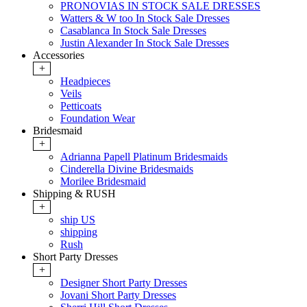
PRONOVIAS IN STOCK SALE DRESSES
Watters & W too In Stock Sale Dresses
Casablanca In Stock Sale Dresses
Justin Alexander In Stock Sale Dresses
Accessories
+
Headpieces
Veils
Petticoats
Foundation Wear
Bridesmaid
+
Adrianna Papell Platinum Bridesmaids
Cinderella Divine Bridesmaids
Morilee Bridesmaid
Shipping & RUSH
+
ship US
shipping
Rush
Short Party Dresses
+
Designer Short Party Dresses
Jovani Short Party Dresses