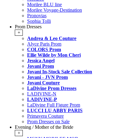
Morilee BLU line
Morilee Voyage-Destination
Pronovias
Sophia Tolli
Prom Dresses
+
Andrea & Leo Couture
Alyce Paris Prom
COLORS Prom
Ellie Wilde by Mon Cheri
Jessica Angel
Jovani Prom
Jovani In-Stock Sale Collection
Jovani - JVN Prom
Jovani Couture
LaDivine Prom Dresses
LADIVINE-N
LADIVINE-P
LaDivine Full Figure Prom
LUCCI LU ABBY PARIS
Primavera Couture
Prom Dresses on Sale
Evening / Mother of the Bride
+