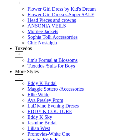
+
Flower Girl Dress by Kid's Dream
Flower Girl Dresses-Super SALE
Head Pieces and crowns
ANSONIA VEILS
Morilee Jackets
Sophia Tolli Accessorries
Chic Nostalgia
Tuxedos
+
Jim's Formal at Blossoms
Tuxedos /Suits for Boys
More Styles
-
Eddy K Bridal
Maggie Sottero /Accessories
Ellie Wilde
Ava Presley Prom
LaDivine Evening Dreses
EDDY K COUTURE
Eddy K Sky
Jasmine Bridal
Lilian West
Pronovias-White One
Sky by Eddy K.