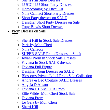
Sherri Hill Short Dresses
LUCCI LU Short Party Dresses
Homecoming by Lucci Lu
Nina Cannaci Short Party Dresses
Short Party dresses on SALE
Designer Short Party Dresses on Sale
Tony Bowls Short Dresses
Prom Dresses on Sale
+
Sherri Hill In Stock Sale Dresses
Paris by Mon Cheri
Nina Canacci
SUPER SALE Prom Dresses in Stock
Jovani Prom In Stock Sale Dresses
Faviana In Stock SALE dresses
Faviana Full Figure
Designer Prom Dresses on SALE
Blossoms Private Label Prom Sale Collection
Andrea & Leo Couture SALE Dresses
Angela & Alison
Faviana GLAMOUR Prom
Ellie Wilde -Mon Cheri Stock Sale
Faviana Prom
Le Gala by Mon Cheri
Sherri Hill