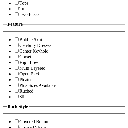
Tops
Tutu
Two Piece
Feature
Bubble Skirt
Celebrity Dresses
Center Keyhole
Corset
High Low
Multi-Layered
Open Back
Pleated
Plus Sizes Available
Ruched
Slit
Back Style
Covered Button
Crossed Straps