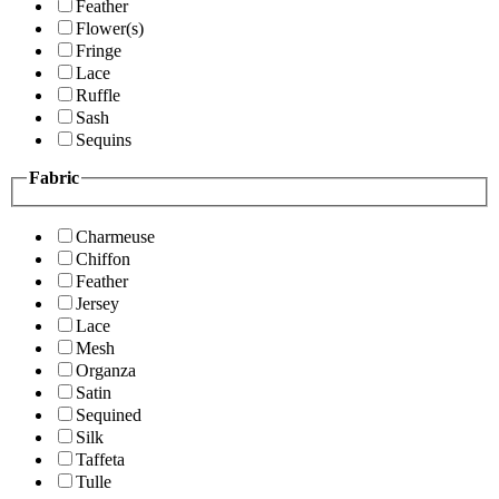
Feather
Flower(s)
Fringe
Lace
Ruffle
Sash
Sequins
Fabric
Charmeuse
Chiffon
Feather
Jersey
Lace
Mesh
Organza
Satin
Sequined
Silk
Taffeta
Tulle