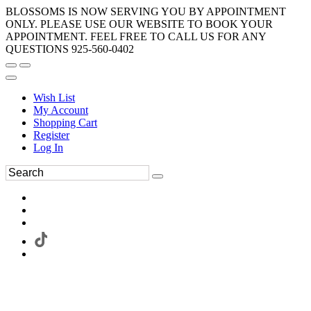
BLOSSOMS IS NOW SERVING YOU BY APPOINTMENT
ONLY. PLEASE USE OUR WEBSITE TO BOOK YOUR
APPOINTMENT. FEEL FREE TO CALL US FOR ANY
QUESTIONS 925-560-0402
Wish List
My Account
Shopping Cart
Register
Log In