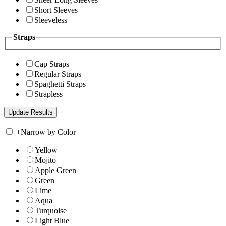
Short Sleeves
Sleeveless
Straps
Cap Straps
Regular Straps
Spaghetti Straps
Strapless
+
Narrow by Color
Yellow
Mojito
Apple Green
Green
Lime
Aqua
Turquoise
Light Blue