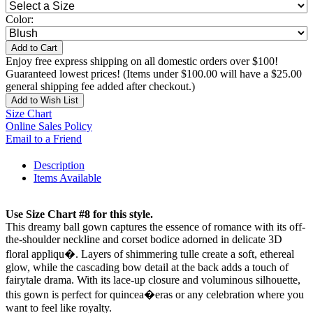
Color:
Add to Cart
Enjoy free express shipping on all domestic orders over $100!
Guaranteed lowest prices! (Items under $100.00 will have a $25.00
general shipping fee added after checkout.)
Add to Wish List
Size Chart
Online Sales Policy
Email to a Friend
Description
Items Available
Use Size Chart #8 for this style.
This dreamy ball gown captures the essence of romance with its off-
the-shoulder neckline and corset bodice adorned in delicate 3D
floral appliqu�. Layers of shimmering tulle create a soft, ethereal
glow, while the cascading bow detail at the back adds a touch of
fairytale drama. With its lace-up closure and voluminous silhouette,
this gown is perfect for quincea�eras or any celebration where you
want to feel like royalty.