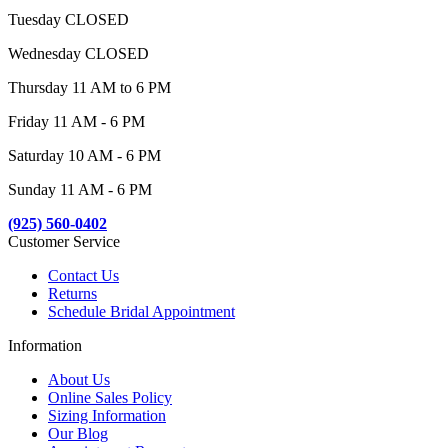
Tuesday CLOSED
Wednesday CLOSED
Thursday 11 AM to 6 PM
Friday 11 AM - 6 PM
Saturday 10 AM - 6 PM
Sunday 11 AM - 6 PM
(925) 560-0402
Customer Service
Contact Us
Returns
Schedule Bridal Appointment
Information
About Us
Online Sales Policy
Sizing Information
Our Blog