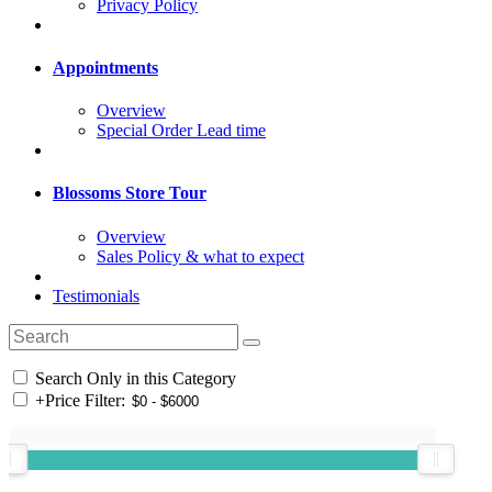
Privacy Policy
Appointments
Overview
Special Order Lead time
Blossoms Store Tour
Overview
Sales Policy & what to expect
Testimonials
Search Only in this Category
+
Price Filter: