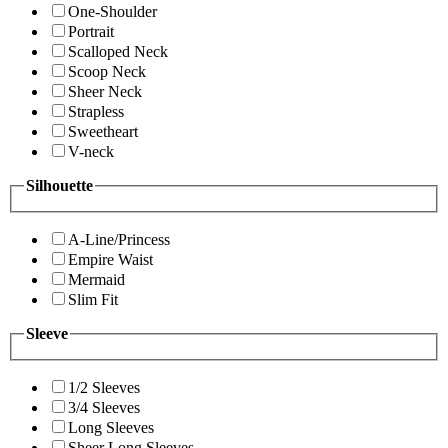
One-Shoulder
Portrait
Scalloped Neck
Scoop Neck
Sheer Neck
Strapless
Sweetheart
V-neck
Silhouette
A-Line/Princess
Empire Waist
Mermaid
Slim Fit
Sleeve
1/2 Sleeves
3/4 Sleeves
Long Sleeves
Sheer Long Sleeves