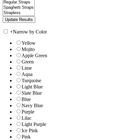
+
Narrow by Color
Yellow
Mojito
Apple Green
Green
Lime
Aqua
Turquoise
Light Blue
Slate Blue
Blue
Navy Blue
Purple
Lilac
Light Purple
Ice Pink
Pink