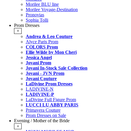
Morilee BLU line
Morilee Voyage-Destination
Pronovias
Sophia Tolli
Prom Dresses
+
Andrea & Leo Couture
Alyce Paris Prom
COLORS Prom
Ellie Wilde by Mon Cheri
Jessica Angel
Jovani Prom
Jovani In-Stock Sale Collection
Jovani - JVN Prom
Jovani Couture
LaDivine Prom Dresses
LADIVINE-N
LADIVINE-P
LaDivine Full Figure Prom
LUCCI LU ABBY PARIS
Primavera Couture
Prom Dresses on Sale
Evening / Mother of the Bride
+