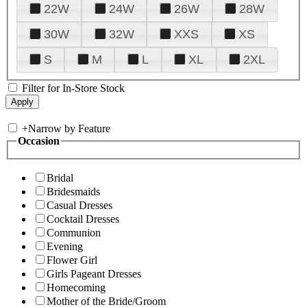
22W
24W
26W
28W
30W
32W
XXS
XS
S
M
L
XL
2XL
Filter for In-Store Stock
+
Narrow by Feature
Occasion
Bridal
Bridesmaids
Casual Dresses
Cocktail Dresses
Communion
Evening
Flower Girl
Girls Pageant Dresses
Homecoming
Mother of the Bride/Groom