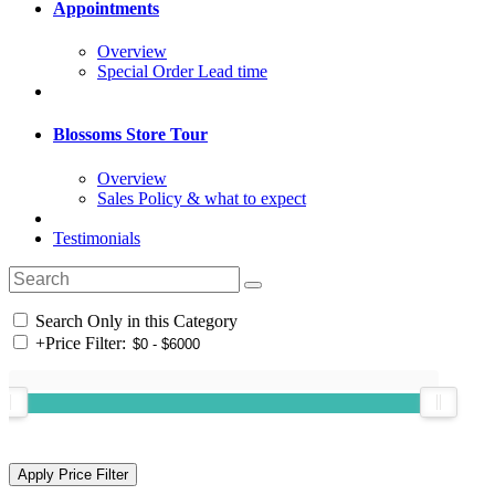
Appointments
Overview
Special Order Lead time
Blossoms Store Tour
Overview
Sales Policy & what to expect
Testimonials
Search Only in this Category
+
Price Filter: