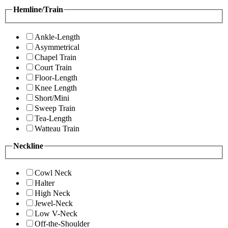
Hemline/Train
Ankle-Length
Asymmetrical
Chapel Train
Court Train
Floor-Length
Knee Length
Short/Mini
Sweep Train
Tea-Length
Watteau Train
Neckline
Cowl Neck
Halter
High Neck
Jewel-Neck
Low V-Neck
Off-the-Shoulder