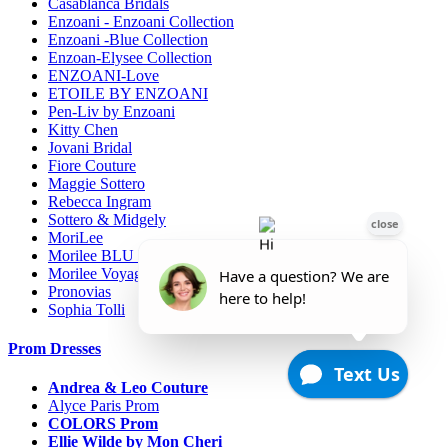
Casablanca Bridals
Enzoani - Enzoani Collection
Enzoani -Blue Collection
Enzoan-Elysee Collection
ENZOANI-Love
ETOILE BY ENZOANI
Pen-Liv by Enzoani
Kitty Chen
Jovani Bridal
Fiore Couture
Maggie Sottero
Rebecca Ingram
Sottero & Midgely
MoriLee
Morilee BLU line
Morilee Voyage-Destination
Pronovias
Sophia Tolli
Prom Dresses
Andrea & Leo Couture
Alyce Paris Prom
COLORS Prom
Ellie Wilde by Mon Cheri