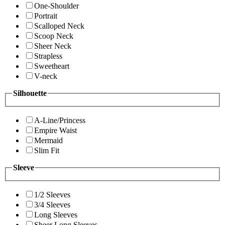
One-Shoulder
Portrait
Scalloped Neck
Scoop Neck
Sheer Neck
Strapless
Sweetheart
V-neck
Silhouette
A-Line/Princess
Empire Waist
Mermaid
Slim Fit
Sleeve
1/2 Sleeves
3/4 Sleeves
Long Sleeves
Sheer Long Sleeves