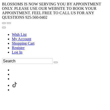
BLOSSOMS IS NOW SERVING YOU BY APPOINTMENT
ONLY. PLEASE USE OUR WEBSITE TO BOOK YOUR
APPOINTMENT. FEEL FREE TO CALL US FOR ANY
QUESTIONS 925-560-0402
Wish List
My Account
Shopping Cart
Register
Log In