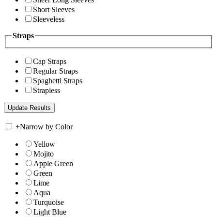
Short Sleeves
Sleeveless
Straps
Cap Straps
Regular Straps
Spaghetti Straps
Strapless
+
Narrow by Color
Yellow
Mojito
Apple Green
Green
Lime
Aqua
Turquoise
Light Blue