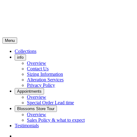
Menu
Collections
info
Overview
Contact Us
Sizing Information
Alteration Services
Privacy Policy
Appointments
Overview
Special Order Lead time
Blossoms Store Tour
Overview
Sales Policy & what to expect
Testimonials