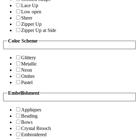
Lace Up
Low open
Sheer
Zipper Up
Zipper Up at Side
Color Scheme
Glittery
Metallic
Neon
Ombre
Pastel
Embellishment
Appliques
Beading
Bows
Crystal Brooch
Embroidered