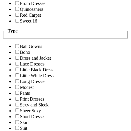
Prom Dresses
Quinceanera
Red Carpet
Sweet 16
Type
Ball Gowns
Boho
Dress and Jacket
Lace Dresses
Little Black Dress
Little White Dress
Long Dresses
Modest
Pants
Print Dresses
Sexy and Sleek
Sheer Sexy
Short Dresses
Skirt
Suit