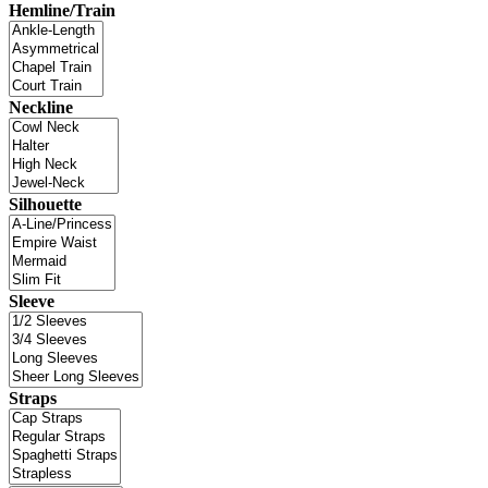
Hemline/Train
Neckline
Silhouette
Sleeve
Straps