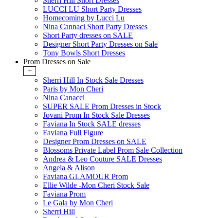
Sherri Hill Short Dresses
LUCCI LU Short Party Dresses
Homecoming by Lucci Lu
Nina Cannaci Short Party Dresses
Short Party dresses on SALE
Designer Short Party Dresses on Sale
Tony Bowls Short Dresses
Prom Dresses on Sale
+
Sherri Hill In Stock Sale Dresses
Paris by Mon Cheri
Nina Canacci
SUPER SALE Prom Dresses in Stock
Jovani Prom In Stock Sale Dresses
Faviana In Stock SALE dresses
Faviana Full Figure
Designer Prom Dresses on SALE
Blossoms Private Label Prom Sale Collection
Andrea & Leo Couture SALE Dresses
Angela & Alison
Faviana GLAMOUR Prom
Ellie Wilde -Mon Cheri Stock Sale
Faviana Prom
Le Gala by Mon Cheri
Sherri Hill