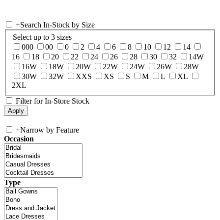
+
Search In-Stock by Size
Select up to 3 sizes
000
00
0
2
4
6
8
10
12
14
16
18
20
22
24
26
28
30
32
14W
16W
18W
20W
22W
24W
26W
28W
30W
32W
XXS
XS
S
M
L
XL
2XL
Filter for In-Store Stock
+
Narrow by Feature
Occasion
Type