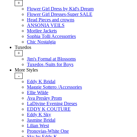
+
Flower Girl Dress by Kid's Dream
Flower Girl Dresses-Super SALE
Head Pieces and crowns
ANSONIA VEILS
Morilee Jackets
Sophia Tolli Accessorries
Chic Nostalgia
Tuxedos
+
Jim's Formal at Blossoms
Tuxedos /Suits for Boys
More Styles
-
Eddy K Bridal
Maggie Sottero /Accessories
Ellie Wilde
Ava Presley Prom
LaDivine Evening Dreses
EDDY K COUTURE
Eddy K Sky
Jasmine Bridal
Lilian West
Pronovias-White One
Sky by Eddy K.