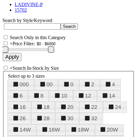
LADIVINE-P
15702
Search by Style/Keyword
Search Only in this Category
+
Price Filter:
+
Search In-Stock by Size
Select up to 3 sizes
000
00
0
2
4
6
8
10
12
14
16
18
20
22
24
26
28
30
32
14W
16W
18W
20W