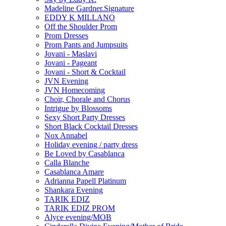
Madeline Gardner.Signature
EDDY K MILLANO
Off the Shoulder Prom
Prom Dresses
Prom Pants and Jumpsuits
Jovani - Maslavi
Jovani - Pageant
Jovani - Short & Cocktail
JVN Evening
JVN Homecoming
Choir, Chorale and Chorus
Intrigue by Blossoms
Sexy Short Party Dresses
Short Black Cocktail Dresses
Nox Annabel
Holiday evening / party dress
Be Loved by Casablanca
Calla Blanche
Casablanca Amare
Adrianna Papell Platinum
Shankara Evening
TARIK EDIZ
TARIK EDIZ PROM
Alyce evening/MOB