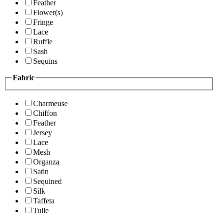
Feather
Flower(s)
Fringe
Lace
Ruffle
Sash
Sequins
Fabric
Charmeuse
Chiffon
Feather
Jersey
Lace
Mesh
Organza
Satin
Sequined
Silk
Taffeta
Tulle