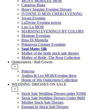
MGNY MORILEE MOB
Cameron Blake
Heavy Sequins Evening Dresses
IVONNE D MON CHERI EVENING
Jovani Evening
LaDivine Evening gowns
Luci Lu MOB
MARSONI EVENINGS BY COLORS
Montage Evenings
Rina Di Montella
Primavera Couture Evenings
Soul Mates Silk
Mother of the bride stock sale dresses
Mother of Bride -The Rose Collection
Quinceanera / Ball Gowns
+
Princesa
Andrea & Leo MOB/Evening dress
House of Wu Quincenera Collection
WEDDING DRESSES ON SALE
+
Stock Sale Wedding Dresses under $1000
Stock Sale Wedding Dresses Under $600
Morilee Stock Sale Dresses
Enzoani In Stock Sale Dresses