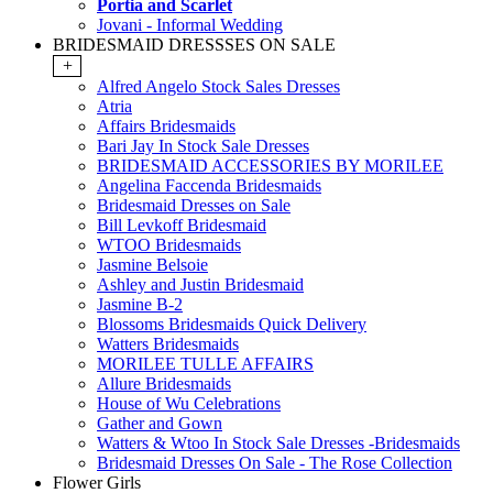
Portia and Scarlet
Jovani - Informal Wedding
BRIDESMAID DRESSSES ON SALE
+
Alfred Angelo Stock Sales Dresses
Atria
Affairs Bridesmaids
Bari Jay In Stock Sale Dresses
BRIDESMAID ACCESSORIES BY MORILEE
Angelina Faccenda Bridesmaids
Bridesmaid Dresses on Sale
Bill Levkoff Bridesmaid
WTOO Bridesmaids
Jasmine Belsoie
Ashley and Justin Bridesmaid
Jasmine B-2
Blossoms Bridesmaids Quick Delivery
Watters Bridesmaids
MORILEE TULLE AFFAIRS
Allure Bridesmaids
House of Wu Celebrations
Gather and Gown
Watters & Wtoo In Stock Sale Dresses -Bridesmaids
Bridesmaid Dresses On Sale - The Rose Collection
Flower Girls