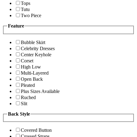
Tops
Tutu
Two Piece
Feature
Bubble Skirt
Celebrity Dresses
Center Keyhole
Corset
High Low
Multi-Layered
Open Back
Pleated
Plus Sizes Available
Ruched
Slit
Back Style
Covered Button
Crossed Straps