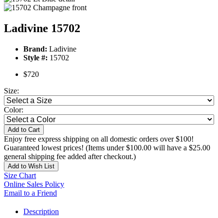
Ladivine 15702
Brand:
Ladivine
Style #:
15702
$720
Size:
Color:
Add to Cart
Enjoy free express shipping on all domestic orders over $100!
Guaranteed lowest prices! (Items under $100.00 will have a $25.00
general shipping fee added after checkout.)
Add to Wish List
Size Chart
Online Sales Policy
Email to a Friend
Description