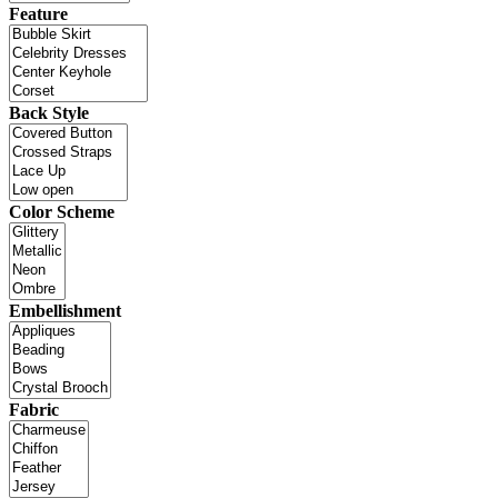
Feature
Back Style
Color Scheme
Embellishment
Fabric