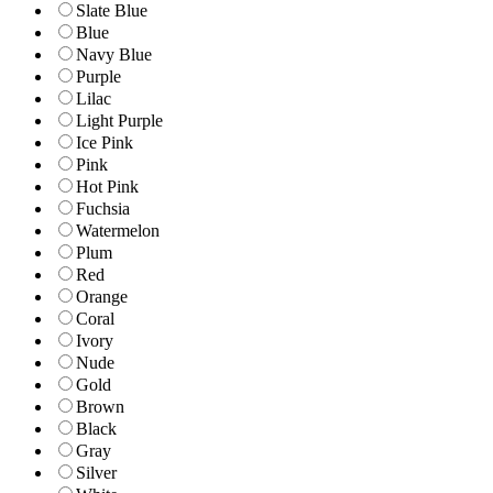
Slate Blue
Blue
Navy Blue
Purple
Lilac
Light Purple
Ice Pink
Pink
Hot Pink
Fuchsia
Watermelon
Plum
Red
Orange
Coral
Ivory
Nude
Gold
Brown
Black
Gray
Silver