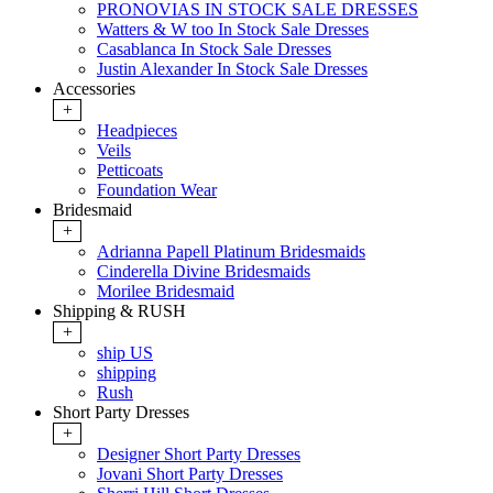
PRONOVIAS IN STOCK SALE DRESSES
Watters & W too In Stock Sale Dresses
Casablanca In Stock Sale Dresses
Justin Alexander In Stock Sale Dresses
Accessories
+
Headpieces
Veils
Petticoats
Foundation Wear
Bridesmaid
+
Adrianna Papell Platinum Bridesmaids
Cinderella Divine Bridesmaids
Morilee Bridesmaid
Shipping & RUSH
+
ship US
shipping
Rush
Short Party Dresses
+
Designer Short Party Dresses
Jovani Short Party Dresses