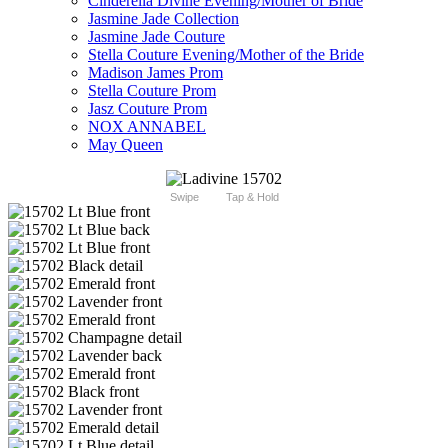
Cinderella Divine Evening/Mother of Bride
Jasmine Jade Collection
Jasmine Jade Couture
Stella Couture Evening/Mother of the Bride
Madison James Prom
Stella Couture Prom
Jasz Couture Prom
NOX ANNABEL
May Queen
Swipe
Tap & Hold