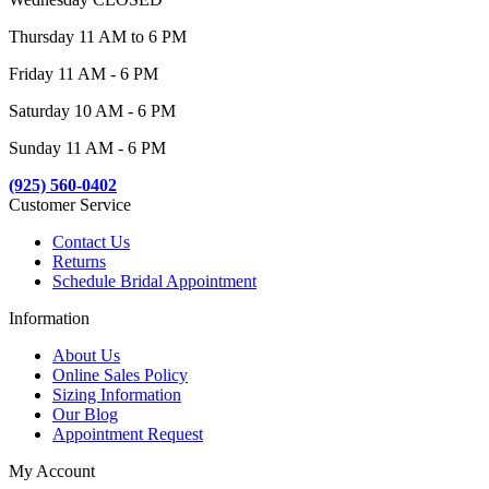
Thursday 11 AM to 6 PM
Friday 11 AM - 6 PM
Saturday 10 AM - 6 PM
Sunday 11 AM - 6 PM
(925) 560-0402
Customer Service
Contact Us
Returns
Schedule Bridal Appointment
Information
About Us
Online Sales Policy
Sizing Information
Our Blog
Appointment Request
My Account