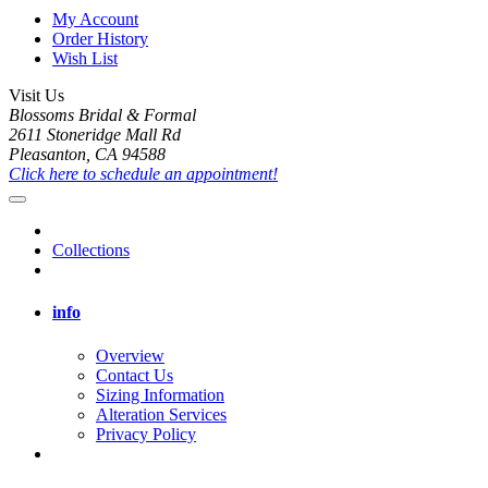
My Account
Order History
Wish List
Visit Us
Blossoms Bridal & Formal
2611 Stoneridge Mall Rd
Pleasanton, CA 94588
Click here to schedule an appointment!
Collections
info
Overview
Contact Us
Sizing Information
Alteration Services
Privacy Policy