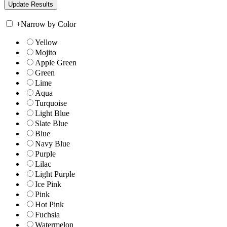
+
Narrow by Color
Yellow
Mojito
Apple Green
Green
Lime
Aqua
Turquoise
Light Blue
Slate Blue
Blue
Navy Blue
Purple
Lilac
Light Purple
Ice Pink
Pink
Hot Pink
Fuchsia
Watermelon