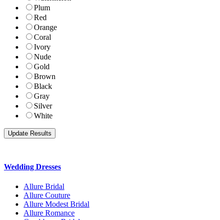
Plum
Red
Orange
Coral
Ivory
Nude
Gold
Brown
Black
Gray
Silver
White
Wedding Dresses
Allure Bridal
Allure Couture
Allure Modest Bridal
Allure Romance