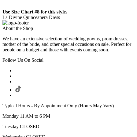
Use Size Chart #8 for this style.
La Divine Quinceanera Dress
About the Shop
We have an extensive selection of wedding gowns, prom dresses,
mother of the bride, and other special occasions on sale. Perfect for
people on a budget and those with events coming soon.
Follow Us On Social
Typical Hours - By Appointment Only (Hours May Vary)
Monday 11 AM to 6 PM
Tuesday CLOSED
Wednesday CLOSED