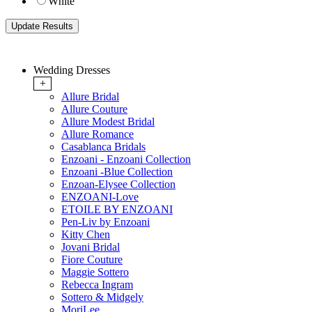
White
Wedding Dresses
+
Allure Bridal
Allure Couture
Allure Modest Bridal
Allure Romance
Casablanca Bridals
Enzoani - Enzoani Collection
Enzoani -Blue Collection
Enzoan-Elysee Collection
ENZOANI-Love
ETOILE BY ENZOANI
Pen-Liv by Enzoani
Kitty Chen
Jovani Bridal
Fiore Couture
Maggie Sottero
Rebecca Ingram
Sottero & Midgely
MoriLee