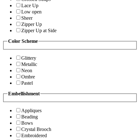
Lace Up
Low open
Sheer
Zipper Up
Zipper Up at Side
Color Scheme
Glittery
Metallic
Neon
Ombre
Pastel
Embellishment
Appliques
Beading
Bows
Crystal Brooch
Embroidered