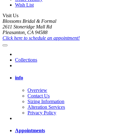
Wish List
Visit Us
Blossoms Bridal & Formal
2611 Stoneridge Mall Rd
Pleasanton, CA 94588
Click here to schedule an appointment!
Collections
info
Overview
Contact Us
Sizing Information
Alteration Services
Privacy Policy
Appointments