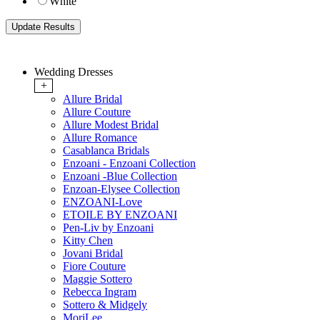
White
Wedding Dresses
+
Allure Bridal
Allure Couture
Allure Modest Bridal
Allure Romance
Casablanca Bridals
Enzoani - Enzoani Collection
Enzoani -Blue Collection
Enzoan-Elysee Collection
ENZOANI-Love
ETOILE BY ENZOANI
Pen-Liv by Enzoani
Kitty Chen
Jovani Bridal
Fiore Couture
Maggie Sottero
Rebecca Ingram
Sottero & Midgely
MoriLee