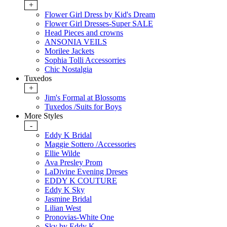
+
Flower Girl Dress by Kid's Dream
Flower Girl Dresses-Super SALE
Head Pieces and crowns
ANSONIA VEILS
Morilee Jackets
Sophia Tolli Accessorries
Chic Nostalgia
Tuxedos
+
Jim's Formal at Blossoms
Tuxedos /Suits for Boys
More Styles
-
Eddy K Bridal
Maggie Sottero /Accessories
Ellie Wilde
Ava Presley Prom
LaDivine Evening Dreses
EDDY K COUTURE
Eddy K Sky
Jasmine Bridal
Lilian West
Pronovias-White One
Sky by Eddy K.