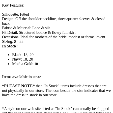
Key Features:
Silhouette: Fitted
Design: Off the shoulder neckline, three-quarter sleeves & closed
back
Fabric & Material: Lace & silt
Fit Detail: Structured bodice & flowy full skirt
Occasions: Ideal for mothers of the bride, modest or formal event
Sizing: 8 - 22
In Stock:
Black: 18, 20
Navy: 18, 20
Mocha Gold:
10
Items available in store
*PLEASE NOTE*
that "In Stock" items include dresses that are
not physically in our store. The
icon beside the size indicates that we
have the dress in stock in our store.
*A style on our web site listed as "In Stock" can usually be shipped