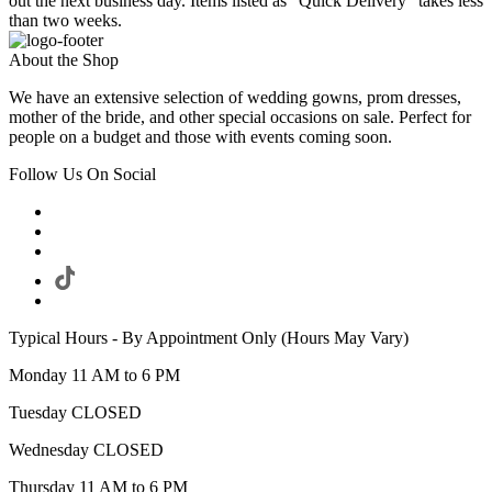
out the next business day. Items listed as "Quick Delivery" takes less
than two weeks.
About the Shop
We have an extensive selection of wedding gowns, prom dresses,
mother of the bride, and other special occasions on sale. Perfect for
people on a budget and those with events coming soon.
Follow Us On Social
Typical Hours - By Appointment Only (Hours May Vary)
Monday 11 AM to 6 PM
Tuesday CLOSED
Wednesday CLOSED
Thursday 11 AM to 6 PM