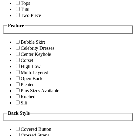
Tops
Tutu
Two Piece
Feature
Bubble Skirt
Celebrity Dresses
Center Keyhole
Corset
High Low
Multi-Layered
Open Back
Pleated
Plus Sizes Available
Ruched
Slit
Back Style
Covered Button
Crossed Straps