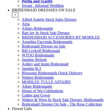
Portia and Scarlet
Jovani - Informal Wedding
BRIDESMAID DRESSSES ON SALE
+
Alfred Angelo Stock Sales Dresses
Atria
Affairs Bridesmaids
Bari Jay In Stock Sale Dresses
BRIDESMAID ACCESSORIES BY MORILEE
Angelina Faccenda Bridesmaids
Bridesmaid Dresses on Sale
Bill Levkoff Bridesmaid
WTOO Bridesmaids
Jasmine Belsoie
Ashley and Justin Bridesmaid
Jasmine B-2
Blossoms Bridesmaids Quick Delivery
Watters Bridesmaids
MORILEE TULLE AFFAIRS
Allure Bridesmaids
House of Wu Celebrations
Gather and Gown
Watters & Wtoo In Stock Sale Dresses -Bridesmaids
Bridesmaid Dresses On Sale - The Rose Collection
Flower Girls