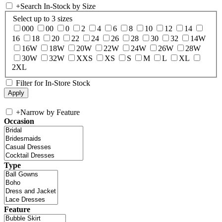
+
Search In-Stock by Size
Select up to 3 sizes
000
00
0
2
4
6
8
10
12
14
16
18
20
22
24
26
28
30
32
14W
16W
18W
20W
22W
24W
26W
28W
30W
32W
XXS
XS
S
M
L
XL
2XL
Filter for In-Store Stock
+
Narrow by Feature
Occasion
Type
Feature