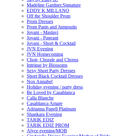
Madeline Gardner.Signature
EDDY K MILLANO
Off the Shoulder Prom
Prom Dresses
Prom Pants and Jumpsuits
Jovani - Maslavi
Jovani - Pageant
Jovani - Short & Cocktail
JVN Evening
JVN Homecoming
Choir, Chorale and Chorus
Intrigue by Blossoms
Sexy Short Party Dresses
Short Black Cocktail Dresses
Nox Annabel
Holiday evening / party dress
Be Loved by Casablanca
Calla Blanche
Casablanca Amare
Adrianna Papell Platinum
Shankara Evening
TARIK EDIZ
TARIK EDIZ PROM
Alyce evening/MOB