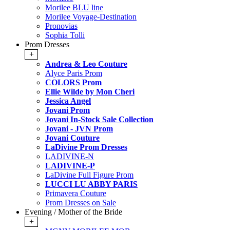
Morilee BLU line
Morilee Voyage-Destination
Pronovias
Sophia Tolli
Prom Dresses
+
Andrea & Leo Couture
Alyce Paris Prom
COLORS Prom
Ellie Wilde by Mon Cheri
Jessica Angel
Jovani Prom
Jovani In-Stock Sale Collection
Jovani - JVN Prom
Jovani Couture
LaDivine Prom Dresses
LADIVINE-N
LADIVINE-P
LaDivine Full Figure Prom
LUCCI LU ABBY PARIS
Primavera Couture
Prom Dresses on Sale
Evening / Mother of the Bride
+