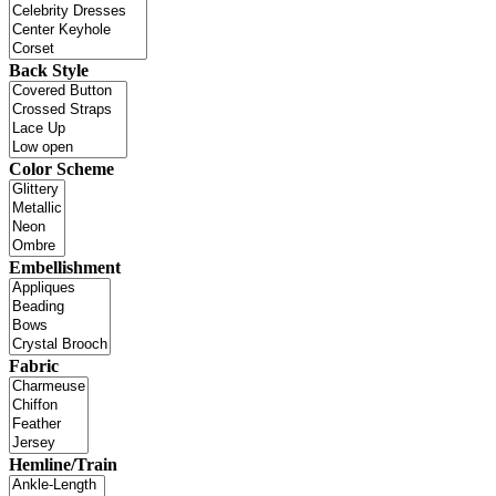
Back Style
Color Scheme
Embellishment
Fabric
Hemline/Train