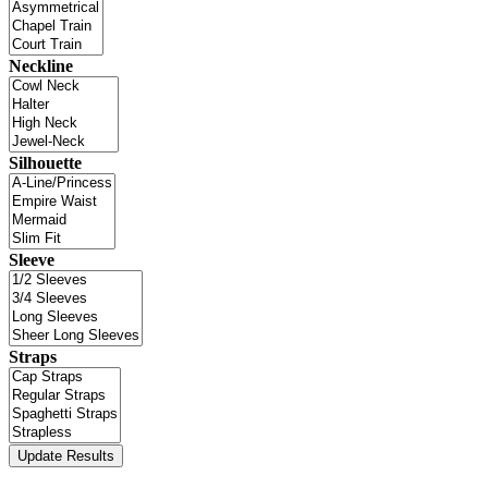
Neckline
Silhouette
Sleeve
Straps