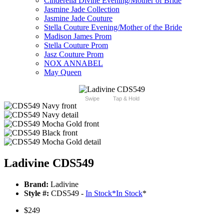
Cinderella Divine Evening/Mother of Bride
Jasmine Jade Collection
Jasmine Jade Couture
Stella Couture Evening/Mother of the Bride
Madison James Prom
Stella Couture Prom
Jasz Couture Prom
NOX ANNABEL
May Queen
Swipe
Tap & Hold
Ladivine CDS549
Brand:
Ladivine
Style #:
CDS549 -
In Stock
*
In Stock
*
$249