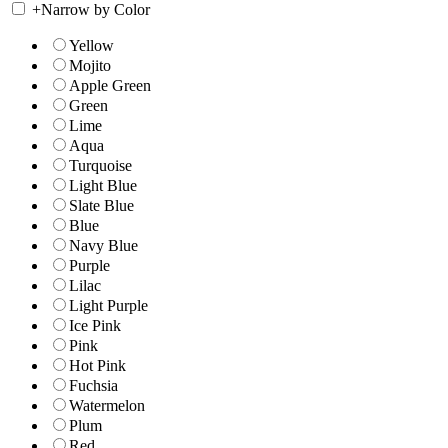
+
Narrow by Color
Yellow
Mojito
Apple Green
Green
Lime
Aqua
Turquoise
Light Blue
Slate Blue
Blue
Navy Blue
Purple
Lilac
Light Purple
Ice Pink
Pink
Hot Pink
Fuchsia
Watermelon
Plum
Red