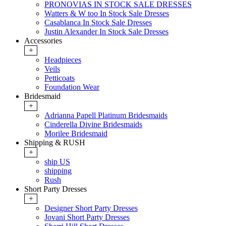
PRONOVIAS IN STOCK SALE DRESSES
Watters & W too In Stock Sale Dresses
Casablanca In Stock Sale Dresses
Justin Alexander In Stock Sale Dresses
Accessories
+
Headpieces
Veils
Petticoats
Foundation Wear
Bridesmaid
+
Adrianna Papell Platinum Bridesmaids
Cinderella Divine Bridesmaids
Morilee Bridesmaid
Shipping & RUSH
+
ship US
shipping
Rush
Short Party Dresses
+
Designer Short Party Dresses
Jovani Short Party Dresses