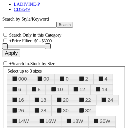
LADIVINE-P
CDS549
Search by Style/Keyword
Search Only in this Category
+
Price Filter:
+
Search In-Stock by Size
Select up to 3 sizes
000
00
0
2
4
6
8
10
12
14
16
18
20
22
24
26
28
30
32
14W
16W
18W
20W