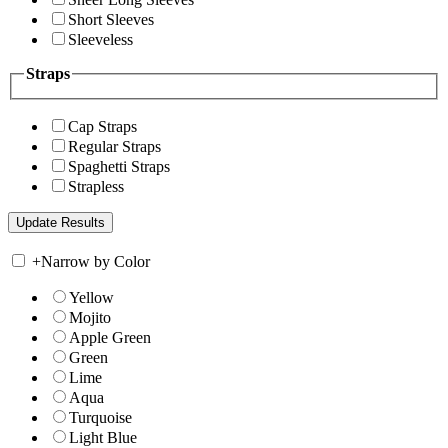
Short Sleeves
Sleeveless
Straps
Cap Straps
Regular Straps
Spaghetti Straps
Strapless
+
Narrow by Color
Yellow
Mojito
Apple Green
Green
Lime
Aqua
Turquoise
Light Blue