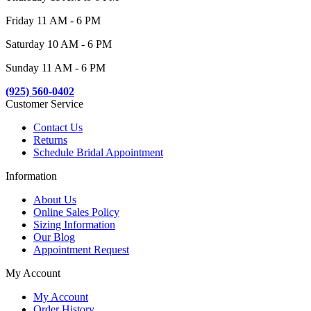
Friday 11 AM - 6 PM
Saturday 10 AM - 6 PM
Sunday 11 AM - 6 PM
(925) 560-0402
Customer Service
Contact Us
Returns
Schedule Bridal Appointment
Information
About Us
Online Sales Policy
Sizing Information
Our Blog
Appointment Request
My Account
My Account
Order History