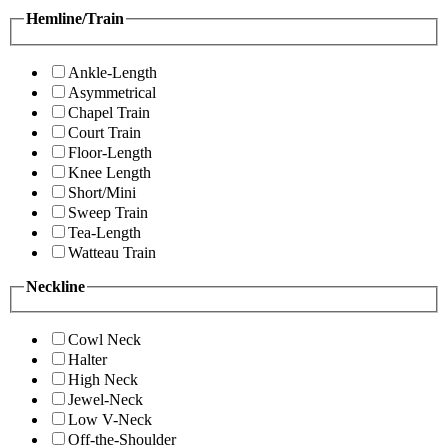
Hemline/Train
Ankle-Length
Asymmetrical
Chapel Train
Court Train
Floor-Length
Knee Length
Short/Mini
Sweep Train
Tea-Length
Watteau Train
Neckline
Cowl Neck
Halter
High Neck
Jewel-Neck
Low V-Neck
Off-the-Shoulder