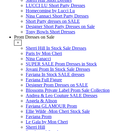
Sherri Hill Short Dresses
LUCCI LU Short Party Dresses
Homecoming by Lucci Lu
Nina Cannaci Short Party Dresses
Short Party dresses on SALE
Designer Short Party Dresses on Sale
Tony Bowls Short Dresses
Prom Dresses on Sale
+
Sherri Hill In Stock Sale Dresses
Paris by Mon Cheri
Nina Canacci
SUPER SALE Prom Dresses in Stock
Jovani Prom In Stock Sale Dresses
Faviana In Stock SALE dresses
Faviana Full Figure
Designer Prom Dresses on SALE
Blossoms Private Label Prom Sale Collection
Andrea & Leo Couture SALE Dresses
Angela & Alison
Faviana GLAMOUR Prom
Ellie Wilde -Mon Cheri Stock Sale
Faviana Prom
Le Gala by Mon Cheri
Sherri Hill