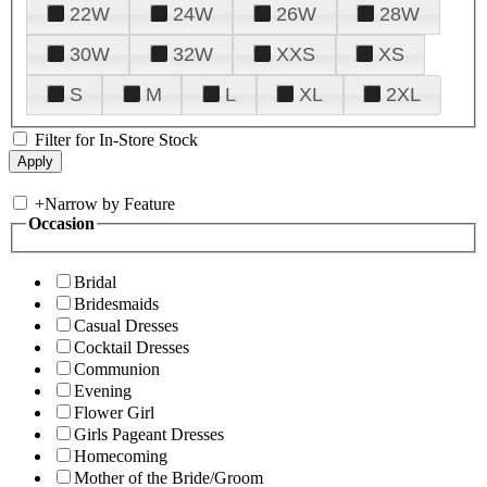
22W
24W
26W
28W
30W
32W
XXS
XS
S
M
L
XL
2XL
Filter for In-Store Stock
+
Narrow by Feature
Occasion
Bridal
Bridesmaids
Casual Dresses
Cocktail Dresses
Communion
Evening
Flower Girl
Girls Pageant Dresses
Homecoming
Mother of the Bride/Groom