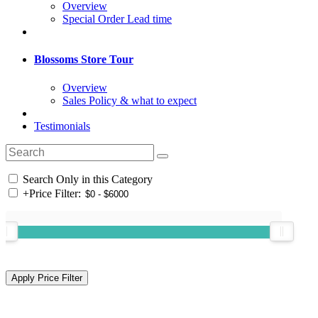
Overview
Special Order Lead time
Blossoms Store Tour
Overview
Sales Policy & what to expect
Testimonials
Search Only in this Category
+
Price Filter: