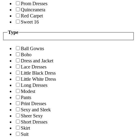
Prom Dresses
Quinceanera
Red Carpet
Sweet 16
Type
Ball Gowns
Boho
Dress and Jacket
Lace Dresses
Little Black Dress
Little White Dress
Long Dresses
Modest
Pants
Print Dresses
Sexy and Sleek
Sheer Sexy
Short Dresses
Skirt
Suit