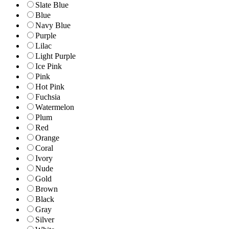
Slate Blue
Blue
Navy Blue
Purple
Lilac
Light Purple
Ice Pink
Pink
Hot Pink
Fuchsia
Watermelon
Plum
Red
Orange
Coral
Ivory
Nude
Gold
Brown
Black
Gray
Silver