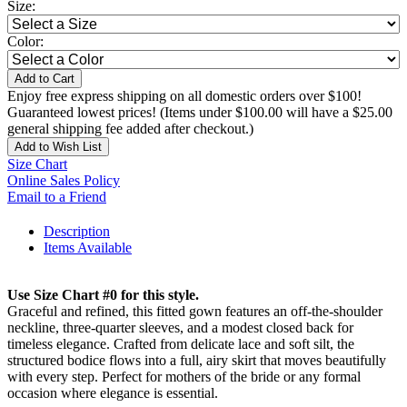
Size:
Color:
Add to Cart
Enjoy free express shipping on all domestic orders over $100!
Guaranteed lowest prices! (Items under $100.00 will have a $25.00
general shipping fee added after checkout.)
Add to Wish List
Size Chart
Online Sales Policy
Email to a Friend
Description
Items Available
Use Size Chart #0 for this style.
Graceful and refined, this fitted gown features an off-the-shoulder
neckline, three-quarter sleeves, and a modest closed back for
timeless elegance. Crafted from delicate lace and soft silt, the
structured bodice flows into a full, airy skirt that moves beautifully
with every step. Perfect for mothers of the bride or any formal
occasion where elegance is essential.