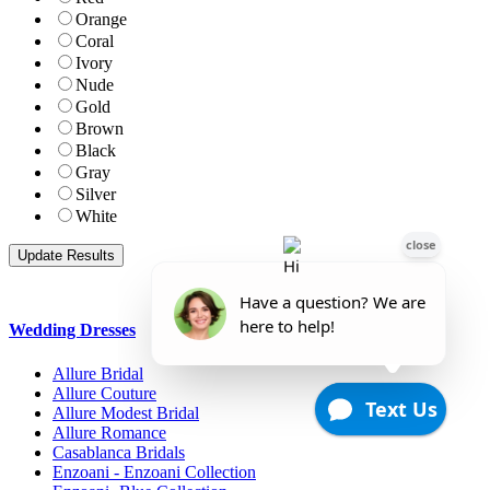
Orange
Coral
Ivory
Nude
Gold
Brown
Black
Gray
Silver
White
Wedding Dresses
Allure Bridal
Allure Couture
Allure Modest Bridal
Allure Romance
Casablanca Bridals
Enzoani - Enzoani Collection