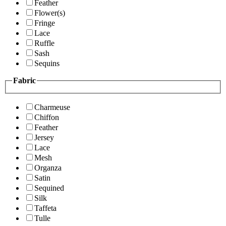
Feather
Flower(s)
Fringe
Lace
Ruffle
Sash
Sequins
Fabric
Charmeuse
Chiffon
Feather
Jersey
Lace
Mesh
Organza
Satin
Sequined
Silk
Taffeta
Tulle