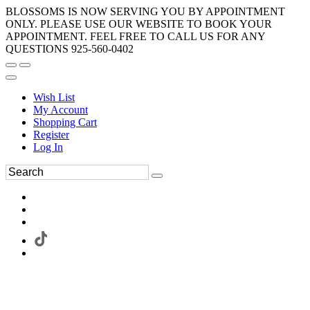
BLOSSOMS IS NOW SERVING YOU BY APPOINTMENT
ONLY. PLEASE USE OUR WEBSITE TO BOOK YOUR
APPOINTMENT. FEEL FREE TO CALL US FOR ANY
QUESTIONS 925-560-0402
Wish List
My Account
Shopping Cart
Register
Log In