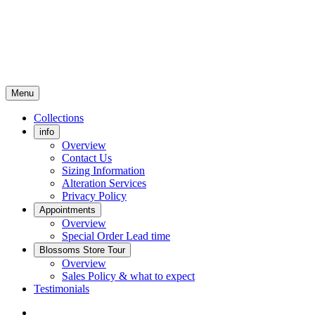
Menu
Collections
info
Overview
Contact Us
Sizing Information
Alteration Services
Privacy Policy
Appointments
Overview
Special Order Lead time
Blossoms Store Tour
Overview
Sales Policy & what to expect
Testimonials