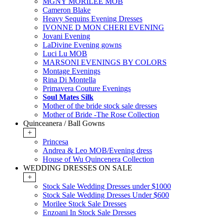
MGNY MORILEE MOB
Cameron Blake
Heavy Sequins Evening Dresses
IVONNE D MON CHERI EVENING
Jovani Evening
LaDivine Evening gowns
Luci Lu MOB
MARSONI EVENINGS BY COLORS
Montage Evenings
Rina Di Montella
Primavera Couture Evenings
Soul Mates Silk
Mother of the bride stock sale dresses
Mother of Bride -The Rose Collection
Quinceanera / Ball Gowns
+
Princesa
Andrea & Leo MOB/Evening dress
House of Wu Quincenera Collection
WEDDING DRESSES ON SALE
+
Stock Sale Wedding Dresses under $1000
Stock Sale Wedding Dresses Under $600
Morilee Stock Sale Dresses
Enzoani In Stock Sale Dresses