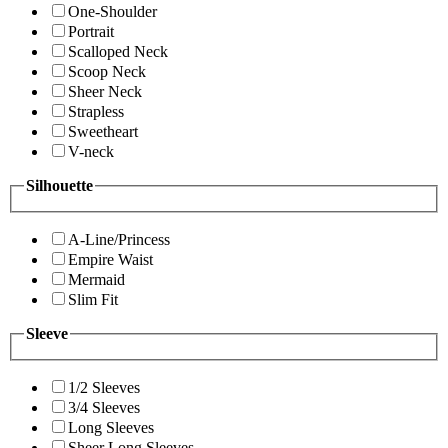
One-Shoulder
Portrait
Scalloped Neck
Scoop Neck
Sheer Neck
Strapless
Sweetheart
V-neck
Silhouette
A-Line/Princess
Empire Waist
Mermaid
Slim Fit
Sleeve
1/2 Sleeves
3/4 Sleeves
Long Sleeves
Sheer Long Sleeves