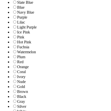
Slate Blue
Blue
Navy Blue
Purple
Lilac
Light Purple
Ice Pink
Pink
Hot Pink
Fuchsia
Watermelon
Plum
Red
Orange
Coral
Ivory
Nude
Gold
Brown
Black
Gray
Silver