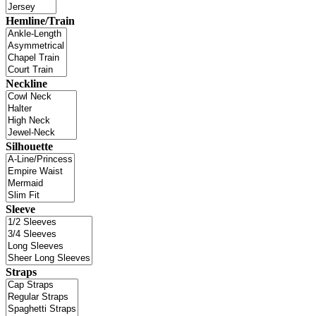
Hemline/Train
Neckline
Silhouette
Sleeve
Straps