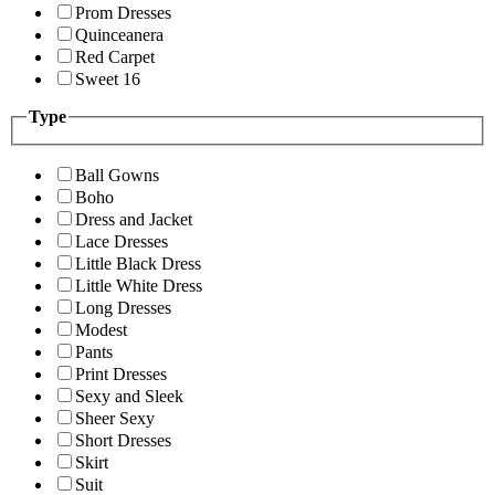
Prom Dresses
Quinceanera
Red Carpet
Sweet 16
Type
Ball Gowns
Boho
Dress and Jacket
Lace Dresses
Little Black Dress
Little White Dress
Long Dresses
Modest
Pants
Print Dresses
Sexy and Sleek
Sheer Sexy
Short Dresses
Skirt
Suit