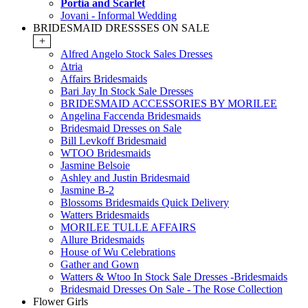
Portia and Scarlet
Jovani - Informal Wedding
BRIDESMAID DRESSSES ON SALE
+
Alfred Angelo Stock Sales Dresses
Atria
Affairs Bridesmaids
Bari Jay In Stock Sale Dresses
BRIDESMAID ACCESSORIES BY MORILEE
Angelina Faccenda Bridesmaids
Bridesmaid Dresses on Sale
Bill Levkoff Bridesmaid
WTOO Bridesmaids
Jasmine Belsoie
Ashley and Justin Bridesmaid
Jasmine B-2
Blossoms Bridesmaids Quick Delivery
Watters Bridesmaids
MORILEE TULLE AFFAIRS
Allure Bridesmaids
House of Wu Celebrations
Gather and Gown
Watters & Wtoo In Stock Sale Dresses -Bridesmaids
Bridesmaid Dresses On Sale - The Rose Collection
Flower Girls