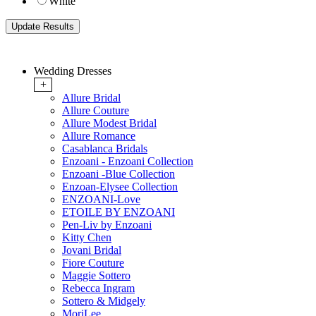
White
Wedding Dresses
+
Allure Bridal
Allure Couture
Allure Modest Bridal
Allure Romance
Casablanca Bridals
Enzoani - Enzoani Collection
Enzoani -Blue Collection
Enzoan-Elysee Collection
ENZOANI-Love
ETOILE BY ENZOANI
Pen-Liv by Enzoani
Kitty Chen
Jovani Bridal
Fiore Couture
Maggie Sottero
Rebecca Ingram
Sottero & Midgely
MoriLee