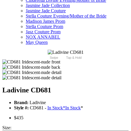
Cinderella Divine Evening/Mother of Bride
Jasmine Jade Collection
Jasmine Jade Couture
Stella Couture Evening/Mother of the Bride
Madison James Prom
Stella Couture Prom
Jasz Couture Prom
NOX ANNABEL
May Queen
Swipe
Tap & Hold
Ladivine CD681
Brand:
Ladivine
Style #:
CD681 -
In Stock
*
In Stock
*
$435
Size: