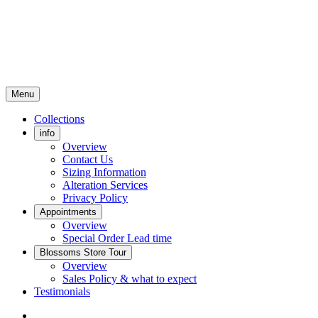
Menu
Collections
info
Overview
Contact Us
Sizing Information
Alteration Services
Privacy Policy
Appointments
Overview
Special Order Lead time
Blossoms Store Tour
Overview
Sales Policy & what to expect
Testimonials