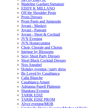
Madeline Gardner.Signature
EDDY K MILLANO
Off the Shoulder Prom
Prom Dresses
Prom Pants and Jumpsuits
Jovani - Maslavi
Jovani - Pageant
Jovani - Short & Cocktail
JVN Evening
JVN Homecoming
Choir, Chorale and Chorus
Intrigue by Blossoms
Sexy Short Party Dresses
Short Black Cocktail Dresses
Nox Annabel
Holiday evening / party dress
Be Loved by Casablanca
Calla Blanche
Casablanca Amare
Adrianna Papell Platinum
Shankara Evening
TARIK EDIZ
TARIK EDIZ PROM
Alyce evening/MOB