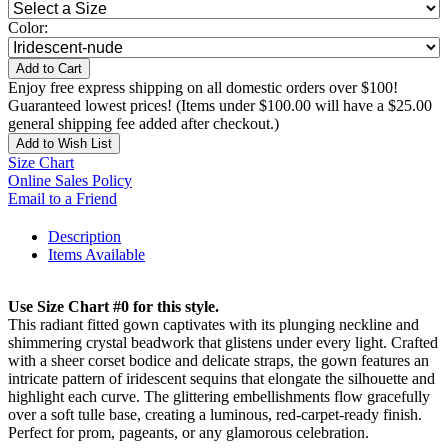
Color:
Add to Cart
Enjoy free express shipping on all domestic orders over $100!
Guaranteed lowest prices! (Items under $100.00 will have a $25.00
general shipping fee added after checkout.)
Add to Wish List
Size Chart
Online Sales Policy
Email to a Friend
Description
Items Available
Use Size Chart #0 for this style.
This radiant fitted gown captivates with its plunging neckline and
shimmering crystal beadwork that glistens under every light. Crafted
with a sheer corset bodice and delicate straps, the gown features an
intricate pattern of iridescent sequins that elongate the silhouette and
highlight each curve. The glittering embellishments flow gracefully
over a soft tulle base, creating a luminous, red-carpet-ready finish.
Perfect for prom, pageants, or any glamorous celebration.