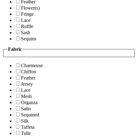
Feather
Flower(s)
Fringe
Lace
Ruffle
Sash
Sequins
Fabric
Charmeuse
Chiffon
Feather
Jersey
Lace
Mesh
Organza
Satin
Sequined
Silk
Taffeta
Tulle