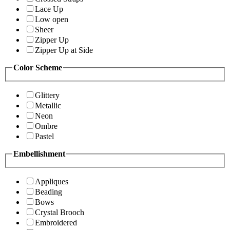
Lace Up
Low open
Sheer
Zipper Up
Zipper Up at Side
Color Scheme
Glittery
Metallic
Neon
Ombre
Pastel
Embellishment
Appliques
Beading
Bows
Crystal Brooch
Embroidered