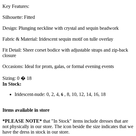
Key Features:
Silhouette: Fitted
Design: Plunging neckline with crystal and sequin beadwork
Fabric & Material: Iridescent sequin motif on tulle overlay
Fit Detail: Sheer corset bodice with adjustable straps and zip-back
closure
Occasions: Ideal for prom, galas, or formal evening events
Sizing: 0 � 18
In Stock:
Iridescent-nude: 0, 2, 4,
, 8, 10, 12, 14, 16, 18
6
Items available in store
*PLEASE NOTE*
that "In Stock" items include dresses that are
not physically in our store. The
icon beside the size indicates that we
have the dress in stock in our store.