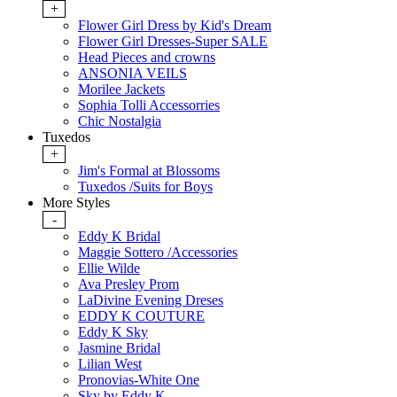
+
Flower Girl Dress by Kid's Dream
Flower Girl Dresses-Super SALE
Head Pieces and crowns
ANSONIA VEILS
Morilee Jackets
Sophia Tolli Accessorries
Chic Nostalgia
Tuxedos
+
Jim's Formal at Blossoms
Tuxedos /Suits for Boys
More Styles
-
Eddy K Bridal
Maggie Sottero /Accessories
Ellie Wilde
Ava Presley Prom
LaDivine Evening Dreses
EDDY K COUTURE
Eddy K Sky
Jasmine Bridal
Lilian West
Pronovias-White One
Sky by Eddy K.