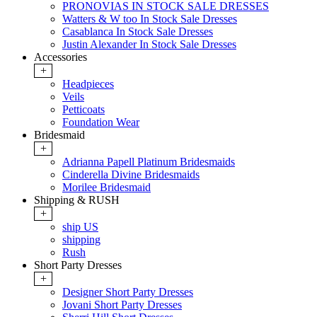
PRONOVIAS IN STOCK SALE DRESSES
Watters & W too In Stock Sale Dresses
Casablanca In Stock Sale Dresses
Justin Alexander In Stock Sale Dresses
Accessories
+
Headpieces
Veils
Petticoats
Foundation Wear
Bridesmaid
+
Adrianna Papell Platinum Bridesmaids
Cinderella Divine Bridesmaids
Morilee Bridesmaid
Shipping & RUSH
+
ship US
shipping
Rush
Short Party Dresses
+
Designer Short Party Dresses
Jovani Short Party Dresses