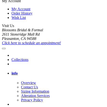
My Account
My Account
Order History
Wish List
Visit Us
Blossoms Bridal & Formal
2611 Stoneridge Mall Rd
Pleasanton, CA 94588
Click here to schedule an appointment!
Collections
info
Overview
Contact Us
Sizing Information
Alteration Services
Privacy Policy