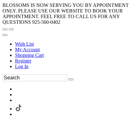
BLOSSOMS IS NOW SERVING YOU BY APPOINTMENT
ONLY. PLEASE USE OUR WEBSITE TO BOOK YOUR
APPOINTMENT. FEEL FREE TO CALL US FOR ANY
QUESTIONS 925-560-0402
Wish List
My Account
Shopping Cart
Register
Log In