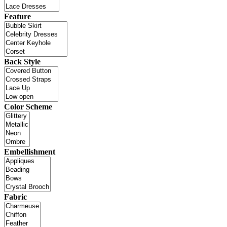
Feature
Back Style
Color Scheme
Embellishment
Fabric