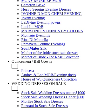
MGNY MORILEE MOB
Cameron Blake
Heavy Sequins Evening Dresses
IVONNE D MON CHERI EVENING
Jovani Evening
LaDivine Evening gowns
Luci Lu MOB
MARSONI EVENINGS BY COLORS
Montage Evenings
Rina Di Montella
Primavera Couture Evenings
Soul Mates Silk
Mother of the bride stock sale dresses
Mother of Bride -The Rose Collection
Quinceanera / Ball Gowns
+
Princesa
Andrea & Leo MOB/Evening dress
House of Wu Quincenera Collection
WEDDING DRESSES ON SALE
+
Stock Sale Wedding Dresses under $1000
Stock Sale Wedding Dresses Under $600
Morilee Stock Sale Dresses
Enzoani In Stock Sale Dresses