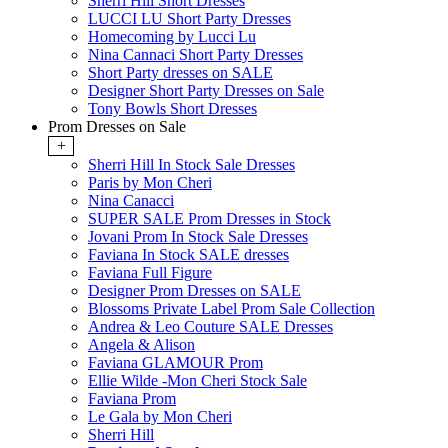
Sherri Hill Short Dresses
LUCCI LU Short Party Dresses
Homecoming by Lucci Lu
Nina Cannaci Short Party Dresses
Short Party dresses on SALE
Designer Short Party Dresses on Sale
Tony Bowls Short Dresses
Prom Dresses on Sale
+
Sherri Hill In Stock Sale Dresses
Paris by Mon Cheri
Nina Canacci
SUPER SALE Prom Dresses in Stock
Jovani Prom In Stock Sale Dresses
Faviana In Stock SALE dresses
Faviana Full Figure
Designer Prom Dresses on SALE
Blossoms Private Label Prom Sale Collection
Andrea & Leo Couture SALE Dresses
Angela & Alison
Faviana GLAMOUR Prom
Ellie Wilde -Mon Cheri Stock Sale
Faviana Prom
Le Gala by Mon Cheri
Sherri Hill