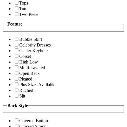
Tops
Tutu
Two Piece
Feature
Bubble Skirt
Celebrity Dresses
Center Keyhole
Corset
High Low
Multi-Layered
Open Back
Pleated
Plus Sizes Available
Ruched
Slit
Back Style
Covered Button
Crossed Straps