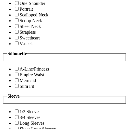
One-Shoulder
Portrait
Scalloped Neck
Scoop Neck
Sheer Neck
Strapless
Sweetheart
V-neck
Silhouette
A-Line/Princess
Empire Waist
Mermaid
Slim Fit
Sleeve
1/2 Sleeves
3/4 Sleeves
Long Sleeves
Sheer Long Sleeves