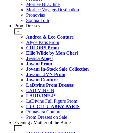
Morilee BLU line
Morilee Voyage-Destination
Pronovias
Sophia Tolli
Prom Dresses
+
Andrea & Leo Couture
Alyce Paris Prom
COLORS Prom
Ellie Wilde by Mon Cheri
Jessica Angel
Jovani Prom
Jovani In-Stock Sale Collection
Jovani - JVN Prom
Jovani Couture
LaDivine Prom Dresses
LADIVINE-N
LADIVINE-P
LaDivine Full Figure Prom
LUCCI LU ABBY PARIS
Primavera Couture
Prom Dresses on Sale
Evening / Mother of the Bride
+