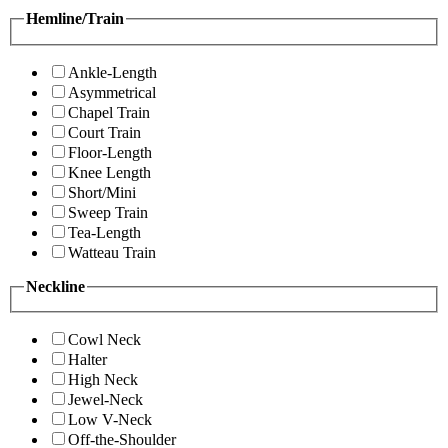
Hemline/Train
Ankle-Length
Asymmetrical
Chapel Train
Court Train
Floor-Length
Knee Length
Short/Mini
Sweep Train
Tea-Length
Watteau Train
Neckline
Cowl Neck
Halter
High Neck
Jewel-Neck
Low V-Neck
Off-the-Shoulder