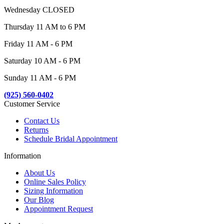
Wednesday CLOSED
Thursday 11 AM to 6 PM
Friday 11 AM - 6 PM
Saturday 10 AM - 6 PM
Sunday 11 AM - 6 PM
(925) 560-0402
Customer Service
Contact Us
Returns
Schedule Bridal Appointment
Information
About Us
Online Sales Policy
Sizing Information
Our Blog
Appointment Request