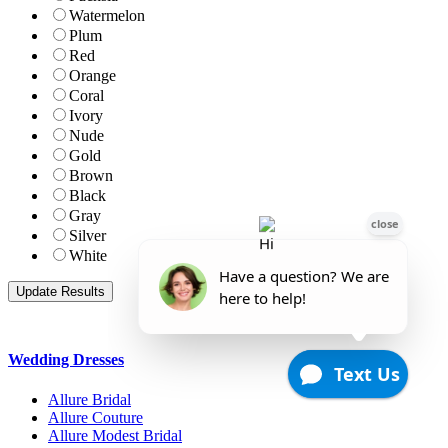
Watermelon
Plum
Red
Orange
Coral
Ivory
Nude
Gold
Brown
Black
Gray
Silver
White
Wedding Dresses
Allure Bridal
Allure Couture
Allure Modest Bridal