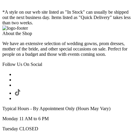
*A style on our web site listed as "In Stock" can usually be shipped
out the next business day. Items listed as "Quick Delivery" takes less
than two weeks.
About the Shop
We have an extensive selection of wedding gowns, prom dresses,
mother of the bride, and other special occasions on sale. Perfect for
people on a budget and those with events coming soon.
Follow Us On Social
Typical Hours - By Appointment Only (Hours May Vary)
Monday 11 AM to 6 PM
Tuesday CLOSED