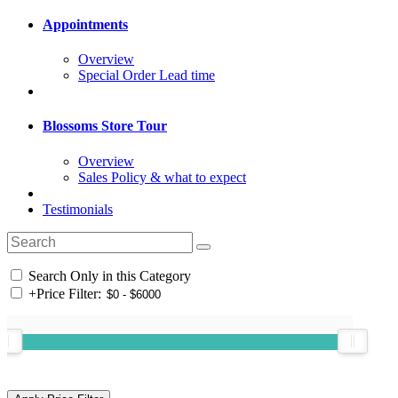
Appointments
Overview
Special Order Lead time
Blossoms Store Tour
Overview
Sales Policy & what to expect
Testimonials
Search Only in this Category
+
Price Filter: