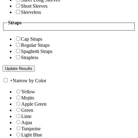
Short Sleeves
Sleeveless
Straps
Cap Straps
Regular Straps
Spaghetti Straps
Strapless
+
Narrow by Color
Yellow
Mojito
Apple Green
Green
Lime
Aqua
Turquoise
Light Blue