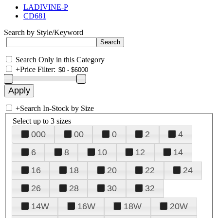
LADIVINE-P
CD681
Search by Style/Keyword
Search Only in this Category
+
Price Filter:
+
Search In-Stock by Size
Select up to 3 sizes
000
00
0
2
4
6
8
10
12
14
16
18
20
22
24
26
28
30
32
14W
16W
18W
20W