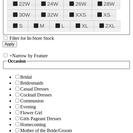
22W
24W
26W
28W
30W
32W
XXS
XS
S
M
L
XL
2XL
Filter for In-Store Stock
+
Narrow by Feature
Occasion
Bridal
Bridesmaids
Casual Dresses
Cocktail Dresses
Communion
Evening
Flower Girl
Girls Pageant Dresses
Homecoming
Mother of the Bride/Groom