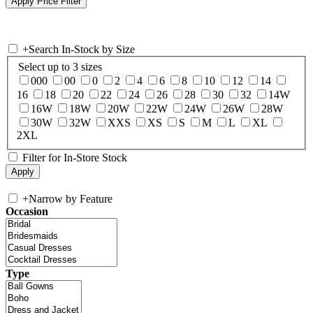
+
Search In-Stock by Size
Select up to 3 sizes
000
00
0
2
4
6
8
10
12
14
16
18
20
22
24
26
28
30
32
14W
16W
18W
20W
22W
24W
26W
28W
30W
32W
XXS
XS
S
M
L
XL
2XL
Filter for In-Store Stock
+
Narrow by Feature
Occasion
Type