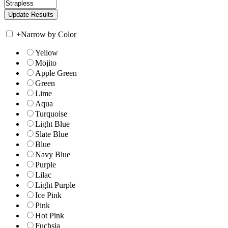
+
Narrow by Color
Yellow
Mojito
Apple Green
Green
Lime
Aqua
Turquoise
Light Blue
Slate Blue
Blue
Navy Blue
Purple
Lilac
Light Purple
Ice Pink
Pink
Hot Pink
Fuchsia