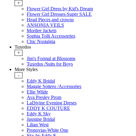
+
Flower Girl Dress by Kid's Dream
Flower Girl Dresses-Super SALE
Head Pieces and crowns
ANSONIA VEILS
Morilee Jackets
Sophia Tolli Accessorries
Chic Nostalgia
Tuxedos
+
Jim's Formal at Blossoms
Tuxedos /Suits for Boys
More Styles
-
Eddy K Bridal
Maggie Sottero /Accessories
Ellie Wilde
Ava Presley Prom
LaDivine Evening Dreses
EDDY K COUTURE
Eddy K Sky
Jasmine Bridal
Lilian West
Pronovias-White One
Sky by Eddy K.