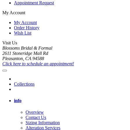
Appointment Request
My Account
My Account
Order History
Wish List
Visit Us
Blossoms Bridal & Formal
2611 Stoneridge Mall Rd
Pleasanton, CA 94588
Click here to schedule an appointment!
Collections
info
Overview
Contact Us
Sizing Information
Alteration Services