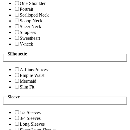
One-Shoulder
Portrait
Scalloped Neck
Scoop Neck
Sheer Neck
Strapless
Sweetheart
V-neck
Silhouette
A-Line/Princess
Empire Waist
Mermaid
Slim Fit
Sleeve
1/2 Sleeves
3/4 Sleeves
Long Sleeves
Sheer Long Sleeves