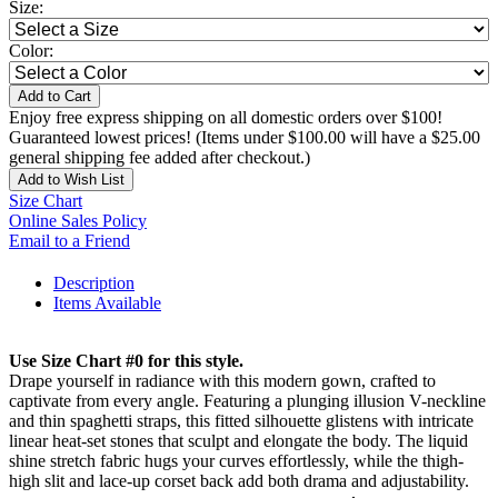
Size:
Color:
Add to Cart
Enjoy free express shipping on all domestic orders over $100!
Guaranteed lowest prices! (Items under $100.00 will have a $25.00
general shipping fee added after checkout.)
Add to Wish List
Size Chart
Online Sales Policy
Email to a Friend
Description
Items Available
Use Size Chart #0 for this style.
Drape yourself in radiance with this modern gown, crafted to
captivate from every angle. Featuring a plunging illusion V-neckline
and thin spaghetti straps, this fitted silhouette glistens with intricate
linear heat-set stones that sculpt and elongate the body. The liquid
shine stretch fabric hugs your curves effortlessly, while the thigh-
high slit and lace-up corset back add both drama and adjustability.