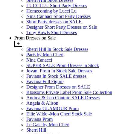
Sherri Hill Short Dresses
LUCCI LU Short Party Dresses
Homecoming by Lucci Lu
Nina Cannaci Short Party Dresses
Short Party dresses on SALE
Designer Short Party Dresses on Sale
Tony Bowls Short Dresses
Prom Dresses on Sale
+
Sherri Hill In Stock Sale Dresses
Paris by Mon Cheri
Nina Canacci
SUPER SALE Prom Dresses in Stock
Jovani Prom In Stock Sale Dresses
Faviana In Stock SALE dresses
Faviana Full Figure
Designer Prom Dresses on SALE
Blossoms Private Label Prom Sale Collection
Andrea & Leo Couture SALE Dresses
Angela & Alison
Faviana GLAMOUR Prom
Ellie Wilde -Mon Cheri Stock Sale
Faviana Prom
Le Gala by Mon Cheri
Sherri Hill