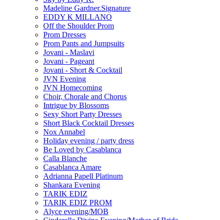
Madeline Gardner.Signature
EDDY K MILLANO
Off the Shoulder Prom
Prom Dresses
Prom Pants and Jumpsuits
Jovani - Maslavi
Jovani - Pageant
Jovani - Short & Cocktail
JVN Evening
JVN Homecoming
Choir, Chorale and Chorus
Intrigue by Blossoms
Sexy Short Party Dresses
Short Black Cocktail Dresses
Nox Annabel
Holiday evening / party dress
Be Loved by Casablanca
Calla Blanche
Casablanca Amare
Adrianna Papell Platinum
Shankara Evening
TARIK EDIZ
TARIK EDIZ PROM
Alyce evening/MOB