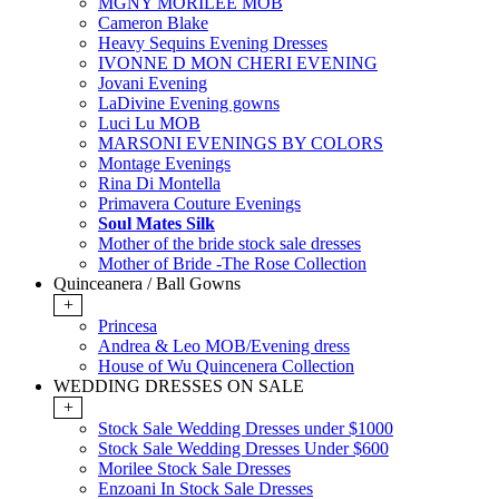
MGNY MORILEE MOB
Cameron Blake
Heavy Sequins Evening Dresses
IVONNE D MON CHERI EVENING
Jovani Evening
LaDivine Evening gowns
Luci Lu MOB
MARSONI EVENINGS BY COLORS
Montage Evenings
Rina Di Montella
Primavera Couture Evenings
Soul Mates Silk
Mother of the bride stock sale dresses
Mother of Bride -The Rose Collection
Quinceanera / Ball Gowns
+
Princesa
Andrea & Leo MOB/Evening dress
House of Wu Quincenera Collection
WEDDING DRESSES ON SALE
+
Stock Sale Wedding Dresses under $1000
Stock Sale Wedding Dresses Under $600
Morilee Stock Sale Dresses
Enzoani In Stock Sale Dresses