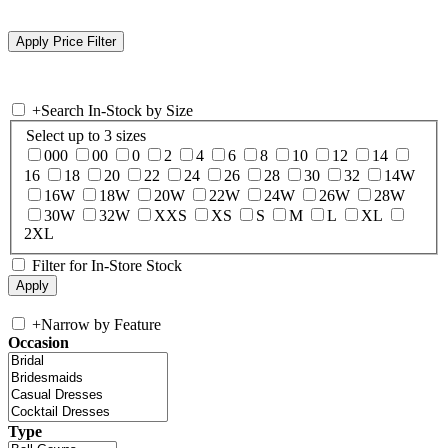
+
Search In-Stock by Size
Select up to 3 sizes
000
00
0
2
4
6
8
10
12
14
16
18
20
22
24
26
28
30
32
14W
16W
18W
20W
22W
24W
26W
28W
30W
32W
XXS
XS
S
M
L
XL
2XL
Filter for In-Store Stock
+
Narrow by Feature
Occasion
Type