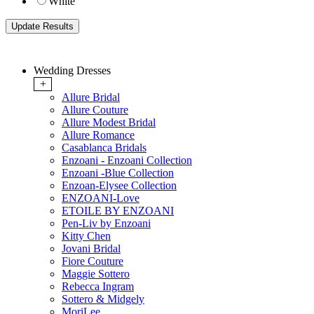
White
Wedding Dresses
+
Allure Bridal
Allure Couture
Allure Modest Bridal
Allure Romance
Casablanca Bridals
Enzoani - Enzoani Collection
Enzoani -Blue Collection
Enzoan-Elysee Collection
ENZOANI-Love
ETOILE BY ENZOANI
Pen-Liv by Enzoani
Kitty Chen
Jovani Bridal
Fiore Couture
Maggie Sottero
Rebecca Ingram
Sottero & Midgely
MoriLee