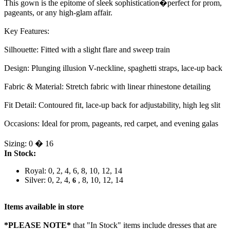
This gown is the epitome of sleek sophistication�perfect for prom,
pageants, or any high-glam affair.
Key Features:
Silhouette: Fitted with a slight flare and sweep train
Design: Plunging illusion V-neckline, spaghetti straps, lace-up back
Fabric & Material: Stretch fabric with linear rhinestone detailing
Fit Detail: Contoured fit, lace-up back for adjustability, high leg slit
Occasions: Ideal for prom, pageants, red carpet, and evening galas
Sizing: 0 � 16
In Stock:
Royal: 0, 2, 4, 6, 8, 10, 12, 14
Silver: 0, 2, 4,
, 8, 10, 12, 14
6
Items available in store
*PLEASE NOTE*
that "In Stock" items include dresses that are