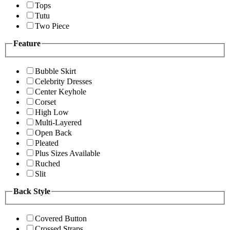
Tops
Tutu
Two Piece
Feature
Bubble Skirt
Celebrity Dresses
Center Keyhole
Corset
High Low
Multi-Layered
Open Back
Pleated
Plus Sizes Available
Ruched
Slit
Back Style
Covered Button
Crossed Straps