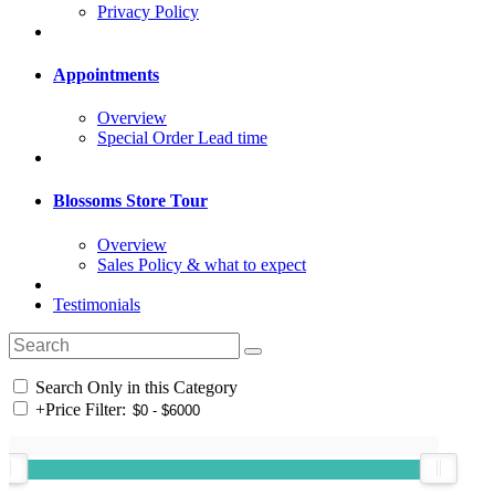
Privacy Policy
Appointments
Overview
Special Order Lead time
Blossoms Store Tour
Overview
Sales Policy & what to expect
Testimonials
Search Only in this Category
+
Price Filter: