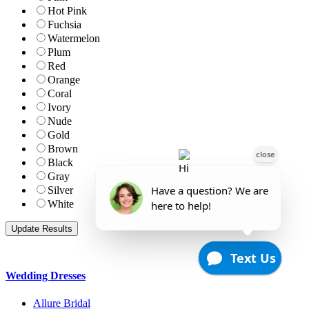
Hot Pink
Fuchsia
Watermelon
Plum
Red
Orange
Coral
Ivory
Nude
Gold
Brown
Black
Gray
Silver
White
Wedding Dresses
Allure Bridal