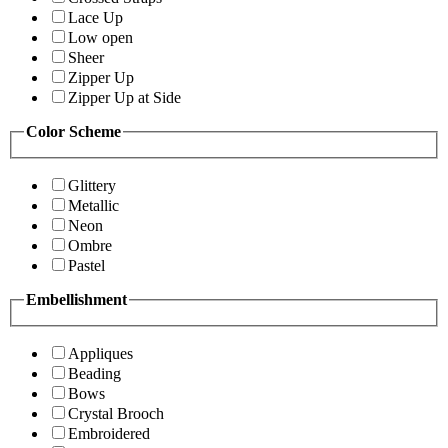
Lace Up
Low open
Sheer
Zipper Up
Zipper Up at Side
Color Scheme
Glittery
Metallic
Neon
Ombre
Pastel
Embellishment
Appliques
Beading
Bows
Crystal Brooch
Embroidered