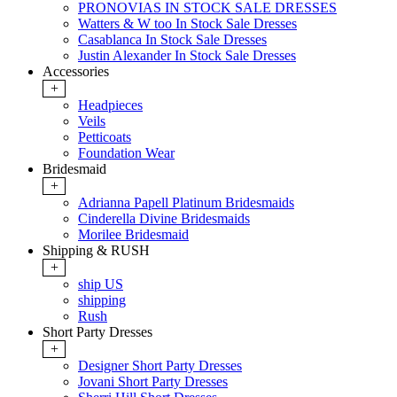
PRONOVIAS IN STOCK SALE DRESSES
Watters & W too In Stock Sale Dresses
Casablanca In Stock Sale Dresses
Justin Alexander In Stock Sale Dresses
Accessories
+
Headpieces
Veils
Petticoats
Foundation Wear
Bridesmaid
+
Adrianna Papell Platinum Bridesmaids
Cinderella Divine Bridesmaids
Morilee Bridesmaid
Shipping & RUSH
+
ship US
shipping
Rush
Short Party Dresses
+
Designer Short Party Dresses
Jovani Short Party Dresses