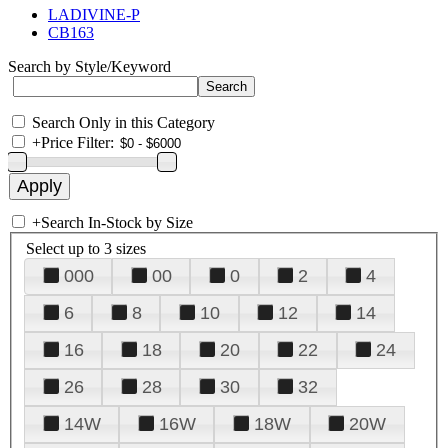
LADIVINE-P
CB163
Search by Style/Keyword
Search Only in this Category
+
Price Filter:
+
Search In-Stock by Size
Select up to 3 sizes
000
00
0
2
4
6
8
10
12
14
16
18
20
22
24
26
28
30
32
14W
16W
18W
20W