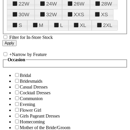
22W
24W
26W
28W
30W
32W
XXS
XS
S
M
L
XL
2XL
Filter for In-Store Stock
+
Narrow by Feature
Occasion
Bridal
Bridesmaids
Casual Dresses
Cocktail Dresses
Communion
Evening
Flower Girl
Girls Pageant Dresses
Homecoming
Mother of the Bride/Groom