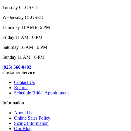
Tuesday CLOSED
Wednesday CLOSED
Thursday 11 AM to 6 PM
Friday 11 AM - 6 PM
Saturday 10 AM - 6 PM
Sunday 11 AM - 6 PM
(925) 560-0402
Customer Service
Contact Us
Returns
Schedule Bridal Appointment
Information
About Us
Online Sales Policy
Sizing Information
Our Blog