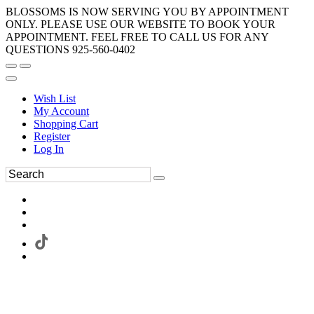
BLOSSOMS IS NOW SERVING YOU BY APPOINTMENT
ONLY. PLEASE USE OUR WEBSITE TO BOOK YOUR
APPOINTMENT. FEEL FREE TO CALL US FOR ANY
QUESTIONS 925-560-0402
Wish List
My Account
Shopping Cart
Register
Log In