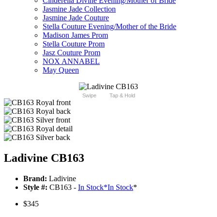
Cinderella Divine Evening/Mother of Bride
Jasmine Jade Collection
Jasmine Jade Couture
Stella Couture Evening/Mother of the Bride
Madison James Prom
Stella Couture Prom
Jasz Couture Prom
NOX ANNABEL
May Queen
Swipe
Tap & Hold
Ladivine CB163
Brand:
Ladivine
Style #:
CB163 -
In Stock
*
In Stock
*
$345