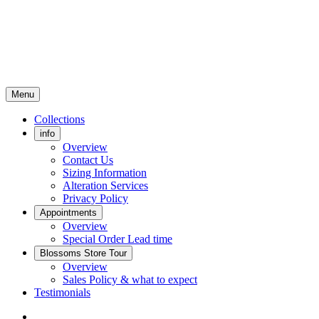
Menu
Collections
info
Overview
Contact Us
Sizing Information
Alteration Services
Privacy Policy
Appointments
Overview
Special Order Lead time
Blossoms Store Tour
Overview
Sales Policy & what to expect
Testimonials