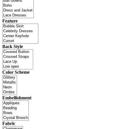
Feature
Back Style
Color Scheme
Embellishment
Fabric