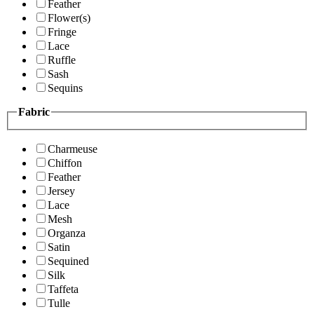
Feather
Flower(s)
Fringe
Lace
Ruffle
Sash
Sequins
Fabric
Charmeuse
Chiffon
Feather
Jersey
Lace
Mesh
Organza
Satin
Sequined
Silk
Taffeta
Tulle