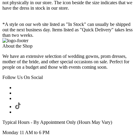
not physically in our store. The
icon beside the size indicates that we
have the dress in stock in our store.
*A style on our web site listed as "In Stock" can usually be shipped
out the next business day. Items listed as "Quick Delivery" takes less
than two weeks.
About the Shop
We have an extensive selection of wedding gowns, prom dresses,
mother of the bride, and other special occasions on sale. Perfect for
people on a budget and those with events coming soon.
Follow Us On Social
Typical Hours - By Appointment Only (Hours May Vary)
Monday 11 AM to 6 PM