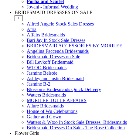
Portia and Scarlet
Jovani - Informal Wedding
BRIDESMAID DRESSSES ON SALE
+
Alfred Angelo Stock Sales Dresses
Atria
Affairs Bridesmaids
Bari Jay In Stock Sale Dresses
BRIDESMAID ACCESSORIES BY MORILEE
Angelina Faccenda Bridesmaids
Bridesmaid Dresses on Sale
Bill Levkoff Bridesmaid
WTOO Bridesmaids
Jasmine Belsoie
Ashley and Justin Bridesmaid
Jasmine B-2
Blossoms Bridesmaids Quick Delivery
Watters Bridesmaids
MORILEE TULLE AFFAIRS
Allure Bridesmaids
House of Wu Celebrations
Gather and Gown
Watters & Wtoo In Stock Sale Dresses -Bridesmaids
Bridesmaid Dresses On Sale - The Rose Collection
Flower Girls