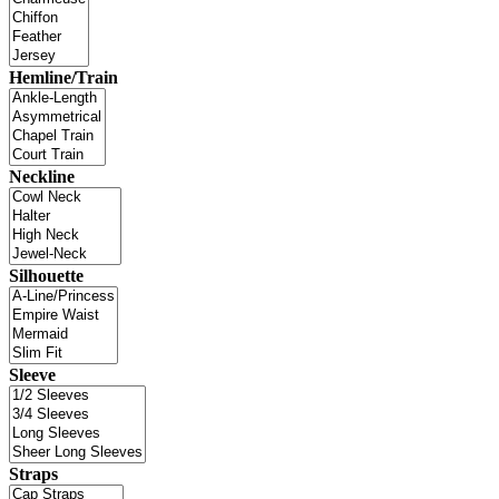
Hemline/Train
Neckline
Silhouette
Sleeve
Straps