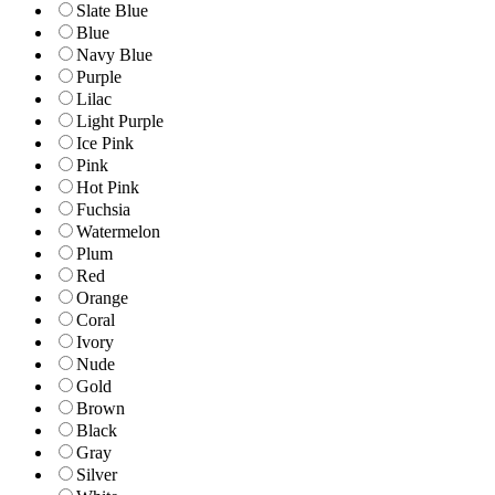
Slate Blue
Blue
Navy Blue
Purple
Lilac
Light Purple
Ice Pink
Pink
Hot Pink
Fuchsia
Watermelon
Plum
Red
Orange
Coral
Ivory
Nude
Gold
Brown
Black
Gray
Silver