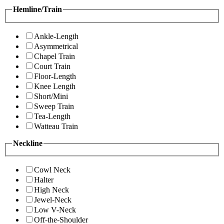
Hemline/Train
Ankle-Length
Asymmetrical
Chapel Train
Court Train
Floor-Length
Knee Length
Short/Mini
Sweep Train
Tea-Length
Watteau Train
Neckline
Cowl Neck
Halter
High Neck
Jewel-Neck
Low V-Neck
Off-the-Shoulder