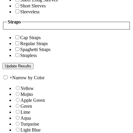
Short Sleeves
Sleeveless
Straps
Cap Straps
Regular Straps
Spaghetti Straps
Strapless
+
Narrow by Color
Yellow
Mojito
Apple Green
Green
Lime
Aqua
Turquoise
Light Blue