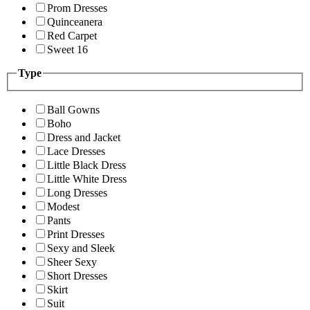
Prom Dresses
Quinceanera
Red Carpet
Sweet 16
Type
Ball Gowns
Boho
Dress and Jacket
Lace Dresses
Little Black Dress
Little White Dress
Long Dresses
Modest
Pants
Print Dresses
Sexy and Sleek
Sheer Sexy
Short Dresses
Skirt
Suit