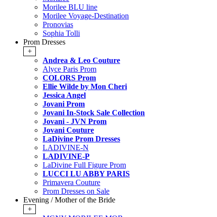
Morilee BLU line
Morilee Voyage-Destination
Pronovias
Sophia Tolli
Prom Dresses
+
Andrea & Leo Couture
Alyce Paris Prom
COLORS Prom
Ellie Wilde by Mon Cheri
Jessica Angel
Jovani Prom
Jovani In-Stock Sale Collection
Jovani - JVN Prom
Jovani Couture
LaDivine Prom Dresses
LADIVINE-N
LADIVINE-P
LaDivine Full Figure Prom
LUCCI LU ABBY PARIS
Primavera Couture
Prom Dresses on Sale
Evening / Mother of the Bride
+