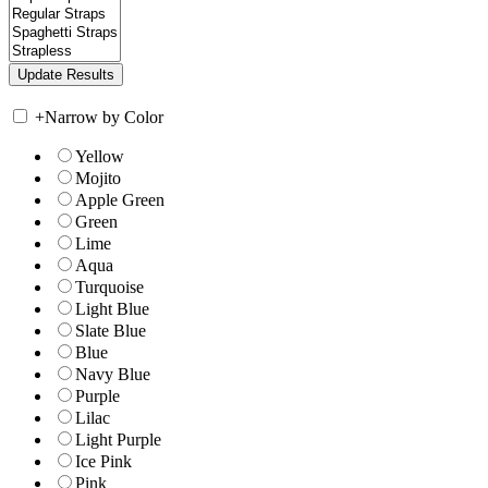
+
Narrow by Color
Yellow
Mojito
Apple Green
Green
Lime
Aqua
Turquoise
Light Blue
Slate Blue
Blue
Navy Blue
Purple
Lilac
Light Purple
Ice Pink
Pink