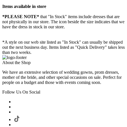
Items available in store
*PLEASE NOTE*
that "In Stock" items include dresses that are
not physically in our store. The
icon beside the size indicates that we
have the dress in stock in our store.
*A style on our web site listed as "In Stock" can usually be shipped
out the next business day. Items listed as "Quick Delivery" takes less
than two weeks.
About the Shop
We have an extensive selection of wedding gowns, prom dresses,
mother of the bride, and other special occasions on sale. Perfect for
people on a budget and those with events coming soon.
Follow Us On Social