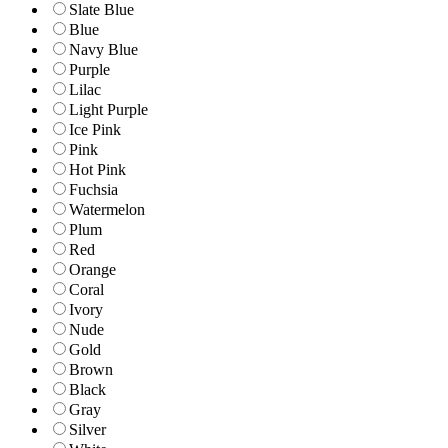
Slate Blue
Blue
Navy Blue
Purple
Lilac
Light Purple
Ice Pink
Pink
Hot Pink
Fuchsia
Watermelon
Plum
Red
Orange
Coral
Ivory
Nude
Gold
Brown
Black
Gray
Silver