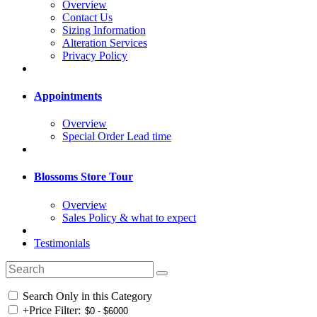
Overview
Contact Us
Sizing Information
Alteration Services
Privacy Policy
Appointments
Overview
Special Order Lead time
Blossoms Store Tour
Overview
Sales Policy & what to expect
Testimonials
Search Only in this Category
+
Price Filter: