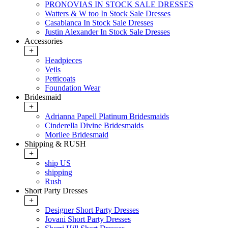
PRONOVIAS IN STOCK SALE DRESSES
Watters & W too In Stock Sale Dresses
Casablanca In Stock Sale Dresses
Justin Alexander In Stock Sale Dresses
Accessories
+
Headpieces
Veils
Petticoats
Foundation Wear
Bridesmaid
+
Adrianna Papell Platinum Bridesmaids
Cinderella Divine Bridesmaids
Morilee Bridesmaid
Shipping & RUSH
+
ship US
shipping
Rush
Short Party Dresses
+
Designer Short Party Dresses
Jovani Short Party Dresses