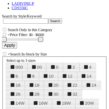
LADIVINE-P
CDS556C
Search by Style/Keyword
Search Only in this Category
+
Price Filter:
+
Search In-Stock by Size
Select up to 3 sizes
000
00
0
2
4
6
8
10
12
14
16
18
20
22
24
26
28
30
32
14W
16W
18W
20W