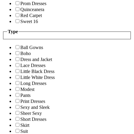
Prom Dresses
Quinceanera
Red Carpet
Sweet 16
Type
Ball Gowns
Boho
Dress and Jacket
Lace Dresses
Little Black Dress
Little White Dress
Long Dresses
Modest
Pants
Print Dresses
Sexy and Sleek
Sheer Sexy
Short Dresses
Skirt
Suit