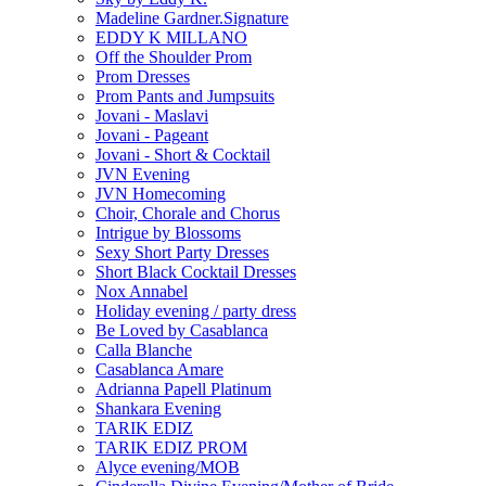
Madeline Gardner.Signature
EDDY K MILLANO
Off the Shoulder Prom
Prom Dresses
Prom Pants and Jumpsuits
Jovani - Maslavi
Jovani - Pageant
Jovani - Short & Cocktail
JVN Evening
JVN Homecoming
Choir, Chorale and Chorus
Intrigue by Blossoms
Sexy Short Party Dresses
Short Black Cocktail Dresses
Nox Annabel
Holiday evening / party dress
Be Loved by Casablanca
Calla Blanche
Casablanca Amare
Adrianna Papell Platinum
Shankara Evening
TARIK EDIZ
TARIK EDIZ PROM
Alyce evening/MOB