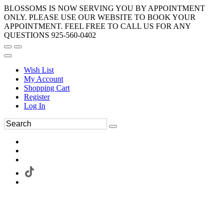
BLOSSOMS IS NOW SERVING YOU BY APPOINTMENT
ONLY. PLEASE USE OUR WEBSITE TO BOOK YOUR
APPOINTMENT. FEEL FREE TO CALL US FOR ANY
QUESTIONS 925-560-0402
Wish List
My Account
Shopping Cart
Register
Log In