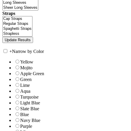
Straps
+
Narrow by Color
Yellow
Mojito
Apple Green
Green
Lime
Aqua
Turquoise
Light Blue
Slate Blue
Blue
Navy Blue
Purple