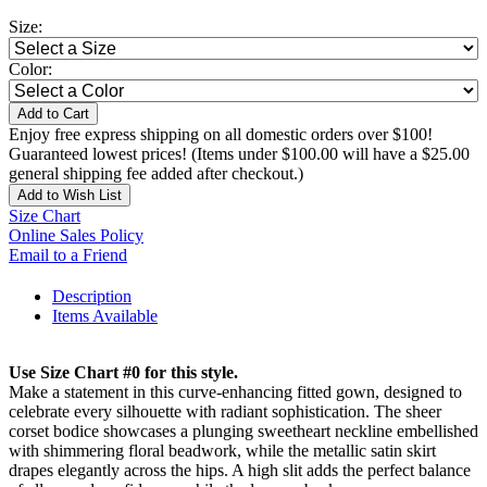
Size:
Color:
Add to Cart
Enjoy free express shipping on all domestic orders over $100!
Guaranteed lowest prices! (Items under $100.00 will have a $25.00
general shipping fee added after checkout.)
Add to Wish List
Size Chart
Online Sales Policy
Email to a Friend
Description
Items Available
Use Size Chart #0 for this style.
Make a statement in this curve-enhancing fitted gown, designed to
celebrate every silhouette with radiant sophistication. The sheer
corset bodice showcases a plunging sweetheart neckline embellished
with shimmering floral beadwork, while the metallic satin skirt
drapes elegantly across the hips. A high slit adds the perfect balance