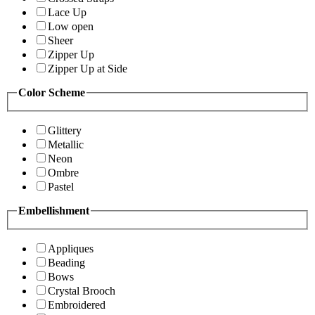
Lace Up
Low open
Sheer
Zipper Up
Zipper Up at Side
Color Scheme
Glittery
Metallic
Neon
Ombre
Pastel
Embellishment
Appliques
Beading
Bows
Crystal Brooch
Embroidered