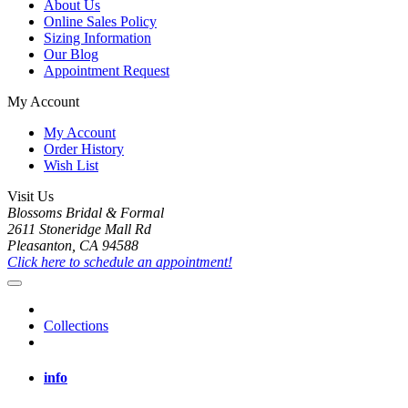
About Us
Online Sales Policy
Sizing Information
Our Blog
Appointment Request
My Account
My Account
Order History
Wish List
Visit Us
Blossoms Bridal & Formal
2611 Stoneridge Mall Rd
Pleasanton, CA 94588
Click here to schedule an appointment!
Collections
info