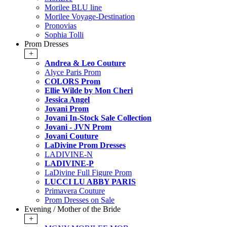
Morilee BLU line
Morilee Voyage-Destination
Pronovias
Sophia Tolli
Prom Dresses
+
Andrea & Leo Couture
Alyce Paris Prom
COLORS Prom
Ellie Wilde by Mon Cheri
Jessica Angel
Jovani Prom
Jovani In-Stock Sale Collection
Jovani - JVN Prom
Jovani Couture
LaDivine Prom Dresses
LADIVINE-N
LADIVINE-P
LaDivine Full Figure Prom
LUCCI LU ABBY PARIS
Primavera Couture
Prom Dresses on Sale
Evening / Mother of the Bride
+