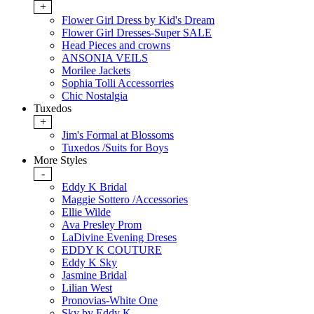
+
Flower Girl Dress by Kid's Dream
Flower Girl Dresses-Super SALE
Head Pieces and crowns
ANSONIA VEILS
Morilee Jackets
Sophia Tolli Accessorries
Chic Nostalgia
Tuxedos
+
Jim's Formal at Blossoms
Tuxedos /Suits for Boys
More Styles
-
Eddy K Bridal
Maggie Sottero /Accessories
Ellie Wilde
Ava Presley Prom
LaDivine Evening Dreses
EDDY K COUTURE
Eddy K Sky
Jasmine Bridal
Lilian West
Pronovias-White One
Sky by Eddy K.