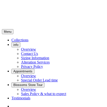
Menu
Collections
info
Overview
Contact Us
Sizing Information
Alteration Services
Privacy Policy
Appointments
Overview
Special Order Lead time
Blossoms Store Tour
Overview
Sales Policy & what to expect
Testimonials