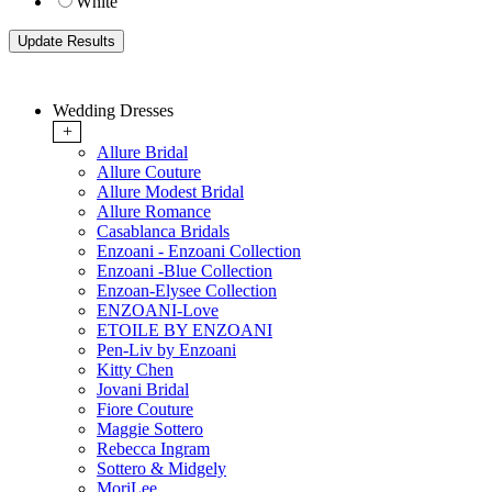
White
Wedding Dresses
+
Allure Bridal
Allure Couture
Allure Modest Bridal
Allure Romance
Casablanca Bridals
Enzoani - Enzoani Collection
Enzoani -Blue Collection
Enzoan-Elysee Collection
ENZOANI-Love
ETOILE BY ENZOANI
Pen-Liv by Enzoani
Kitty Chen
Jovani Bridal
Fiore Couture
Maggie Sottero
Rebecca Ingram
Sottero & Midgely
MoriLee