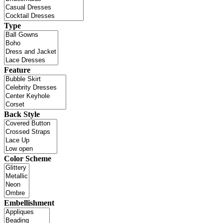
Type
Feature
Back Style
Color Scheme
Embellishment