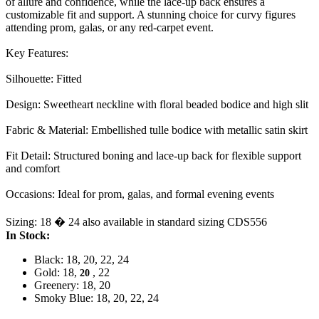
of allure and confidence, while the lace-up back ensures a
customizable fit and support. A stunning choice for curvy figures
attending prom, galas, or any red-carpet event.
Key Features:
Silhouette: Fitted
Design: Sweetheart neckline with floral beaded bodice and high slit
Fabric & Material: Embellished tulle bodice with metallic satin skirt
Fit Detail: Structured boning and lace-up back for flexible support
and comfort
Occasions: Ideal for prom, galas, and formal evening events
Sizing: 18 � 24 also available in standard sizing CDS556
In Stock:
Black: 18, 20, 22, 24
Gold: 18,
, 22
20
Greenery: 18, 20
Smoky Blue: 18, 20, 22, 24