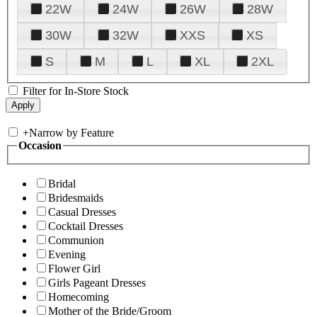
22W
24W
26W
28W
30W
32W
XXS
XS
S
M
L
XL
2XL
Filter for In-Store Stock
+
Narrow by Feature
Occasion
Bridal
Bridesmaids
Casual Dresses
Cocktail Dresses
Communion
Evening
Flower Girl
Girls Pageant Dresses
Homecoming
Mother of the Bride/Groom