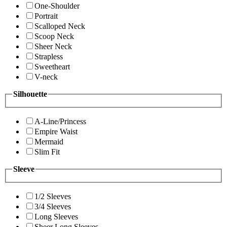
One-Shoulder
Portrait
Scalloped Neck
Scoop Neck
Sheer Neck
Strapless
Sweetheart
V-neck
Silhouette
A-Line/Princess
Empire Waist
Mermaid
Slim Fit
Sleeve
1/2 Sleeves
3/4 Sleeves
Long Sleeves
Sheer Long Sleeves