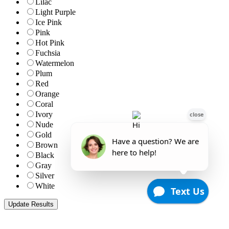
Lilac
Light Purple
Ice Pink
Pink
Hot Pink
Fuchsia
Watermelon
Plum
Red
Orange
Coral
Ivory
Nude
Gold
Brown
Black
Gray
Silver
White