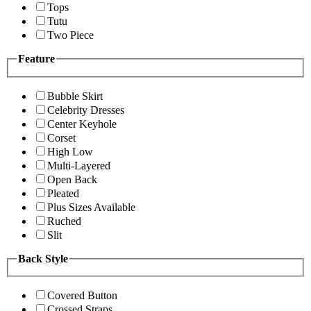
Tops
Tutu
Two Piece
Feature
Bubble Skirt
Celebrity Dresses
Center Keyhole
Corset
High Low
Multi-Layered
Open Back
Pleated
Plus Sizes Available
Ruched
Slit
Back Style
Covered Button
Crossed Straps