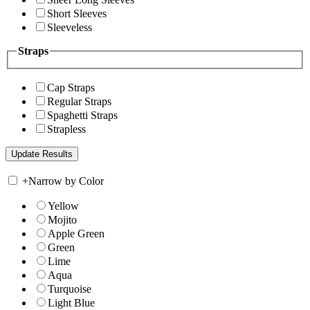
Short Sleeves
Sleeveless
Straps
Cap Straps
Regular Straps
Spaghetti Straps
Strapless
+
Narrow by Color
Yellow
Mojito
Apple Green
Green
Lime
Aqua
Turquoise
Light Blue