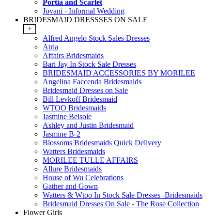
Portia and Scarlet
Jovani - Informal Wedding
BRIDESMAID DRESSSES ON SALE
+
Alfred Angelo Stock Sales Dresses
Atria
Affairs Bridesmaids
Bari Jay In Stock Sale Dresses
BRIDESMAID ACCESSORIES BY MORILEE
Angelina Faccenda Bridesmaids
Bridesmaid Dresses on Sale
Bill Levkoff Bridesmaid
WTOO Bridesmaids
Jasmine Belsoie
Ashley and Justin Bridesmaid
Jasmine B-2
Blossoms Bridesmaids Quick Delivery
Watters Bridesmaids
MORILEE TULLE AFFAIRS
Allure Bridesmaids
House of Wu Celebrations
Gather and Gown
Watters & Wtoo In Stock Sale Dresses -Bridesmaids
Bridesmaid Dresses On Sale - The Rose Collection
Flower Girls