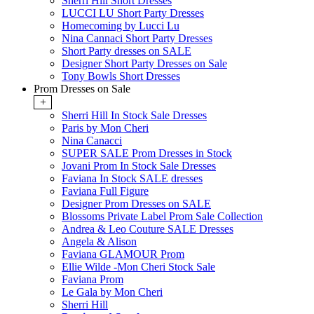
Sherri Hill Short Dresses
LUCCI LU Short Party Dresses
Homecoming by Lucci Lu
Nina Cannaci Short Party Dresses
Short Party dresses on SALE
Designer Short Party Dresses on Sale
Tony Bowls Short Dresses
Prom Dresses on Sale
+
Sherri Hill In Stock Sale Dresses
Paris by Mon Cheri
Nina Canacci
SUPER SALE Prom Dresses in Stock
Jovani Prom In Stock Sale Dresses
Faviana In Stock SALE dresses
Faviana Full Figure
Designer Prom Dresses on SALE
Blossoms Private Label Prom Sale Collection
Andrea & Leo Couture SALE Dresses
Angela & Alison
Faviana GLAMOUR Prom
Ellie Wilde -Mon Cheri Stock Sale
Faviana Prom
Le Gala by Mon Cheri
Sherri Hill