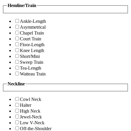
Hemline/Train
Ankle-Length
Asymmetrical
Chapel Train
Court Train
Floor-Length
Knee Length
Short/Mini
Sweep Train
Tea-Length
Watteau Train
Neckline
Cowl Neck
Halter
High Neck
Jewel-Neck
Low V-Neck
Off-the-Shoulder