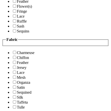
Feather
Flower(s)
Fringe
Lace
Ruffle
Sash
Sequins
Fabric
Charmeuse
Chiffon
Feather
Jersey
Lace
Mesh
Organza
Satin
Sequined
Silk
Taffeta
Tulle