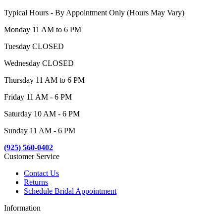
Typical Hours - By Appointment Only (Hours May Vary)
Monday 11 AM to 6 PM
Tuesday CLOSED
Wednesday CLOSED
Thursday 11 AM to 6 PM
Friday 11 AM - 6 PM
Saturday 10 AM - 6 PM
Sunday 11 AM - 6 PM
(925) 560-0402
Customer Service
Contact Us
Returns
Schedule Bridal Appointment
Information