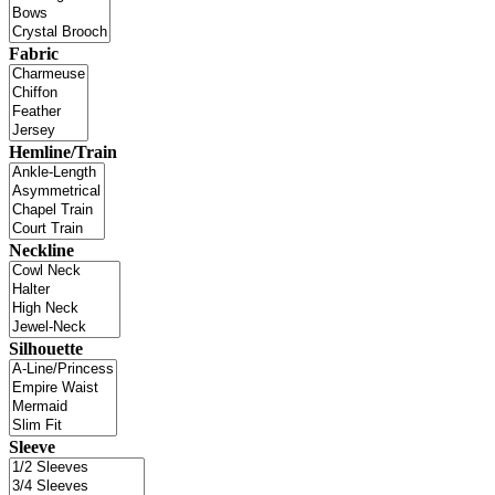
Fabric
Hemline/Train
Neckline
Silhouette
Sleeve