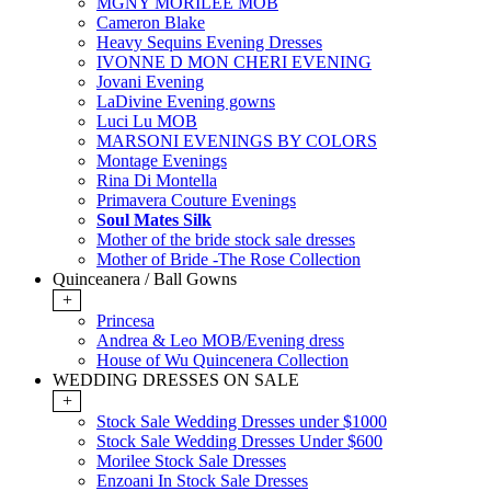
MGNY MORILEE MOB
Cameron Blake
Heavy Sequins Evening Dresses
IVONNE D MON CHERI EVENING
Jovani Evening
LaDivine Evening gowns
Luci Lu MOB
MARSONI EVENINGS BY COLORS
Montage Evenings
Rina Di Montella
Primavera Couture Evenings
Soul Mates Silk
Mother of the bride stock sale dresses
Mother of Bride -The Rose Collection
Quinceanera / Ball Gowns
+
Princesa
Andrea & Leo MOB/Evening dress
House of Wu Quincenera Collection
WEDDING DRESSES ON SALE
+
Stock Sale Wedding Dresses under $1000
Stock Sale Wedding Dresses Under $600
Morilee Stock Sale Dresses
Enzoani In Stock Sale Dresses