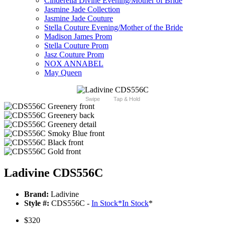
Cinderella Divine Evening/Mother of Bride
Jasmine Jade Collection
Jasmine Jade Couture
Stella Couture Evening/Mother of the Bride
Madison James Prom
Stella Couture Prom
Jasz Couture Prom
NOX ANNABEL
May Queen
Swipe
Tap & Hold
Ladivine CDS556C
Brand:
Ladivine
Style #:
CDS556C -
In Stock
*
In Stock
*
$320