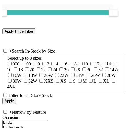
+
Search In-Stock by Size
Select up to 3 sizes
000
00
0
2
4
6
8
10
12
14
16
18
20
22
24
26
28
30
32
14W
16W
18W
20W
22W
24W
26W
28W
30W
32W
XXS
XS
S
M
L
XL
2XL
Filter for In-Store Stock
+
Narrow by Feature
Occasion