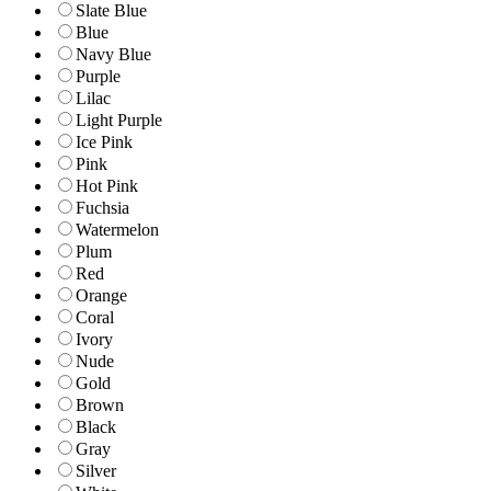
Slate Blue
Blue
Navy Blue
Purple
Lilac
Light Purple
Ice Pink
Pink
Hot Pink
Fuchsia
Watermelon
Plum
Red
Orange
Coral
Ivory
Nude
Gold
Brown
Black
Gray
Silver