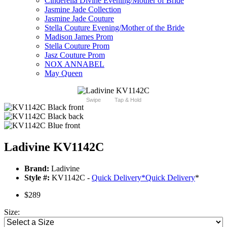
Cinderella Divine Evening/Mother of Bride
Jasmine Jade Collection
Jasmine Jade Couture
Stella Couture Evening/Mother of the Bride
Madison James Prom
Stella Couture Prom
Jasz Couture Prom
NOX ANNABEL
May Queen
Swipe
Tap & Hold
Ladivine KV1142C
Brand:
Ladivine
Style #:
KV1142C -
Quick Delivery
*
Quick Delivery
*
$289
Size: