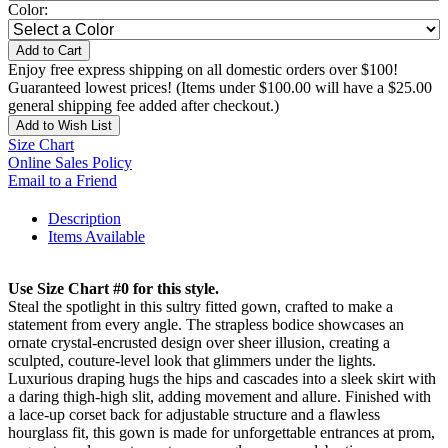
Color:
Add to Cart
Enjoy free express shipping on all domestic orders over $100!
Guaranteed lowest prices! (Items under $100.00 will have a $25.00
general shipping fee added after checkout.)
Add to Wish List
Size Chart
Online Sales Policy
Email to a Friend
Description
Items Available
Use Size Chart #0 for this style.
Steal the spotlight in this sultry fitted gown, crafted to make a
statement from every angle. The strapless bodice showcases an
ornate crystal-encrusted design over sheer illusion, creating a
sculpted, couture-level look that glimmers under the lights.
Luxurious draping hugs the hips and cascades into a sleek skirt with
a daring thigh-high slit, adding movement and allure. Finished with
a lace-up corset back for adjustable structure and a flawless
hourglass fit, this gown is made for unforgettable entrances at prom,