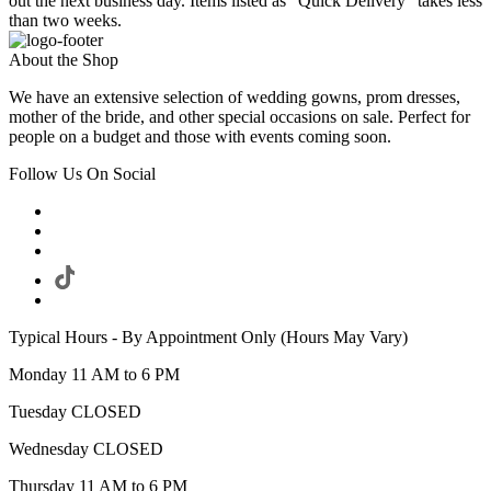
out the next business day. Items listed as "Quick Delivery" takes less
than two weeks.
About the Shop
We have an extensive selection of wedding gowns, prom dresses,
mother of the bride, and other special occasions on sale. Perfect for
people on a budget and those with events coming soon.
Follow Us On Social
Typical Hours - By Appointment Only (Hours May Vary)
Monday 11 AM to 6 PM
Tuesday CLOSED
Wednesday CLOSED
Thursday 11 AM to 6 PM