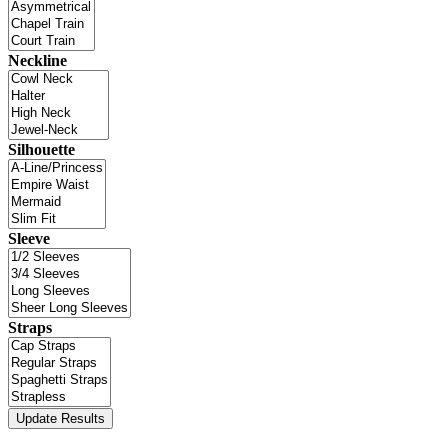
Neckline
Silhouette
Sleeve
Straps