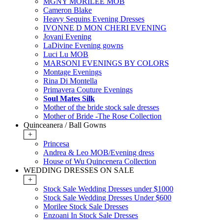
MGNY MORILEE MOB
Cameron Blake
Heavy Sequins Evening Dresses
IVONNE D MON CHERI EVENING
Jovani Evening
LaDivine Evening gowns
Luci Lu MOB
MARSONI EVENINGS BY COLORS
Montage Evenings
Rina Di Montella
Primavera Couture Evenings
Soul Mates Silk
Mother of the bride stock sale dresses
Mother of Bride -The Rose Collection
Quinceanera / Ball Gowns
+
Princesa
Andrea & Leo MOB/Evening dress
House of Wu Quincenera Collection
WEDDING DRESSES ON SALE
+
Stock Sale Wedding Dresses under $1000
Stock Sale Wedding Dresses Under $600
Morilee Stock Sale Dresses
Enzoani In Stock Sale Dresses