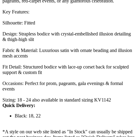
pageants, red-carpet events, or any glamorous celebration.
Key Features:
Silhouette: Fitted
Design: Strapless bodice with crystal-embellished illusion detailing
& thigh-high slit
Fabric & Material: Luxurious satin with ornate beading and illusion
mesh accents
Fit Detail: Structured bodice with lace-up corset back for sculpted
support & custom fit
Occasions: Perfect for prom, pageants, gala evenings & formal
events
Sizing: 18 - 24 also available in standard sizing KV1142
Quick Delivery:
Black: 18, 22
*A style on our web site listed as "In Stock" can usually be shipped