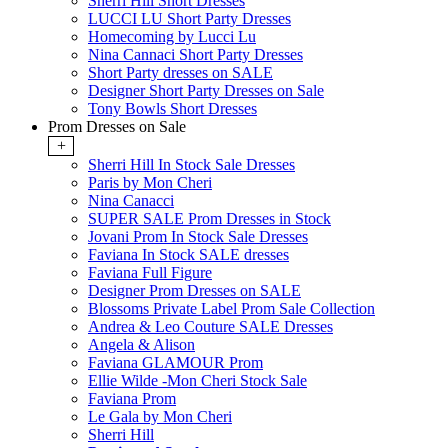
Sherri Hill Short Dresses
LUCCI LU Short Party Dresses
Homecoming by Lucci Lu
Nina Cannaci Short Party Dresses
Short Party dresses on SALE
Designer Short Party Dresses on Sale
Tony Bowls Short Dresses
Prom Dresses on Sale
+
Sherri Hill In Stock Sale Dresses
Paris by Mon Cheri
Nina Canacci
SUPER SALE Prom Dresses in Stock
Jovani Prom In Stock Sale Dresses
Faviana In Stock SALE dresses
Faviana Full Figure
Designer Prom Dresses on SALE
Blossoms Private Label Prom Sale Collection
Andrea & Leo Couture SALE Dresses
Angela & Alison
Faviana GLAMOUR Prom
Ellie Wilde -Mon Cheri Stock Sale
Faviana Prom
Le Gala by Mon Cheri
Sherri Hill