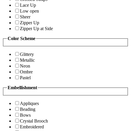
Lace Up
Low open
Sheer
Zipper Up
Zipper Up at Side
Color Scheme
Glittery
Metallic
Neon
Ombre
Pastel
Embellishment
Appliques
Beading
Bows
Crystal Brooch
Embroidered