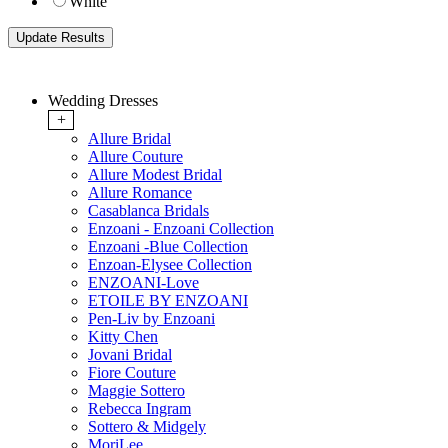
White
Wedding Dresses
+
Allure Bridal
Allure Couture
Allure Modest Bridal
Allure Romance
Casablanca Bridals
Enzoani - Enzoani Collection
Enzoani -Blue Collection
Enzoan-Elysee Collection
ENZOANI-Love
ETOILE BY ENZOANI
Pen-Liv by Enzoani
Kitty Chen
Jovani Bridal
Fiore Couture
Maggie Sottero
Rebecca Ingram
Sottero & Midgely
MoriLee