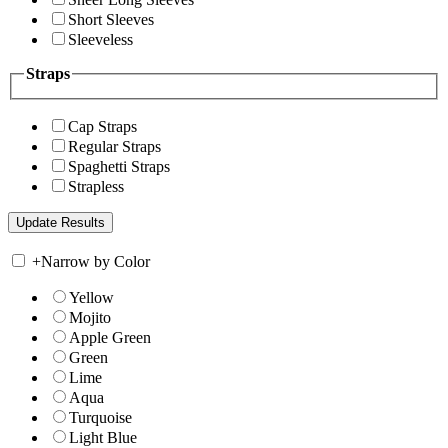
Short Sleeves
Sleeveless
Straps
Cap Straps
Regular Straps
Spaghetti Straps
Strapless
+
Narrow by Color
Yellow
Mojito
Apple Green
Green
Lime
Aqua
Turquoise
Light Blue