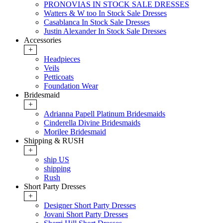
PRONOVIAS IN STOCK SALE DRESSES
Watters & W too In Stock Sale Dresses
Casablanca In Stock Sale Dresses
Justin Alexander In Stock Sale Dresses
Accessories
+
Headpieces
Veils
Petticoats
Foundation Wear
Bridesmaid
+
Adrianna Papell Platinum Bridesmaids
Cinderella Divine Bridesmaids
Morilee Bridesmaid
Shipping & RUSH
+
ship US
shipping
Rush
Short Party Dresses
+
Designer Short Party Dresses
Jovani Short Party Dresses