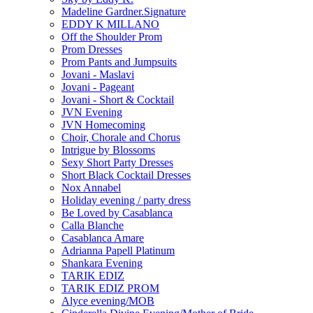
Madeline Gardner.Signature
EDDY K MILLANO
Off the Shoulder Prom
Prom Dresses
Prom Pants and Jumpsuits
Jovani - Maslavi
Jovani - Pageant
Jovani - Short & Cocktail
JVN Evening
JVN Homecoming
Choir, Chorale and Chorus
Intrigue by Blossoms
Sexy Short Party Dresses
Short Black Cocktail Dresses
Nox Annabel
Holiday evening / party dress
Be Loved by Casablanca
Calla Blanche
Casablanca Amare
Adrianna Papell Platinum
Shankara Evening
TARIK EDIZ
TARIK EDIZ PROM
Alyce evening/MOB