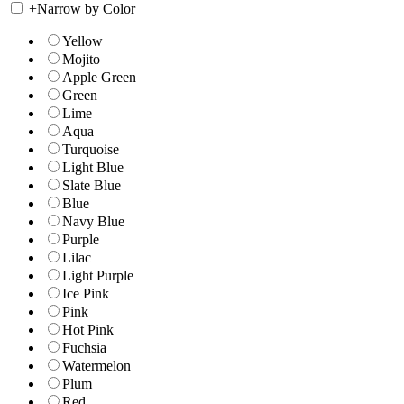
+
Narrow by Color
Yellow
Mojito
Apple Green
Green
Lime
Aqua
Turquoise
Light Blue
Slate Blue
Blue
Navy Blue
Purple
Lilac
Light Purple
Ice Pink
Pink
Hot Pink
Fuchsia
Watermelon
Plum
Red