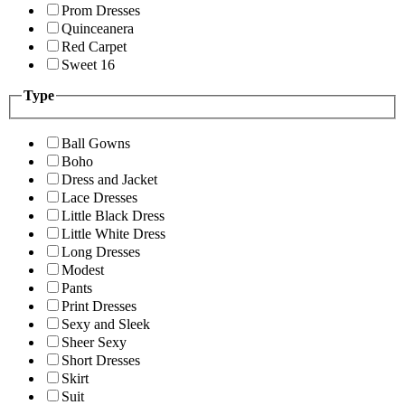
Prom Dresses
Quinceanera
Red Carpet
Sweet 16
Type
Ball Gowns
Boho
Dress and Jacket
Lace Dresses
Little Black Dress
Little White Dress
Long Dresses
Modest
Pants
Print Dresses
Sexy and Sleek
Sheer Sexy
Short Dresses
Skirt
Suit