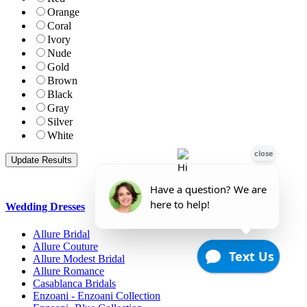
Orange
Coral
Ivory
Nude
Gold
Brown
Black
Gray
Silver
White
Wedding Dresses
Allure Bridal
Allure Couture
Allure Modest Bridal
Allure Romance
Casablanca Bridals
Enzoani - Enzoani Collection