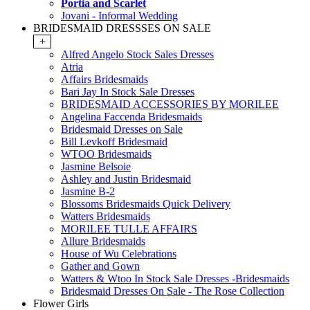
Portia and Scarlet
Jovani - Informal Wedding
BRIDESMAID DRESSSES ON SALE
+
Alfred Angelo Stock Sales Dresses
Atria
Affairs Bridesmaids
Bari Jay In Stock Sale Dresses
BRIDESMAID ACCESSORIES BY MORILEE
Angelina Faccenda Bridesmaids
Bridesmaid Dresses on Sale
Bill Levkoff Bridesmaid
WTOO Bridesmaids
Jasmine Belsoie
Ashley and Justin Bridesmaid
Jasmine B-2
Blossoms Bridesmaids Quick Delivery
Watters Bridesmaids
MORILEE TULLE AFFAIRS
Allure Bridesmaids
House of Wu Celebrations
Gather and Gown
Watters & Wtoo In Stock Sale Dresses -Bridesmaids
Bridesmaid Dresses On Sale - The Rose Collection
Flower Girls