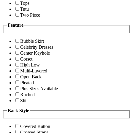
Tops
Tutu
Two Piece
Feature
Bubble Skirt
Celebrity Dresses
Center Keyhole
Corset
High Low
Multi-Layered
Open Back
Pleated
Plus Sizes Available
Ruched
Slit
Back Style
Covered Button
Crossed Straps