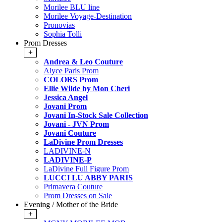
Morilee BLU line
Morilee Voyage-Destination
Pronovias
Sophia Tolli
Prom Dresses
+
Andrea & Leo Couture
Alyce Paris Prom
COLORS Prom
Ellie Wilde by Mon Cheri
Jessica Angel
Jovani Prom
Jovani In-Stock Sale Collection
Jovani - JVN Prom
Jovani Couture
LaDivine Prom Dresses
LADIVINE-N
LADIVINE-P
LaDivine Full Figure Prom
LUCCI LU ABBY PARIS
Primavera Couture
Prom Dresses on Sale
Evening / Mother of the Bride
+