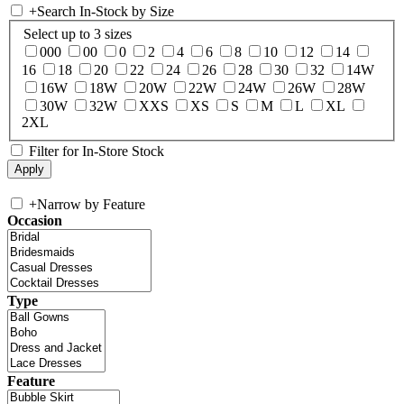
+
Search In-Stock by Size
Select up to 3 sizes
000
00
0
2
4
6
8
10
12
14
16
18
20
22
24
26
28
30
32
14W
16W
18W
20W
22W
24W
26W
28W
30W
32W
XXS
XS
S
M
L
XL
2XL
Filter for In-Store Stock
+
Narrow by Feature
Occasion
Type
Feature