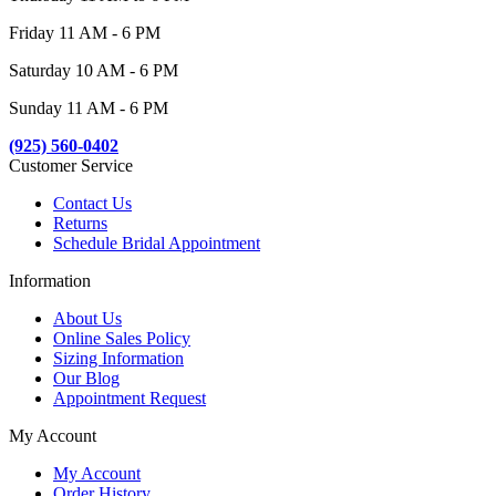
Friday 11 AM - 6 PM
Saturday 10 AM - 6 PM
Sunday 11 AM - 6 PM
(925) 560-0402
Customer Service
Contact Us
Returns
Schedule Bridal Appointment
Information
About Us
Online Sales Policy
Sizing Information
Our Blog
Appointment Request
My Account
My Account
Order History