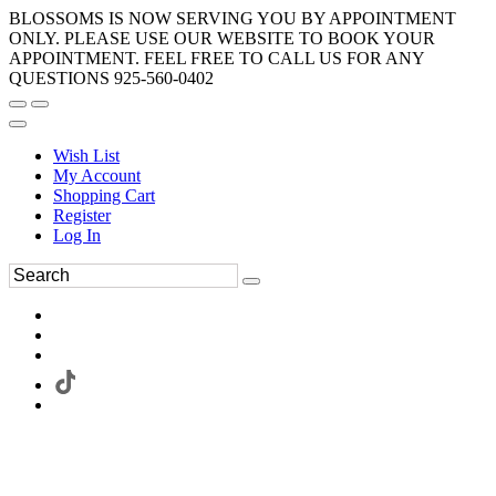
BLOSSOMS IS NOW SERVING YOU BY APPOINTMENT
ONLY. PLEASE USE OUR WEBSITE TO BOOK YOUR
APPOINTMENT. FEEL FREE TO CALL US FOR ANY
QUESTIONS 925-560-0402
Wish List
My Account
Shopping Cart
Register
Log In