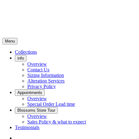
Menu
Collections
info
Overview
Contact Us
Sizing Information
Alteration Services
Privacy Policy
Appointments
Overview
Special Order Lead time
Blossoms Store Tour
Overview
Sales Policy & what to expect
Testimonials