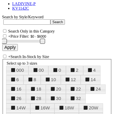
LADIVINE-P
KV1142C
Search by Style/Keyword
Search Only in this Category
+
Price Filter:
+
Search In-Stock by Size
Select up to 3 sizes
000
00
0
2
4
6
8
10
12
14
16
18
20
22
24
26
28
30
32
14W
16W
18W
20W