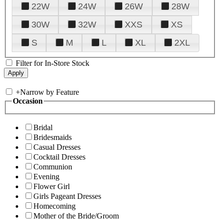
22W
24W
26W
28W
30W
32W
XXS
XS
S
M
L
XL
2XL
Filter for In-Store Stock
+
Narrow by Feature
Occasion
Bridal
Bridesmaids
Casual Dresses
Cocktail Dresses
Communion
Evening
Flower Girl
Girls Pageant Dresses
Homecoming
Mother of the Bride/Groom