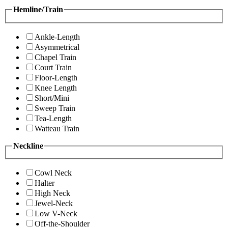
Hemline/Train
Ankle-Length
Asymmetrical
Chapel Train
Court Train
Floor-Length
Knee Length
Short/Mini
Sweep Train
Tea-Length
Watteau Train
Neckline
Cowl Neck
Halter
High Neck
Jewel-Neck
Low V-Neck
Off-the-Shoulder