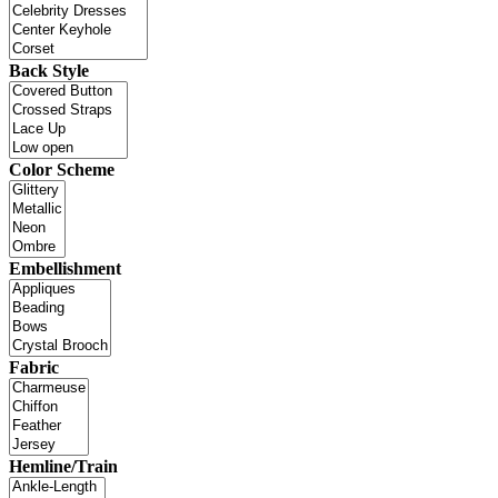
Back Style
Color Scheme
Embellishment
Fabric
Hemline/Train