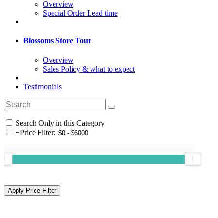
Overview
Special Order Lead time
Blossoms Store Tour
Overview
Sales Policy & what to expect
Testimonials
Search Only in this Category
+
Price Filter: