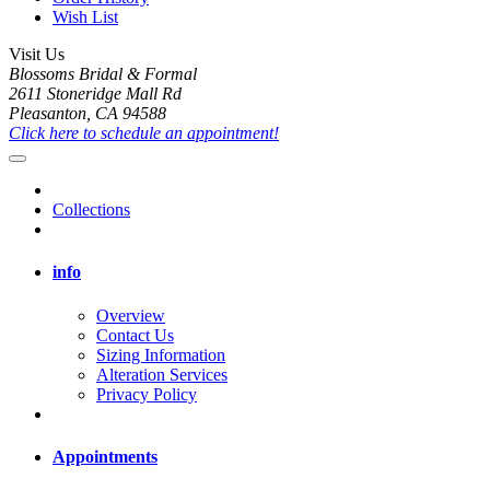
Wish List
Visit Us
Blossoms Bridal & Formal
2611 Stoneridge Mall Rd
Pleasanton, CA 94588
Click here to schedule an appointment!
Collections
info
Overview
Contact Us
Sizing Information
Alteration Services
Privacy Policy
Appointments