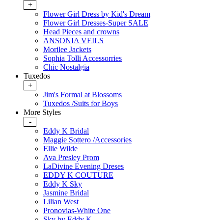
+
Flower Girl Dress by Kid's Dream
Flower Girl Dresses-Super SALE
Head Pieces and crowns
ANSONIA VEILS
Morilee Jackets
Sophia Tolli Accessorries
Chic Nostalgia
Tuxedos
+
Jim's Formal at Blossoms
Tuxedos /Suits for Boys
More Styles
-
Eddy K Bridal
Maggie Sottero /Accessories
Ellie Wilde
Ava Presley Prom
LaDivine Evening Dreses
EDDY K COUTURE
Eddy K Sky
Jasmine Bridal
Lilian West
Pronovias-White One
Sky by Eddy K.