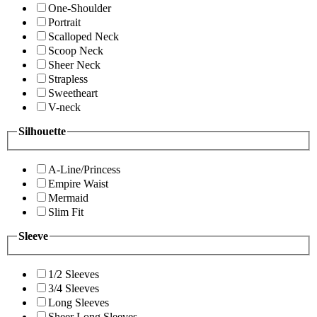
One-Shoulder
Portrait
Scalloped Neck
Scoop Neck
Sheer Neck
Strapless
Sweetheart
V-neck
Silhouette
A-Line/Princess
Empire Waist
Mermaid
Slim Fit
Sleeve
1/2 Sleeves
3/4 Sleeves
Long Sleeves
Sheer Long Sleeves