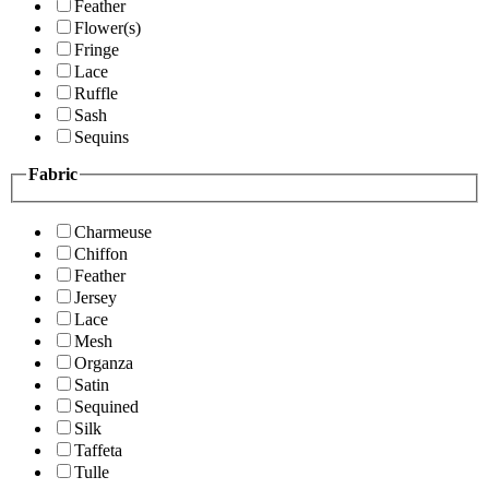
Feather
Flower(s)
Fringe
Lace
Ruffle
Sash
Sequins
Fabric
Charmeuse
Chiffon
Feather
Jersey
Lace
Mesh
Organza
Satin
Sequined
Silk
Taffeta
Tulle